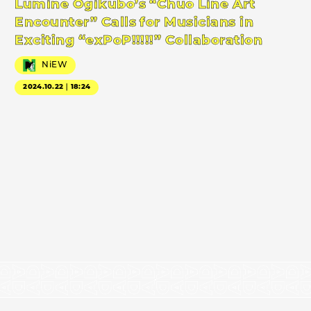
Lumine Ogikubo’s “Chuo Line Art
Encounter” Calls for Musicians in
Exciting “exPoP!!!!!” Collaboration
NiEW
2024.10.22｜18:24