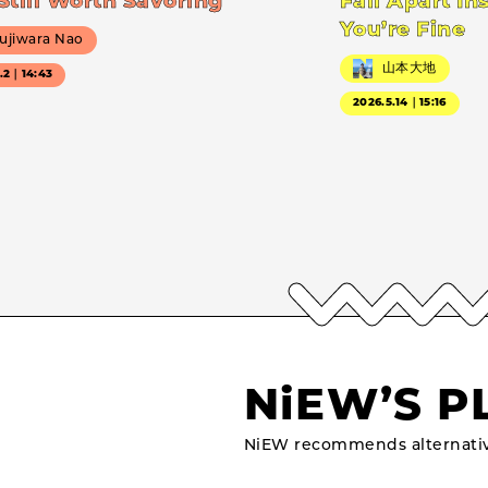
Still Worth Savoring
Fall Apart In
You’re Fine
ujiwara Nao
山本大地
7.2｜14:43
2026.5.14｜15:16
NiEW’S P
NiEW recommends alternativ