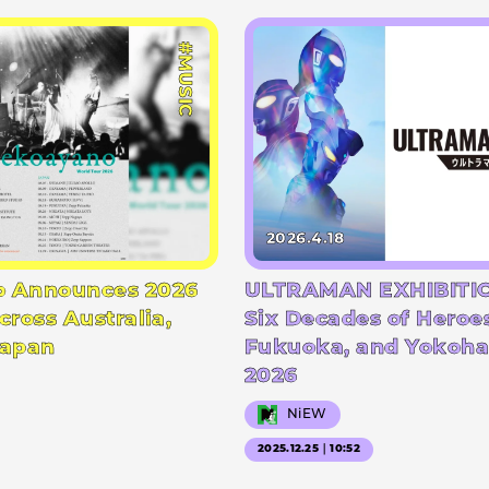
#MUSIC
2026.4.18
 Announces 2026
ULTRAMAN EXHIBITIO
cross Australia,
Six Decades of Heroe
Japan
Fukuoka, and Yokoha
2026
NiEW
2025.12.25｜10:52