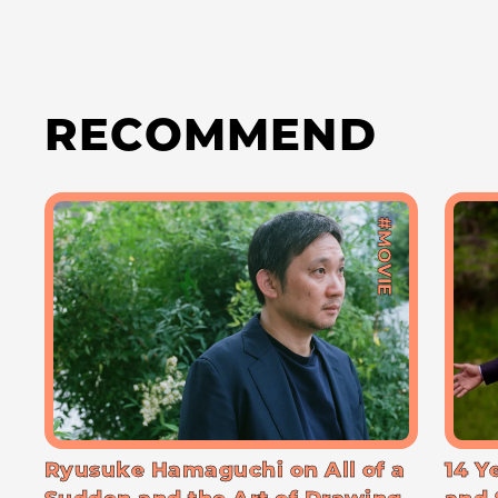
RECOMMEND
#MOVIE
Ryusuke Hamaguchi on All of a
14 Y