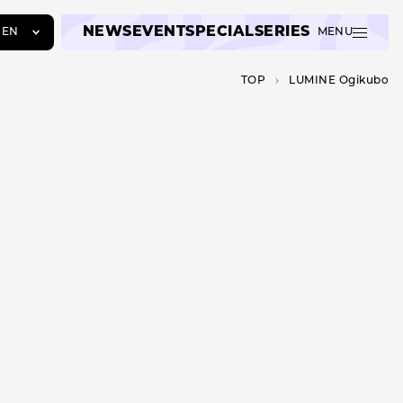
NEWS
EVENT
SPECIAL
SERIES
EN
MENU
JA
TOP
LUMINE Ogikubo
EN
ZH