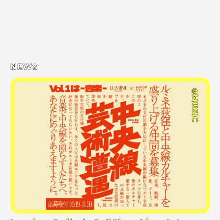
NEWS
#MUSIC