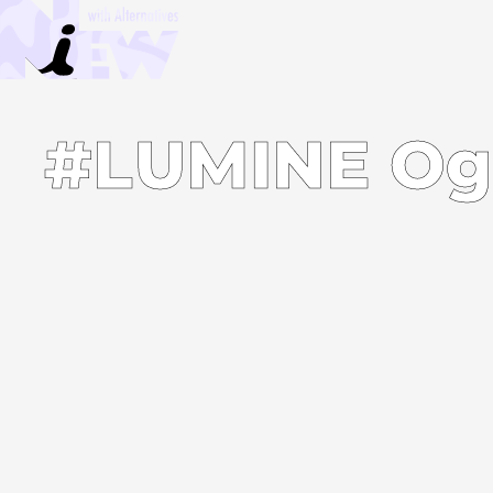
#LUMINE Og