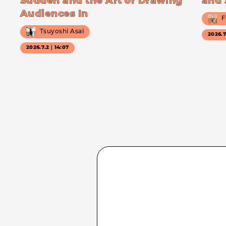
Sudden and the Art of Drawing
and 
Audiences In
F
Tsuyoshi Asai
2026.
2026.7.2｜14:07