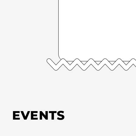
EVENTS