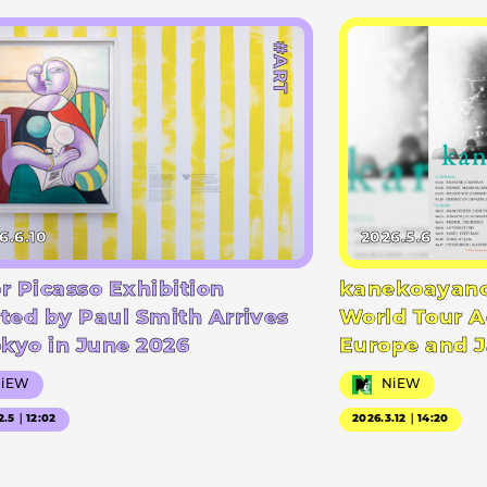
#ART
6.6.10
2026.5.6
r Picasso Exhibition
kanekoayano
ted by Paul Smith Arrives
World Tour A
okyo in June 2026
Europe and 
NiEW
NiEW
2.5｜12:02
2026.3.12｜14:20