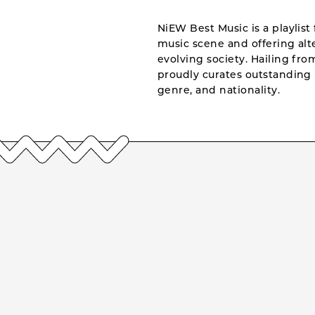
NiEW Best Music is a playlist 
music scene and offering alte
evolving society. Hailing fr
proudly curates outstanding 
genre, and nationality.