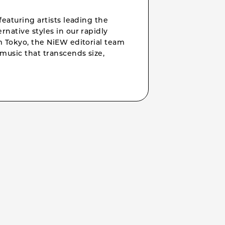
featuring artists leading the
rnative styles in our rapidly
om Tokyo, the NiEW editorial team
music that transcends size,