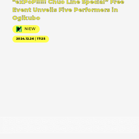
“exPoP!!!!! Chuo Line Special” Free
Event Unveils Five Performers in
Ogikubo
NiEW
2024.12.26｜17:25