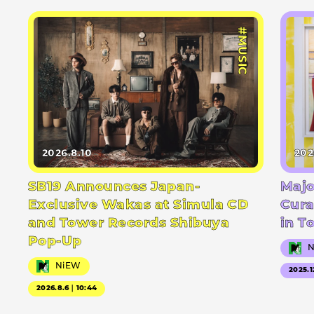
#MUSIC
2026.8.10
202
SB19 Announces Japan-
Majo
Exclusive Wakas at Simula CD
Cura
and Tower Records Shibuya
in T
Pop-Up
NiEW
2025.1
2026.8.6｜10:44