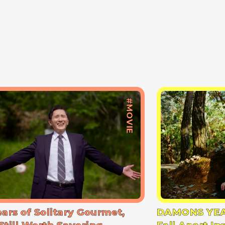
#MOVIE
ears of Solitary Gourmet,
DAMONS YEA