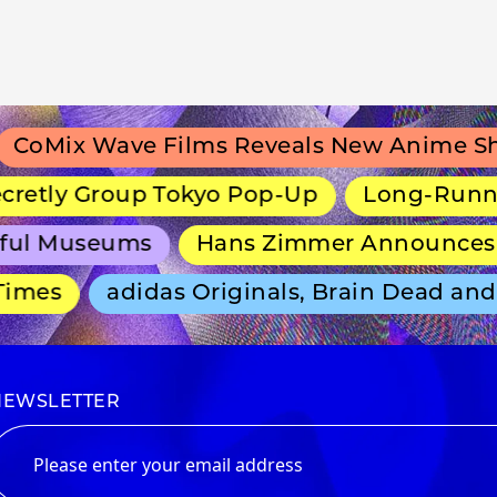
Mix Wave Films Reveals New Anime Shira
etly Group Tokyo Pop-Up
Long-Running ex
l Museums
Hans Zimmer Announces Sep
mes
adidas Originals, Brain Dead and D
NEWSLETTER