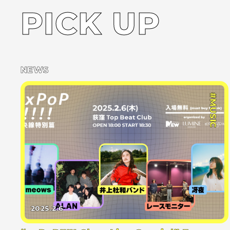
PICK UP
NEWS
#MUSIC
2025.2.6