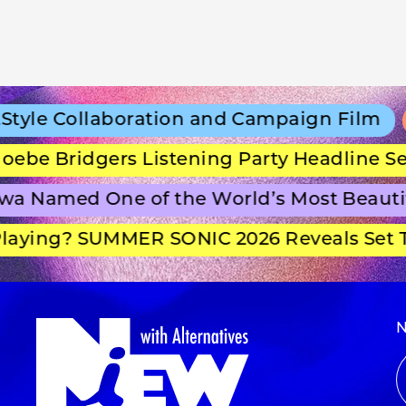
le Collaboration and Campaign Film
Co
e Bridgers Listening Party Headline Secr
Named One of the World’s Most Beautifu
ying? SUMMER SONIC 2026 Reveals Set Ti