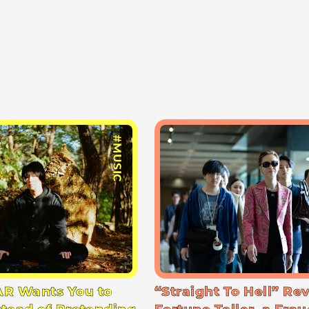
#MUSIC
R Wants You to
“Straight To Hell” Re