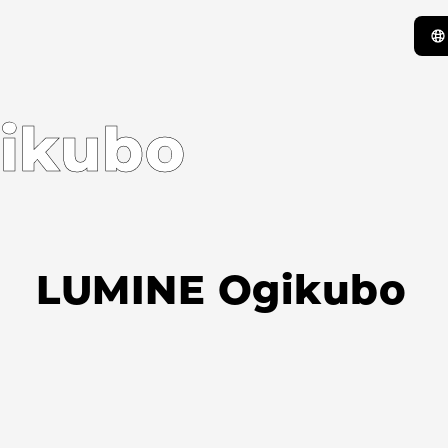
ikubo
LUMINE Ogikubo