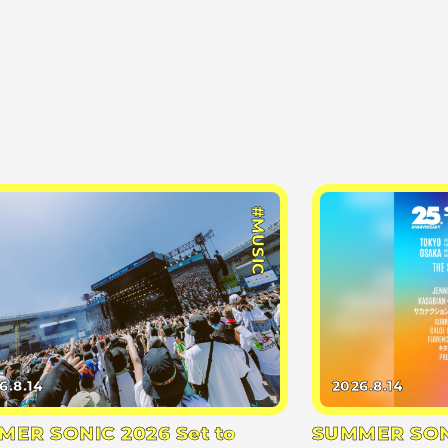
#MUSIC
6.8.14
2026.8.14
ER SONIC 2026 Set to
SUMMER SONI