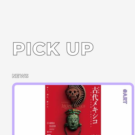
PICK UP
NEWS
#ART