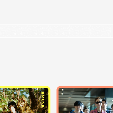
#MUSIC