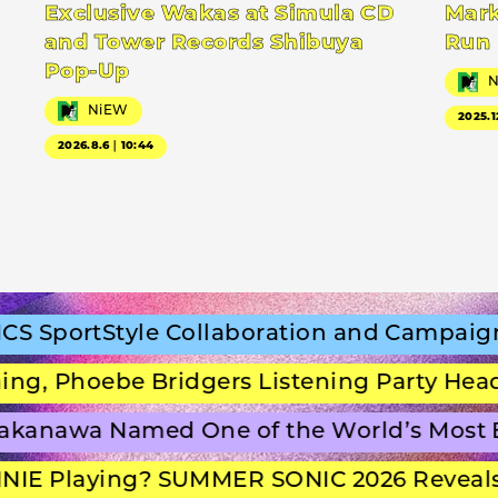
Exclusive Wakas at Simula CD
Mark
and Tower Records Shibuya
Run
Pop-Up
NiEW
2025.1
2026.8.6｜10:44
portStyle Collaboration and Campaign Fi
 Phoebe Bridgers Listening Party Headlin
anawa Named One of the World’s Most Be
E Playing? SUMMER SONIC 2026 Reveals S