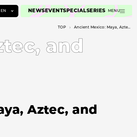
NEWS
EVENT
SPECIAL
SERIES
EN
MENU
JA
TOP
Ancient Mexico: Maya, Aztec, and Teotihuacan
EN
ZH
tec, and
ya, Aztec, and