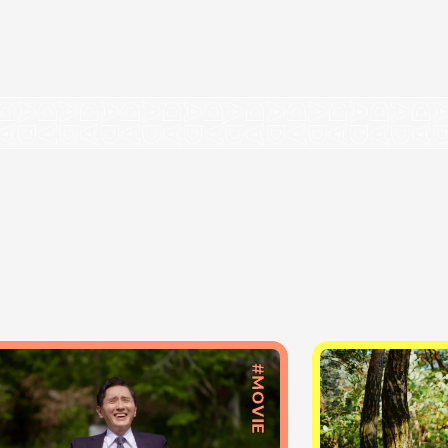
#MOVIE