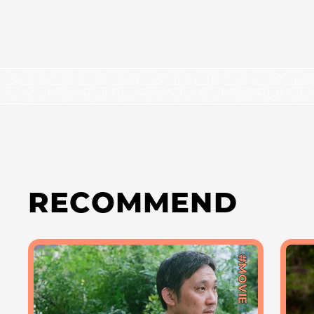
RECOMMEND
#MOVIE