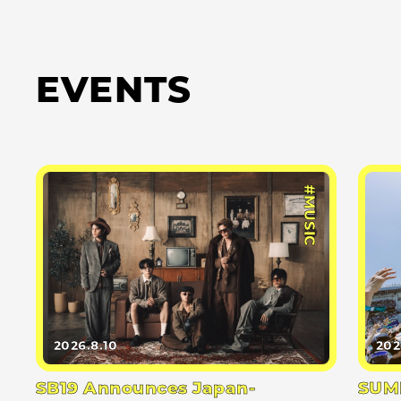
EVENTS
#MUSIC
2026.8.10
202
SB19 Announces Japan-
SUMM