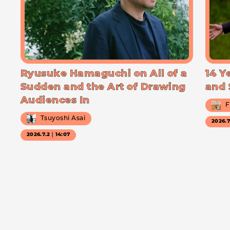
Ryusuke Hamaguchi on All of a
14 Y
Sudden and the Art of Drawing
and 
Audiences In
F
Tsuyoshi Asai
2026.
2026.7.2｜14:07