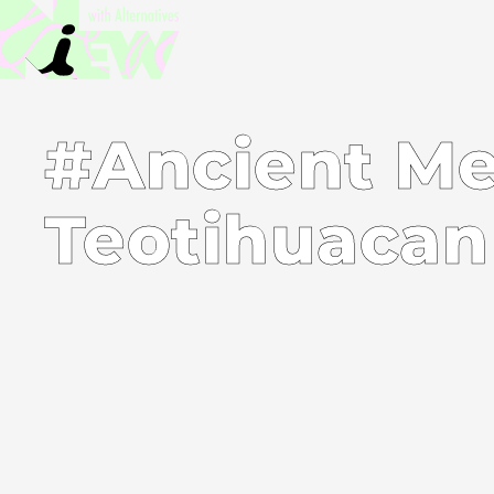
#Ancient Me
Teotihuacan