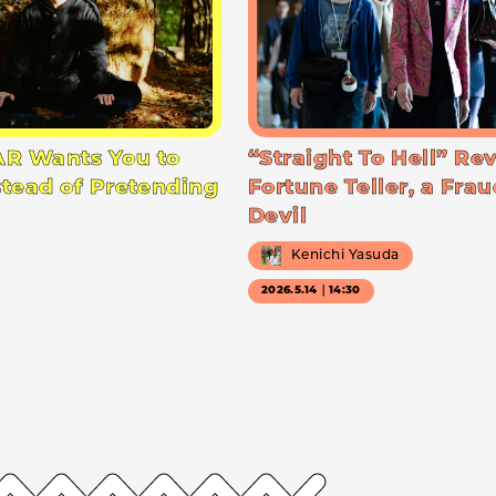
R Wants You to
“Straight To Hell” Re
stead of Pretending
Fortune Teller, a Frau
Devil
Kenichi Yasuda
2026.5.14｜14:30