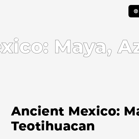
xico: Maya, Az
Ancient Mexico: Ma
Teotihuacan