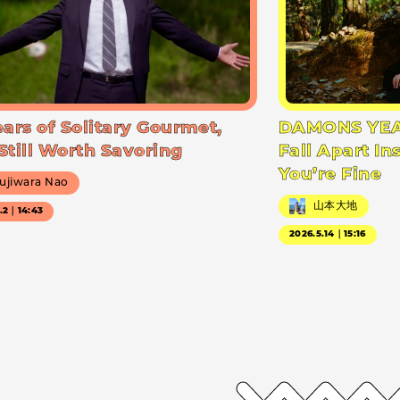
ears of Solitary Gourmet,
DAMONS YEA
Still Worth Savoring
Fall Apart In
You’re Fine
ujiwara Nao
山本大地
7.2｜14:43
2026.5.14｜15:16