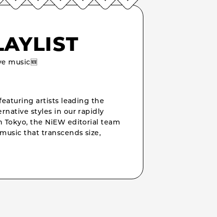
LAYLIST
e music🆕
featuring artists leading the
rnative styles in our rapidly
om Tokyo, the NiEW editorial team
music that transcends size,