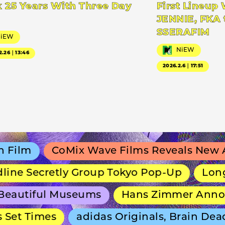
 25 Years With Three Day
First Lineup 
JENNIE, FKA 
SSERAFIM
NiEW
NiEW
2.26｜13:46
2026.2.6｜17:51
lm
CoMix Wave Films Reveals New Anim
e Secretly Group Tokyo Pop-Up
Long-Ru
autiful Museums
Hans Zimmer Announce
et Times
adidas Originals, Brain Dead 