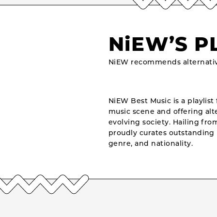
NiEW’S P
NiEW recommends alternativ
NiEW Best Music is a playlist 
music scene and offering alte
evolving society. Hailing fr
proudly curates outstanding 
genre, and nationality.