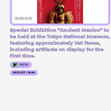
2023.6.16
Special Exhibition “Ancient Mexico” to
be held at the Tokyo National Museum,
featuring approximately 140 items,
including artifacts on display for the
first time.
NiEW
2023.5.17｜15:46