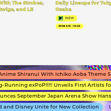
With The Strokes,
Daily Lineups for Tok
twigs, and LE
Osaka
NiEW
2026.3.13｜14:42
e Shiranui With Ichiko Aoba Theme Song
nning exPoP!!!!! Unveils First Artists for S
s September Japan Arena Show Hans Zim
and Disney Unite for New Collection
ULT