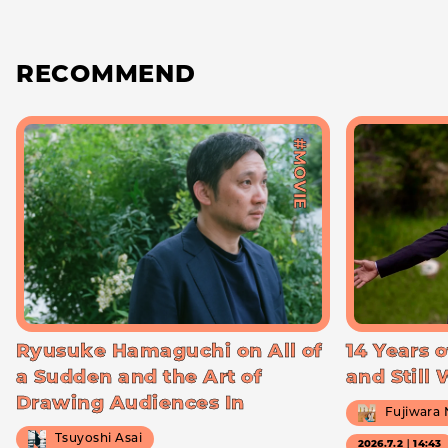
RECOMMEND
#MOVIE
Ryusuke Hamaguchi on All of
14 Years o
a Sudden and the Art of
and Still
Drawing Audiences In
Fujiwara
Tsuyoshi Asai
2026.7.2｜14:43