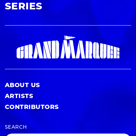
SERIES
ABOUT US
ARTISTS
CONTRIBUTORS
SEARCH