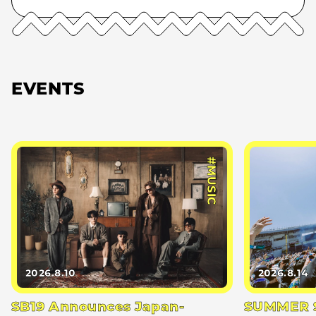
EVENTS
#MUSIC
2026.8.10
2026.8.14
SB19 Announces Japan-
SUMMER S