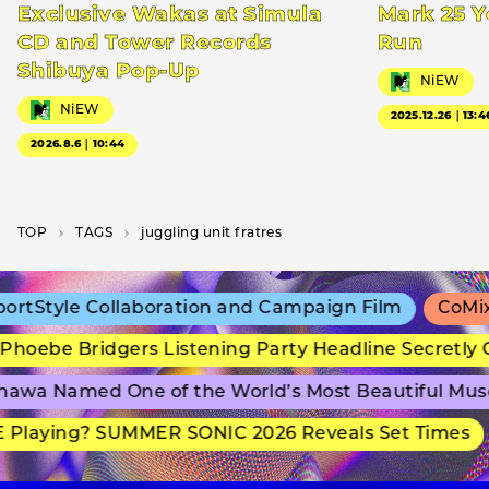
Exclusive Wakas at Simula
Mark 25 Y
CD and Tower Records
Run
Shibuya Pop-Up
NiEW
NiEW
2025.12.26｜13:4
2026.8.6｜10:44
TOP
T­A­G­S
juggling unit fratres
rtStyle Collaboration and Campaign Film
CoMix 
hoebe Bridgers Listening Party Headline Secretly 
awa Named One of the World’s Most Beautiful Mus
Playing? SUMMER SONIC 2026 Reveals Set Times