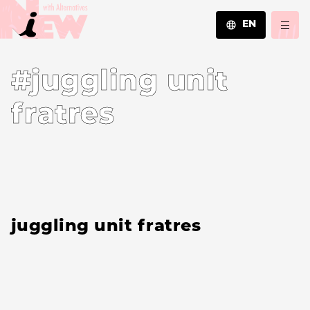
EN
JA
#juggling unit
EN
ZH
fratres
juggling unit fratres