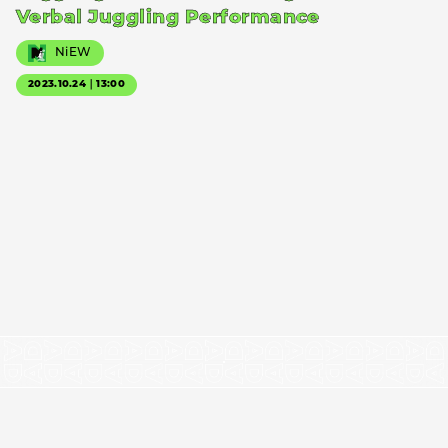
Verbal Juggling Performance
NiEW
2023.10.24｜13:00