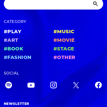
CATEGORY
#PLAY
#MUSIC
#ART
#MOVIE
#BOOK
#STAGE
#FASHION
#OTHER
SOCIAL
NEWSLETTER