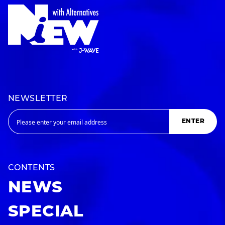
NEWSLETTER
ENTER
CONTENTS
NEWS
SPECIAL