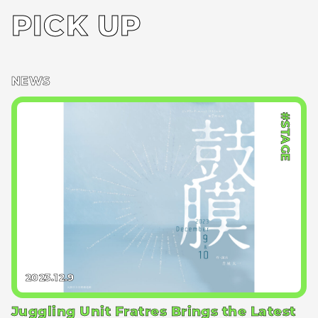
PICK UP
NEWS
#STAGE
2023.12.9
Juggling Unit Fratres Brings the Latest