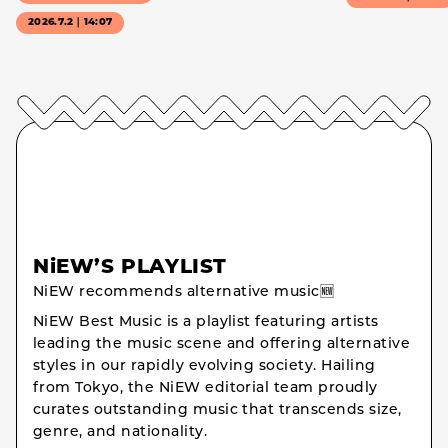
2026.7.2｜14:07
NiEW’S PLAYLIST
NiEW recommends alternative music🆕
NiEW Best Music is a playlist featuring artists
leading the music scene and offering alternative
styles in our rapidly evolving society. Hailing
from Tokyo, the NiEW editorial team proudly
curates outstanding music that transcends size,
genre, and nationality.