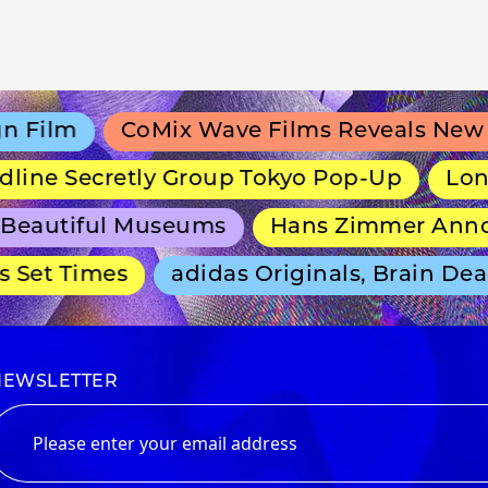
Film
CoMix Wave Films Reveals New An
ine Secretly Group Tokyo Pop-Up
Long-R
eautiful Museums
Hans Zimmer Announ
Set Times
adidas Originals, Brain Dead
NEWSLETTER