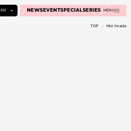
NEWS
EVENT
SPECIAL
SERIES
EN
MENU
JA
TOP
Mio Imada
EN
ZH