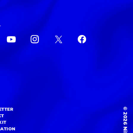
L
© 2026 NiEW Inc.
ETTER
CT
KIT
MATION