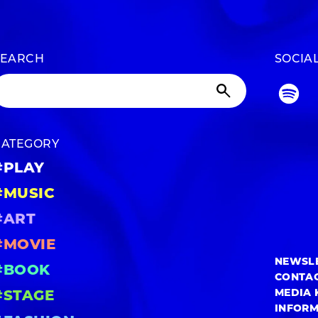
SEARCH
SOCIA
CATEGORY
#PLAY
#MUSIC
#ART
#MOVIE
NEWSL
#BOOK
CONTA
MEDIA 
#STAGE
INFOR