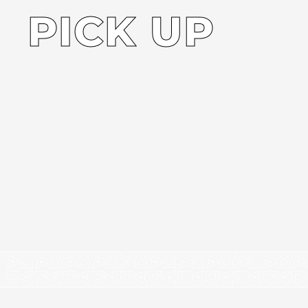
PICK UP