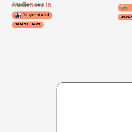
Audiences In
F
Tsuyoshi Asai
2026.
2026.7.2｜14:07