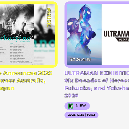
#MUSIC
2026.4.18
 Announces 2026
ULTRAMAN EXHIBITIO
cross Australia,
Six Decades of Heroe
Japan
Fukuoka, and Yokoha
2026
NiEW
2025.12.25｜10:52