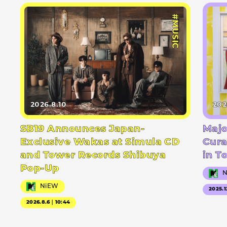
#MUSIC
2026.8.10
202
SB19 Announces Japan-
Majo
Exclusive Wakas at Simula CD
Cura
and Tower Records Shibuya
in T
Pop-Up
NiEW
2025.1
2026.8.6｜10:44