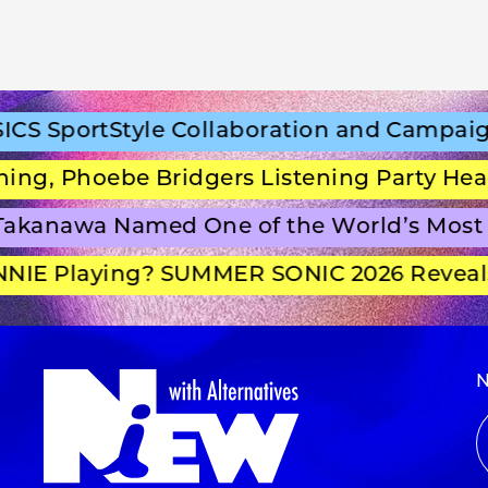
 SportStyle Collaboration and Campaign 
g, Phoebe Bridgers Listening Party Headl
kanawa Named One of the World’s Most B
IE Playing? SUMMER SONIC 2026 Reveals 