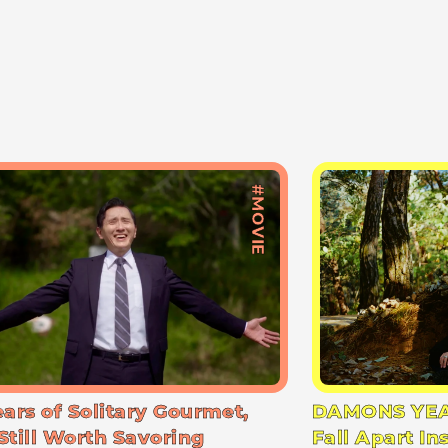
#MOVIE
ears of Solitary Gourmet,
DAMONS YEA
Still Worth Savoring
Fall Apart In