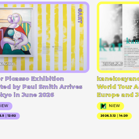
#ART
6.6.10
2026.5.6
r Picasso Exhibition
kanekoayano
ted by Paul Smith Arrives
World Tour A
okyo in June 2026
Europe and 
NiEW
NiEW
2.5｜12:02
2026.3.12｜14:20