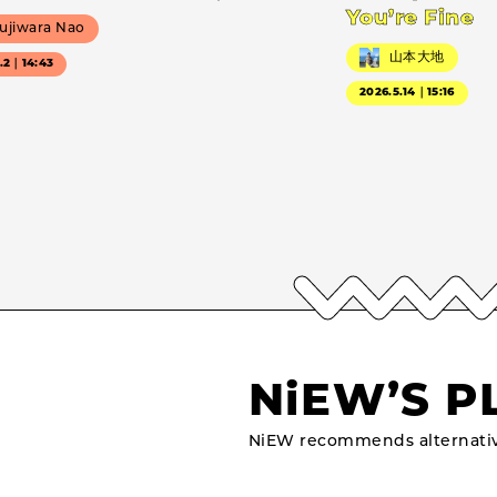
You’re Fine
ujiwara Nao
山本大地
7.2｜14:43
2026.5.14｜15:16
NiEW’S P
NiEW recommends alternativ