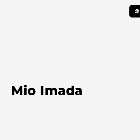
Mio Imada