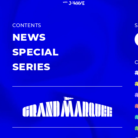
CONTENTS
NEWS
SPECIAL
SERIES