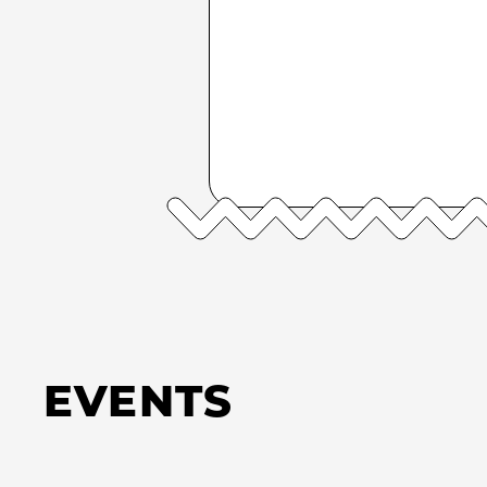
EVENTS