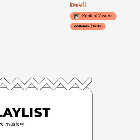
Devil
Kenichi Yasuda
2026.5.14｜14:30
LAYLIST
e music🆕