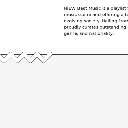
NiEW Best Music is a playlist 
music scene and offering alte
evolving society. Hailing fr
proudly curates outstanding 
genre, and nationality.