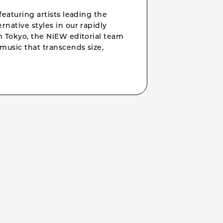
featuring artists leading the
rnative styles in our rapidly
om Tokyo, the NiEW editorial team
music that transcends size,