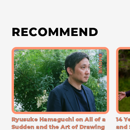
RECOMMEND
#MOVIE
Ryusuke Hamaguchi on All of a
14 Y
Sudden and the Art of Drawing
and 