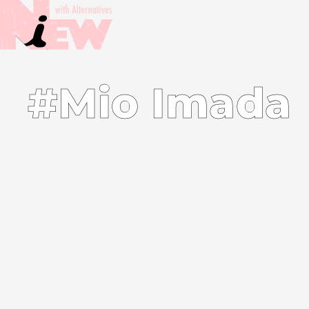
#Mio Imada