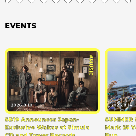
EVENTS
#MUSIC
2026.8.10
2026.8.14
SB19 Announces Japan-
SUMMER S
Exclusive Wakas at Simula
Mark 25 Y
CD and Tower Records
Run