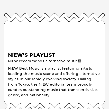
NiEW’S PLAYLIST
NiEW recommends alternative music🆕
NiEW Best Music is a playlist featuring artists
leading the music scene and offering alternative
styles in our rapidly evolving society. Hailing
from Tokyo, the NiEW editorial team proudly
curates outstanding music that transcends size,
genre, and nationality.