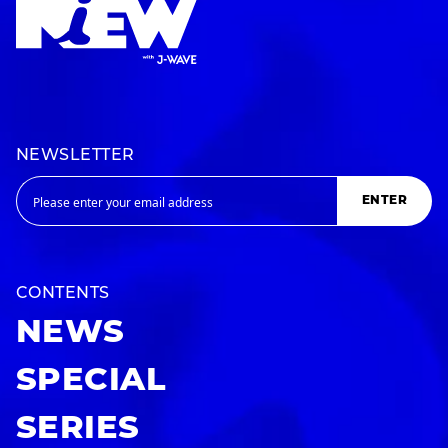
NEWSLETTER
ENTER
CONTENTS
NEWS
SPECIAL
SERIES