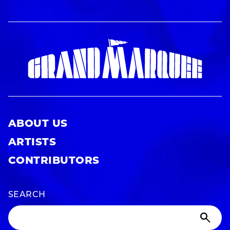
ABOUT US
ARTISTS
CONTRIBUTORS
SEARCH