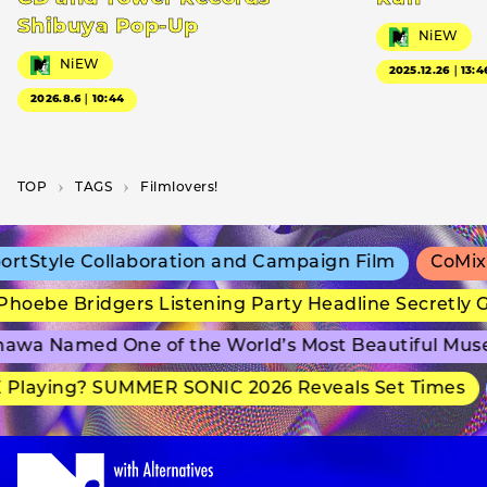
Shibuya Pop-Up
NiEW
NiEW
2025.12.26｜13:4
2026.8.6｜10:44
TOP
T­A­G­S
Filmlovers!
tStyle Collaboration and Campaign Film
CoMix W
hoebe Bridgers Listening Party Headline Secretly 
awa Named One of the World’s Most Beautiful Mus
Playing? SUMMER SONIC 2026 Reveals Set Times