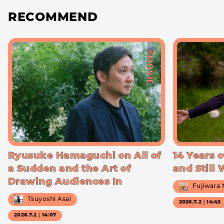
RECOMMEND
#MOVIE
Ryusuke Hamaguchi on All of
14 Years o
a Sudden and the Art of
and Still
Drawing Audiences In
Fujiwara
Tsuyoshi Asai
2026.7.2｜14:43
2026.7.2｜14:07