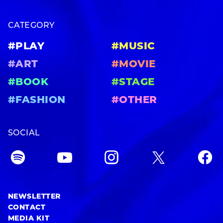
CATEGORY
#PLAY
#MUSIC
#ART
#MOVIE
#BOOK
#STAGE
#FASHION
#OTHER
SOCIAL
NEWSLETTER
CONTACT
MEDIA KIT