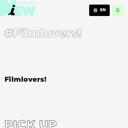
EN
JA
#Filmlovers!
EN
ZH
Filmlovers!
PICK UP