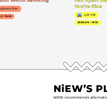
Still Worth Savoring
Fall Apart In
You’re Fine
ujiwara Nao
山本大地
7.2｜14:43
2026.5.14｜15:16
NiEW’S P
NiEW recommends alternativ