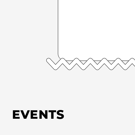
EVENTS