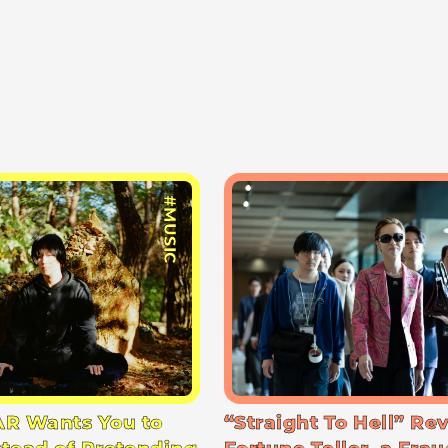
#MUSIC
R Wants You to
“Straight To Hell” Re