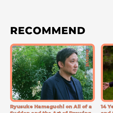
RECOMMEND
#MOVIE
Ryusuke Hamaguchi on All of a
14 Y