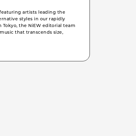
featuring artists leading the
rnative styles in our rapidly
om Tokyo, the NiEW editorial team
music that transcends size,