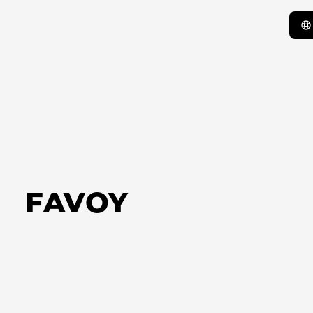
FAVOY