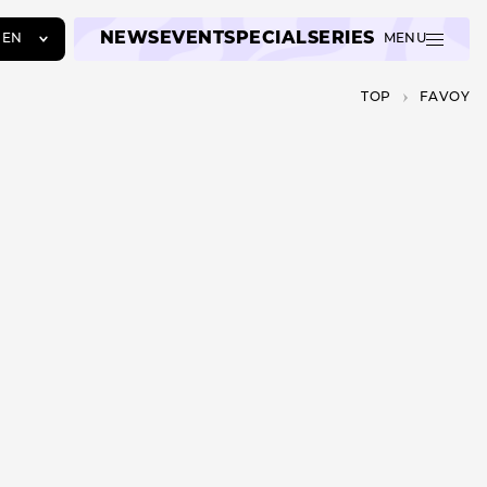
NEWS
EVENT
SPECIAL
SERIES
EN
MENU
JA
TOP
FAVOY
EN
ZH