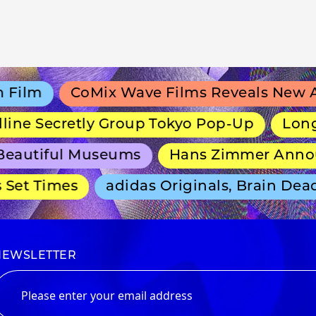
lm
CoMix Wave Films Reveals New Anim
e Secretly Group Tokyo Pop-Up
Long-Ru
autiful Museums
Hans Zimmer Announce
et Times
adidas Originals, Brain Dead 
NEWSLETTER