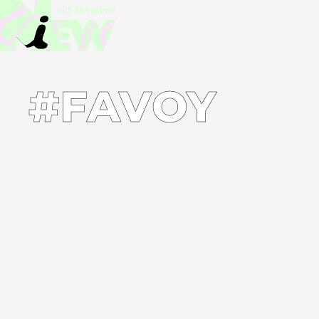
#FAVOY