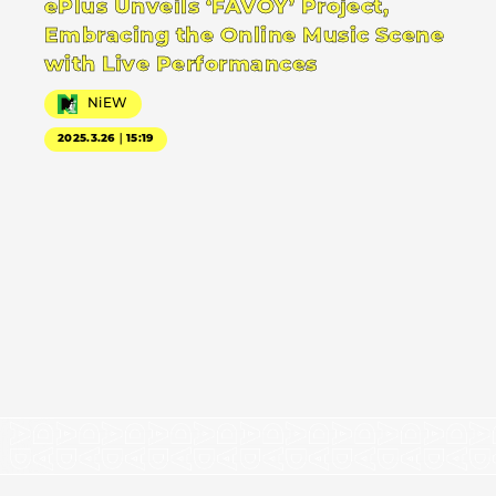
ePlus Unveils ‘FAVOY’ Project,
Embracing the Online Music Scene
with Live Performances
NiEW
2025.3.26｜15:19