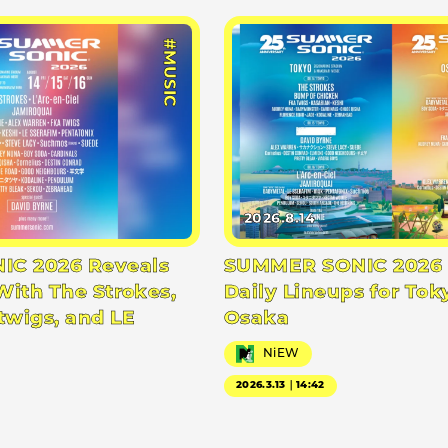
#MUSIC
2026.8.14
C 2026 Reveals
SUMMER SONIC 2026 
With The Strokes,
Daily Lineups for Tok
twigs, and LE
Osaka
NiEW
2026.3.13｜14:42