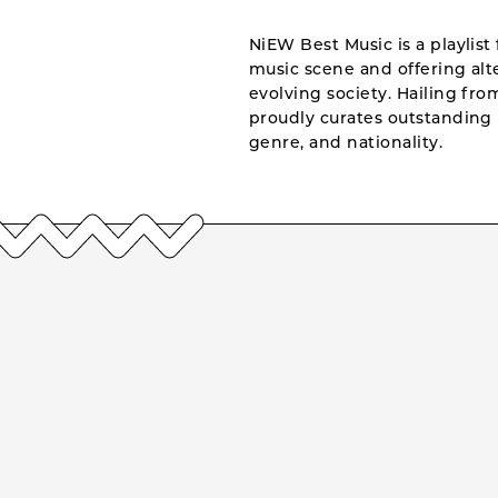
NiEW Best Music is a playlist 
music scene and offering alte
evolving society. Hailing fr
proudly curates outstanding 
genre, and nationality.