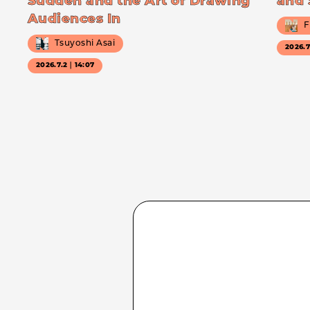
Sudden and the Art of Drawing
and 
Audiences In
F
Tsuyoshi Asai
2026.
2026.7.2｜14:07