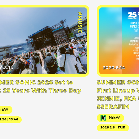
#MUSIC
6.8.14
2026.8.14
ER SONIC 2026 Set to
SUMMER SONI
 25 Years With Three Day
First Lineup 
JENNIE, FKA 
SSERAFIM
NiEW
NiEW
2.26｜13:46
2026.2.6｜17:51