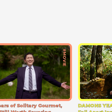
#MOVIE
ears of Solitary Gourmet,
DAMONS YEA