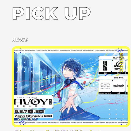
PICK UP
NEWS
#MUSIC
2025.8.7