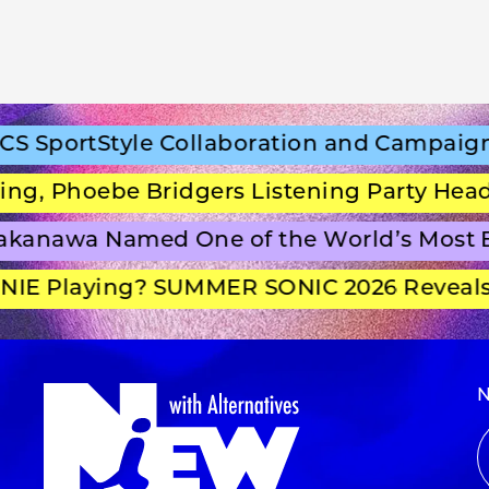
portStyle Collaboration and Campaign Fi
 Phoebe Bridgers Listening Party Headlin
anawa Named One of the World’s Most Be
E Playing? SUMMER SONIC 2026 Reveals S