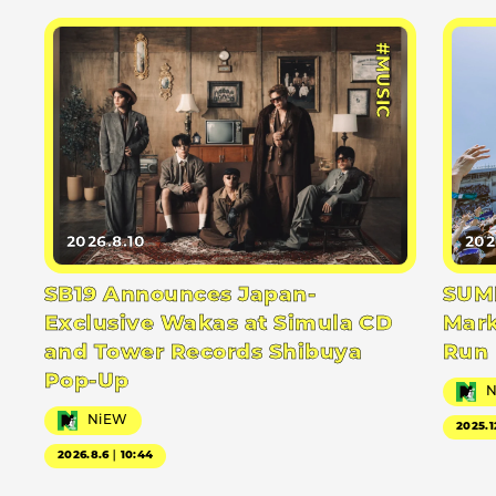
#MUSIC
2026.8.10
202
SB19 Announces Japan-
SUMM
Exclusive Wakas at Simula CD
Mark
and Tower Records Shibuya
Run
Pop-Up
NiEW
2025.1
2026.8.6｜10:44