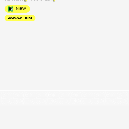
NiEW
2024.4.9｜15:41