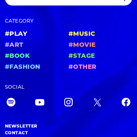
CATEGORY
#PLAY
#MUSIC
#ART
#MOVIE
#BOOK
#STAGE
#FASHION
#OTHER
SOCIAL
NEWSLETTER
CONTACT