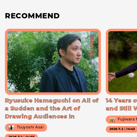
RECOMMEND
#MOVIE
Ryusuke Hamaguchi on All of
14 Years o
a Sudden and the Art of
and Still
Drawing Audiences In
Fujiwara
Tsuyoshi Asai
2026.7.2｜14:43