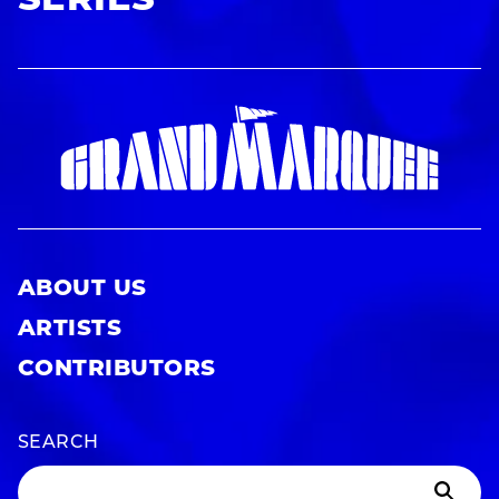
SERIES
ABOUT US
ARTISTS
CONTRIBUTORS
SEARCH