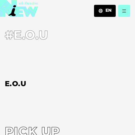
EN
JA
#E.O.U
EN
ZH
E.O.U
PICK UP