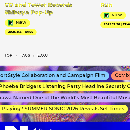
CD and Tower Records
Run
Shibuya Pop-Up
NiEW
NiEW
2025.12.26｜13:4
2026.8.6｜10:44
TOP
T­A­G­S
E.O.U
tStyle Collaboration and Campaign Film
CoMix W
oebe Bridgers Listening Party Headline Secretly G
wa Named One of the World’s Most Beautiful Mus
Playing? SUMMER SONIC 2026 Reveals Set Times