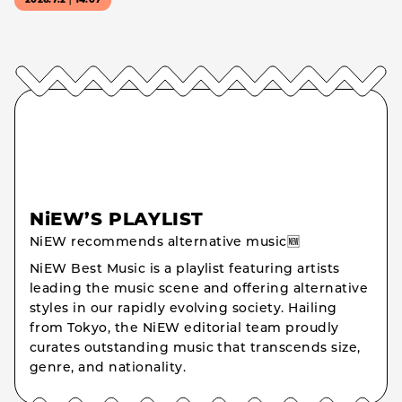
2026.7.2｜14:07
NiEW’S PLAYLIST
NiEW recommends alternative music🆕
NiEW Best Music is a playlist featuring artists
leading the music scene and offering alternative
styles in our rapidly evolving society. Hailing
from Tokyo, the NiEW editorial team proudly
curates outstanding music that transcends size,
genre, and nationality.