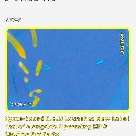
NEWS
#MUSIC
2024.4.19
Kyoto-based E.O.U Launches New Label
“halo” alongside Upcoming EP &
Kicking Off Party