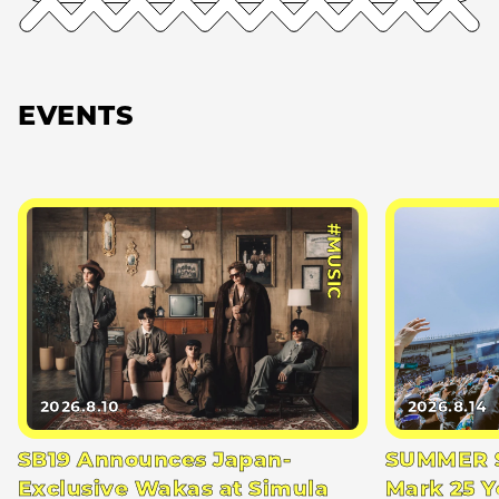
EVENTS
#MUSIC
2026.8.10
2026.8.14
SB19 Announces Japan-
SUMMER S
Exclusive Wakas at Simula
Mark 25 Y