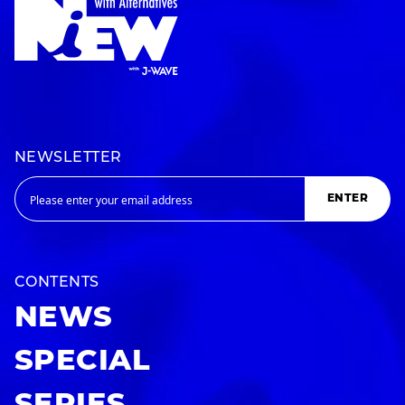
NEWSLETTER
ENTER
CONTENTS
NEWS
SPECIAL