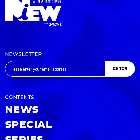
NEWSLETTER
ENTER
CONTENTS
NEWS
SPECIAL