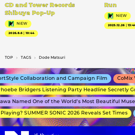
CD and Tower Records
Run
Shibuya Pop-Up
NiEW
NiEW
2025.12.26｜13:4
2026.8.6｜10:44
TOP
T­A­G­S
Dode Matsuri
Style Collaboration and Campaign Film
CoMix Wa
oebe Bridgers Listening Party Headline Secretly G
wa Named One of the World’s Most Beautiful Muse
Playing? SUMMER SONIC 2026 Reveals Set Times