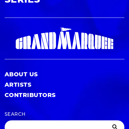
SERIES
ABOUT US
ARTISTS
CONTRIBUTORS
SEARCH