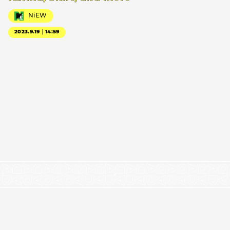
NiEW
2023.9.19｜14:59