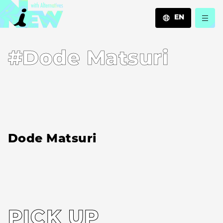
EN
JA
#Dode Matsuri
EN
ZH
Dode Matsuri
PICK UP