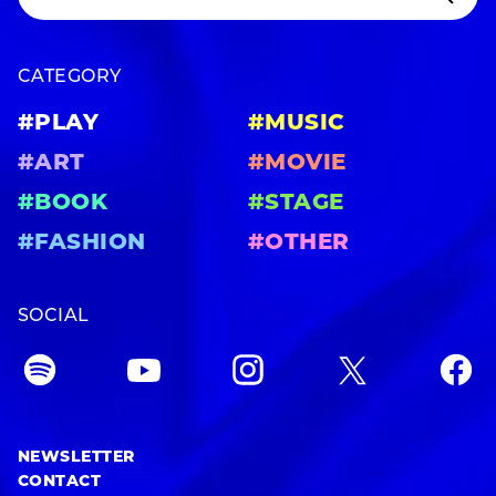
CATEGORY
#PLAY
#MUSIC
#ART
#MOVIE
#BOOK
#STAGE
#FASHION
#OTHER
SOCIAL
NEWSLETTER
CONTACT