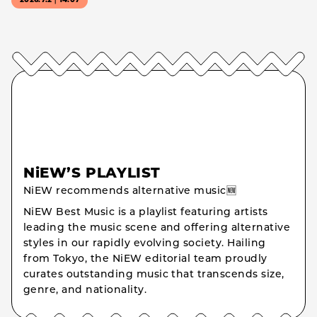
2026.7.2｜14:07
NiEW’S PLAYLIST
NiEW recommends alternative music🆕
NiEW Best Music is a playlist featuring artists
leading the music scene and offering alternative
styles in our rapidly evolving society. Hailing
from Tokyo, the NiEW editorial team proudly
curates outstanding music that transcends size,
genre, and nationality.