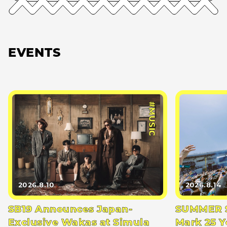
EVENTS
#MUSIC
2026.8.10
2026.8.14
SB19 Announces Japan-
SUMMER S
Exclusive Wakas at Simula
Mark 25 Y