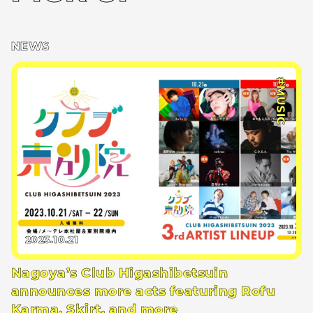
NEWS
#MUSIC
2023.10.21
Nagoya’s Club Higashibetsuin
announces more acts featuring Rofu
Karma, Skirt, and more