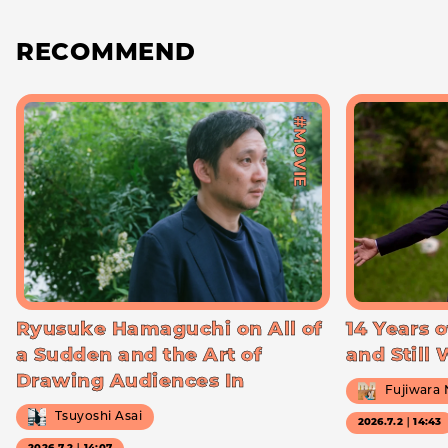
RECOMMEND
#MOVIE
Ryusuke Hamaguchi on All of
14 Years o
a Sudden and the Art of
and Still
Drawing Audiences In
Fujiwara
Tsuyoshi Asai
2026.7.2｜14:43