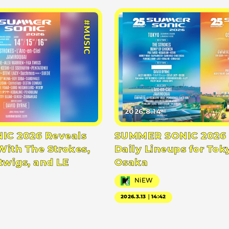
#MUSIC
2026.8.14
C 2026 Reveals
SUMMER SONIC 2026 
With The Strokes,
Daily Lineups for Tok
twigs, and LE
Osaka
NiEW
2026.3.13｜14:42