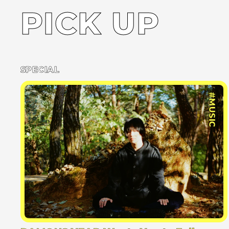
PICK UP
SPECIAL
#MUSIC