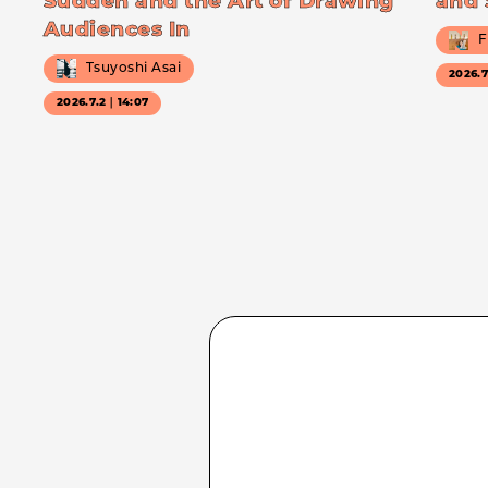
Sudden and the Art of Drawing
and 
Audiences In
F
Tsuyoshi Asai
2026.
2026.7.2｜14:07