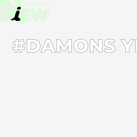
#DAMONS Y