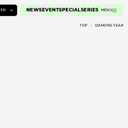
NEWS
EVENT
SPECIAL
SERIES
EN
MENU
JA
TOP
DAMONS YEAR
EN
ZH