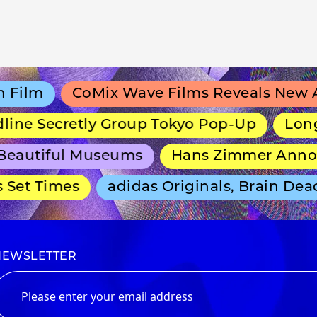
lm
CoMix Wave Films Reveals New Ani
ne Secretly Group Tokyo Pop-Up
Long-Ru
autiful Museums
Hans Zimmer Announc
et Times
adidas Originals, Brain Dead 
NEWSLETTER