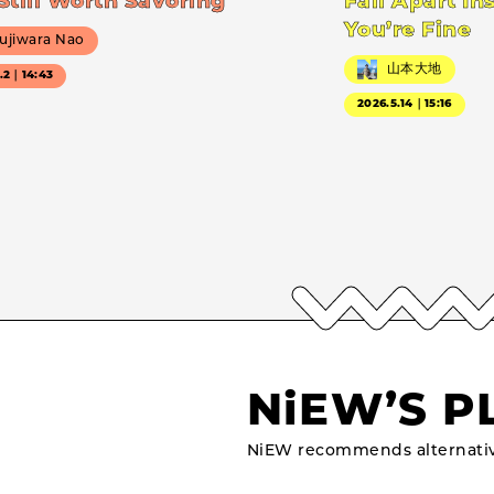
Still Worth Savoring
Fall Apart In
You’re Fine
ujiwara Nao
山本大地
7.2｜14:43
2026.5.14｜15:16
NiEW’S P
NiEW recommends alternativ