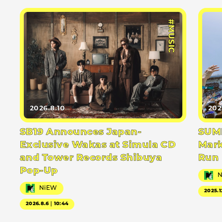
#MUSIC
2026.8.10
202
SB19 Announces Japan-
SUMM
Exclusive Wakas at Simula CD
Mark
and Tower Records Shibuya
Run
Pop-Up
NiEW
2025.1
2026.8.6｜10:44