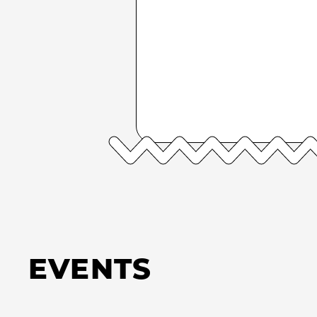
EVENTS