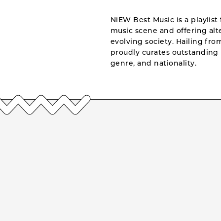
NiEW Best Music is a playlist 
music scene and offering alte
evolving society. Hailing fr
proudly curates outstanding 
genre, and nationality.