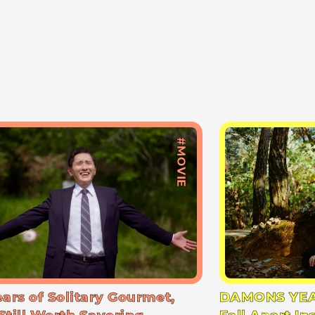
#MOVIE
ears of Solitary Gourmet,
DAMONS YEA