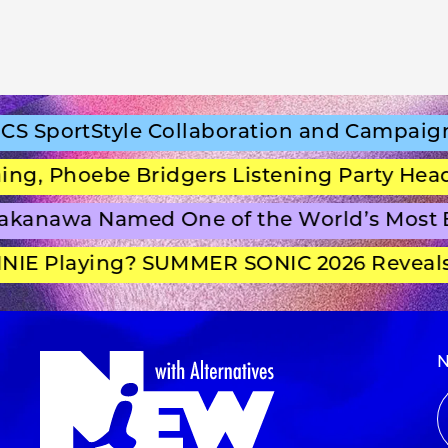
SportStyle Collaboration and Campaign Fi
 Phoebe Bridgers Listening Party Headli
anawa Named One of the World’s Most Be
E Playing? SUMMER SONIC 2026 Reveals S