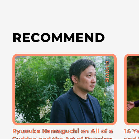
RECOMMEND
#MOVIE
Ryusuke Hamaguchi on All of a
14 Y