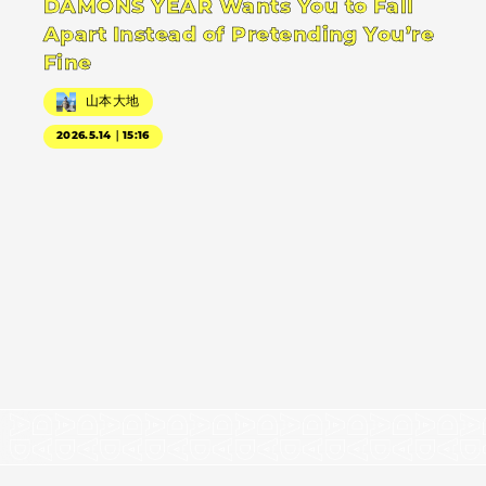
DAMONS YEAR Wants You to Fall
Apart Instead of Pretending You’re
Fine
山本大地
2026.5.14｜15:16