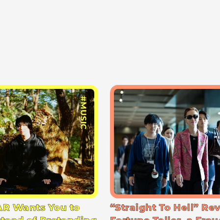
#MUSIC
R Wants You to
“Straight To Hell” Re