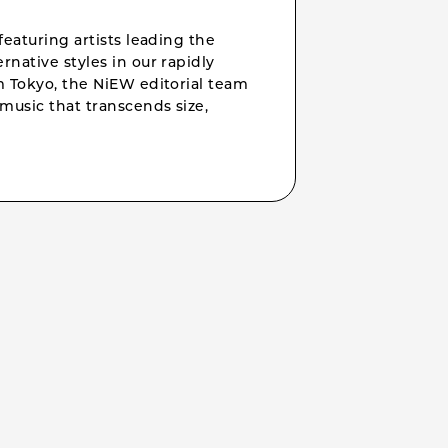
featuring artists leading the
rnative styles in our rapidly
om Tokyo, the NiEW editorial team
music that transcends size,