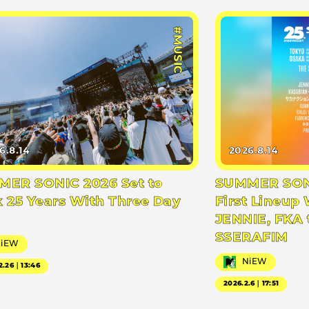
#MUSIC
6.8.14
2026.8.14
ER SONIC 2026 Set to
SUMMER SONI
 25 Years With Three Day
First Lineup 
JENNIE, FKA 
SSERAFIM
NiEW
NiEW
2.26｜13:46
2026.2.6｜17:51