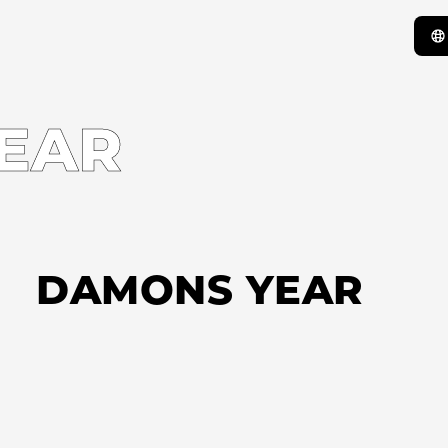
EAR
DAMONS YEAR