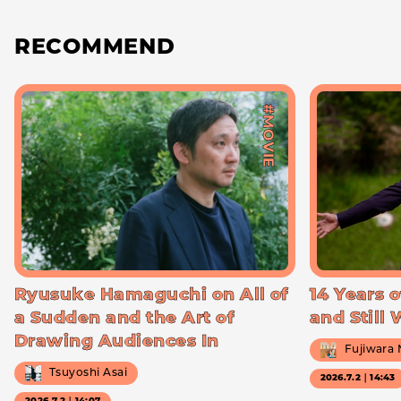
RECOMMEND
#MOVIE
Ryusuke Hamaguchi on All of
14 Years o
a Sudden and the Art of
and Still
Drawing Audiences In
Fujiwara
Tsuyoshi Asai
2026.7.2｜14:43