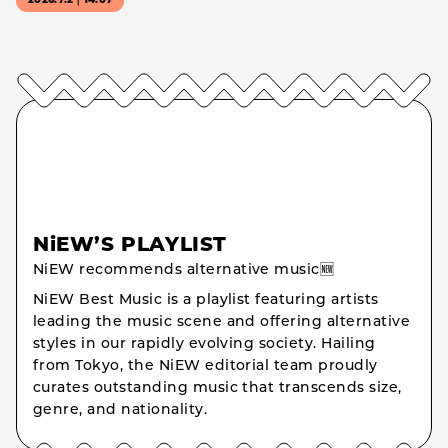
2026.7.2｜14:07
NiEW’S PLAYLIST
NiEW recommends alternative music🆕
NiEW Best Music is a playlist featuring artists
leading the music scene and offering alternative
styles in our rapidly evolving society. Hailing
from Tokyo, the NiEW editorial team proudly
curates outstanding music that transcends size,
genre, and nationality.