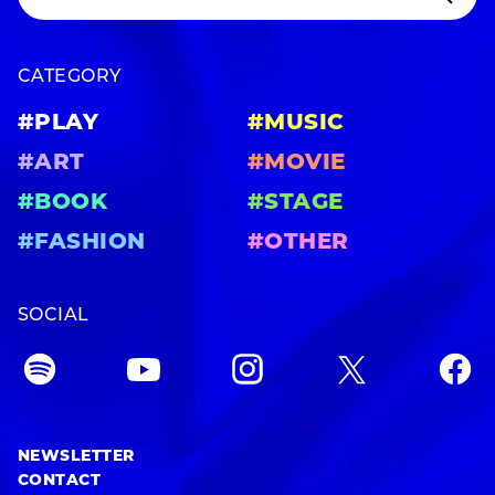
CATEGORY
#PLAY
#MUSIC
#ART
#MOVIE
#BOOK
#STAGE
#FASHION
#OTHER
SOCIAL
NEWSLETTER
CONTACT