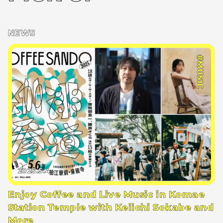
NEWS
#MUSIC
2025.5.4
Enjoy Coffee and Live Music in Komae
Station Temple with Keiichi Sokabe and
More