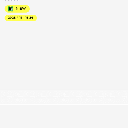
NiEW
2025.4.17｜16:24