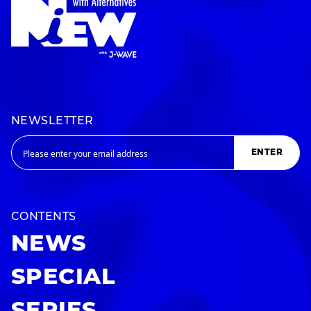
NEWSLETTER
ENTER
CONTENTS
NEWS
SPECIAL