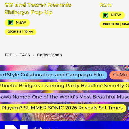
CD and Tower Records
Run
Shibuya Pop-Up
NiEW
NiEW
2025.12.26｜13:4
2026.8.6｜10:44
TOP
T­A­G­S
Coffee Sando
tStyle Collaboration and Campaign Film
CoMix W
oebe Bridgers Listening Party Headline Secretly G
wa Named One of the World’s Most Beautiful Muse
Playing? SUMMER SONIC 2026 Reveals Set Times