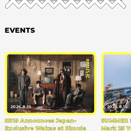
EVENTS
#MUSIC
2026.8.10
2026.8.14
SB19 Announces Japan-
SUMMER S
Exclusive Wakas at Simula
Mark 25 Y