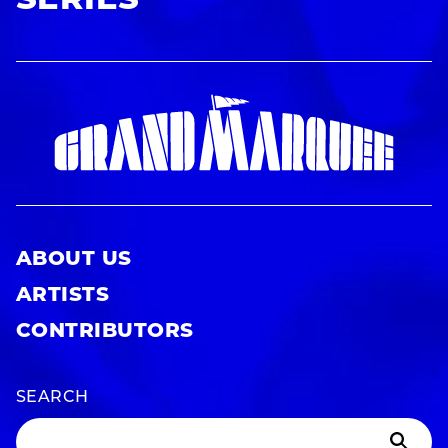
SERIES
ABOUT US
ARTISTS
CONTRIBUTORS
SEARCH