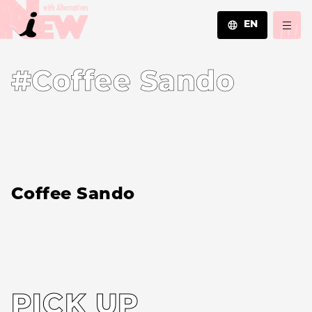
EN
JA
#Coffee Sando
EN
ZH
Coffee Sando
PICK UP