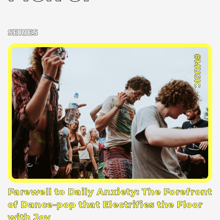
SERIES
#MUSIC
Farewell to Daily Anxiety: The Forefront
of Dance-pop that Electrifies the Floor
with Joy