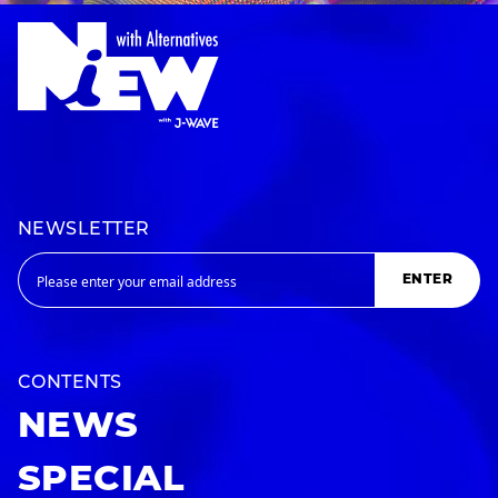
NEWSLETTER
ENTER
CONTENTS
NEWS
SPECIAL