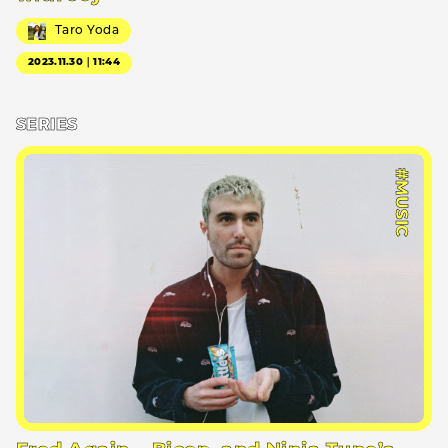
Taro Yoda
2023.11.30｜11:44
SERIES
#MUSIC