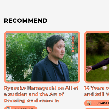
RECOMMEND
#MOVIE
Ryusuke Hamaguchi on All of
14 Years o
a Sudden and the Art of
and Still
Drawing Audiences In
Fujiwara