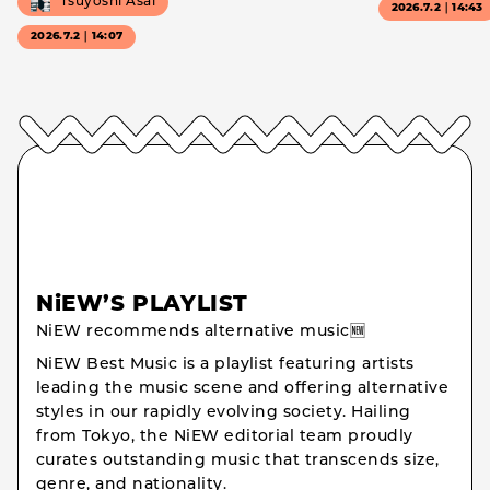
Tsuyoshi Asai
2026.7.2｜14:43
2026.7.2｜14:07
NiEW’S PLAYLIST
NiEW recommends alternative music🆕
NiEW Best Music is a playlist featuring artists
leading the music scene and offering alternative
styles in our rapidly evolving society. Hailing
from Tokyo, the NiEW editorial team proudly
curates outstanding music that transcends size,
genre, and nationality.