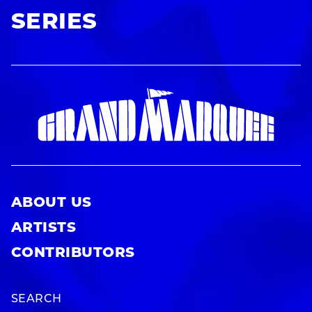
SERIES
ABOUT US
ARTISTS
CONTRIBUTORS
SEARCH