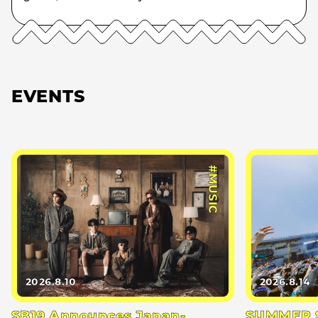
EVENTS
#MUSIC
2026.8.10
2026.8.14
SB19 Announces Japan-
SUMMER S