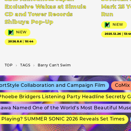
Exclusive Wakas at Simula
Mark 25 Y
CD and Tower Records
Run
Shibuya Pop-Up
NiEW
NiEW
2025.12.26｜13:4
2026.8.6｜10:44
TOP
T­A­G­S
Barry Can't Swim
tStyle Collaboration and Campaign Film
CoMix W
oebe Bridgers Listening Party Headline Secretly G
awa Named One of the World’s Most Beautiful Mus
Playing? SUMMER SONIC 2026 Reveals Set Times