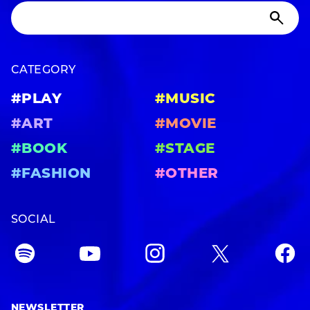
CATEGORY
#PLAY
#MUSIC
#ART
#MOVIE
#BOOK
#STAGE
#FASHION
#OTHER
SOCIAL
NEWSLETTER