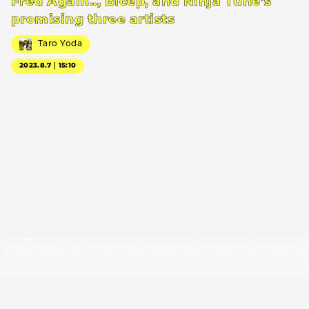
Fred Again.., Bicep, and Ninja Tune’s
promising three artists
Taro Yoda
2023.8.7｜15:10