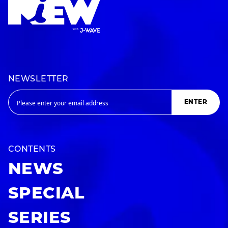
NEWSLETTER
ENTER
CONTENTS
NEWS
SPECIAL
SERIES