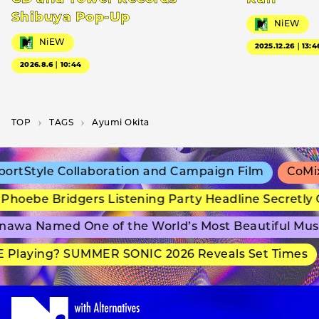
Shibuya Pop-Up
NiEW
NiEW
2025.12.26｜13:4
2026.8.6｜10:44
TOP
T­A­G­S
Ayumi Okita
rtStyle Collaboration and Campaign Film
CoMix 
hoebe Bridgers Listening Party Headline Secretly 
awa Named One of the World’s Most Beautiful Mus
 Playing? SUMMER SONIC 2026 Reveals Set Times