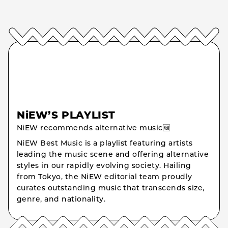
NiEW’S PLAYLIST
NiEW recommends alternative music🆕
NiEW Best Music is a playlist featuring artists
leading the music scene and offering alternative
styles in our rapidly evolving society. Hailing
from Tokyo, the NiEW editorial team proudly
curates outstanding music that transcends size,
genre, and nationality.