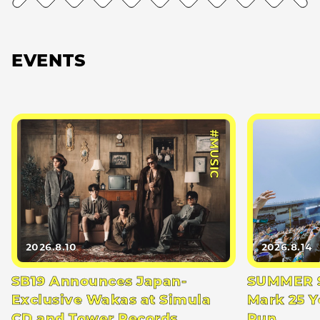
EVENTS
#MUSIC
2026.8.10
2026.8.14
SB19 Announces Japan-
SUMMER S
Exclusive Wakas at Simula
Mark 25 Y
CD and Tower Records
Run