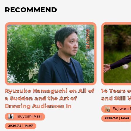
RECOMMEND
#MOVIE
Ryusuke Hamaguchi on All of
14 Years o
a Sudden and the Art of
and Still
Drawing Audiences In
Fujiwara
Tsuyoshi Asai
2026.7.2｜14:43
2026.7.2｜14:07