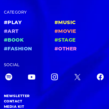
CATEGORY
#PLAY
#MUSIC
#ART
#MOVIE
#BOOK
#STAGE
#FASHION
#OTHER
SOCIAL
NEWSLETTER
CONTACT
MEDIA KIT