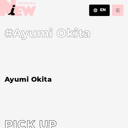
EN
JA
#Ayumi Okita
EN
ZH
Ayumi Okita
PICK UP