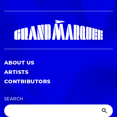
ABOUT US
ARTISTS
CONTRIBUTORS
SEARCH