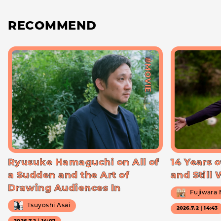
RECOMMEND
#MOVIE
Ryusuke Hamaguchi on All of
14 Years o
a Sudden and the Art of
and Still
Drawing Audiences In
Fujiwara
Tsuyoshi Asai
2026.7.2｜14:43