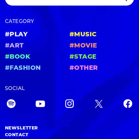
CATEGORY
#PLAY
#MUSIC
#ART
#MOVIE
#BOOK
#STAGE
#FASHION
#OTHER
SOCIAL
NEWSLETTER
CONTACT