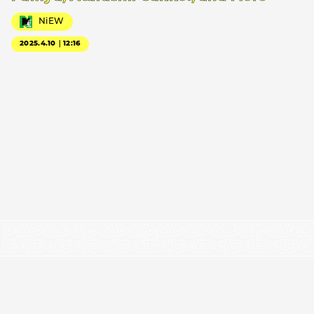
NiEW
2025.4.10｜12:16