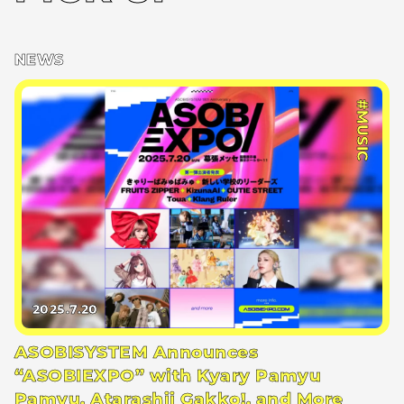
NEWS
#MUSIC
2025.7.20
ASOBISYSTEM Announces
“ASOBIEXPO” with Kyary Pamyu
Pamyu, Atarashii Gakko!, and More