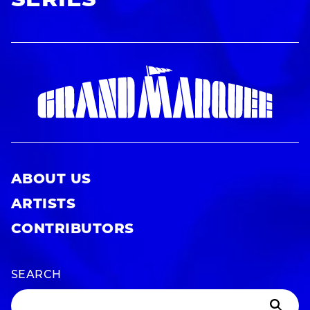
SERIES
ABOUT US
ARTISTS
CONTRIBUTORS
SEARCH