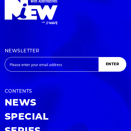
NEWSLETTER
ENTER
CONTENTS
NEWS
SPECIAL