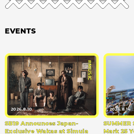
EVENTS
#MUSIC
2026.8.10
2026.8.14
SB19 Announces Japan-
SUMMER S
Exclusive Wakas at Simula
Mark 25 Y