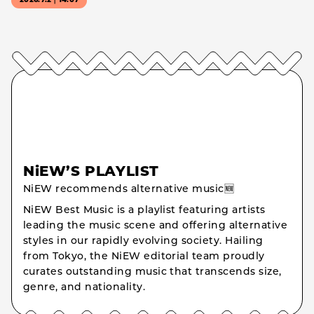
2026.7.2｜14:07
NiEW’S PLAYLIST
NiEW recommends alternative music🆕
NiEW Best Music is a playlist featuring artists
leading the music scene and offering alternative
styles in our rapidly evolving society. Hailing
from Tokyo, the NiEW editorial team proudly
curates outstanding music that transcends size,
genre, and nationality.