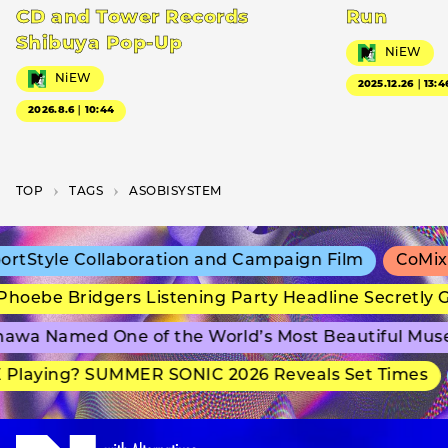
CD and Tower Records
Run
Shibuya Pop-Up
NiEW
NiEW
2025.12.26｜13:4
2026.8.6｜10:44
TOP
T­A­G­S
ASOBISYSTEM
tStyle Collaboration and Campaign Film
CoMix W
oebe Bridgers Listening Party Headline Secretly G
awa Named One of the World’s Most Beautiful Mus
Playing? SUMMER SONIC 2026 Reveals Set Times