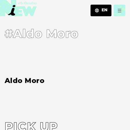
EN
JA
#Aldo Moro
EN
ZH
Aldo Moro
PICK UP