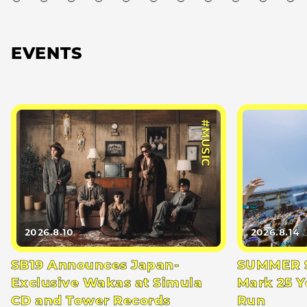
EVENTS
#MUSIC
2026.8.10
2026.8.14
SB19 Announces Japan-
SUMMER S
Exclusive Wakas at Simula
Mark 25 Y
CD and Tower Records
Run