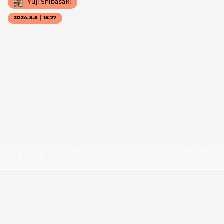
Yuji Shibasaki
2024.8.8｜15:27