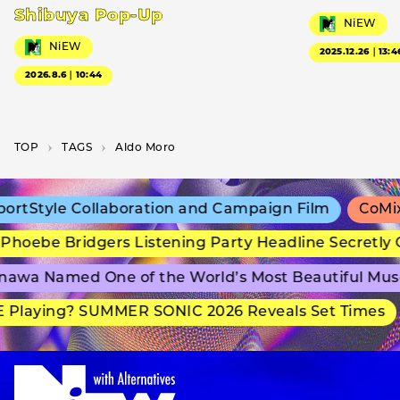
Shibuya Pop-Up
NiEW
NiEW
2025.12.26｜13:4
2026.8.6｜10:44
TOP
T­A­G­S
Aldo Moro
rtStyle Collaboration and Campaign Film
CoMix 
hoebe Bridgers Listening Party Headline Secretly 
awa Named One of the World’s Most Beautiful Mus
Playing? SUMMER SONIC 2026 Reveals Set Times