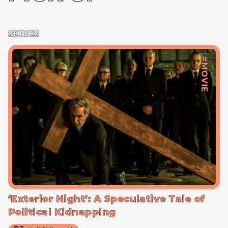
SERIES
#MOVIE
‘Exterior Night’: A Speculative Tale of
Political Kidnapping