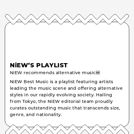
NiEW’S PLAYLIST
NiEW recommends alternative music🆕
NiEW Best Music is a playlist featuring artists
leading the music scene and offering alternative
styles in our rapidly evolving society. Hailing
from Tokyo, the NiEW editorial team proudly
curates outstanding music that transcends size,
genre, and nationality.