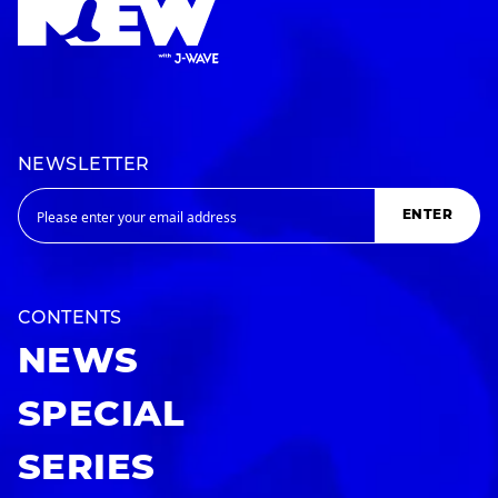
NEWSLETTER
ENTER
CONTENTS
NEWS
SPECIAL
SERIES