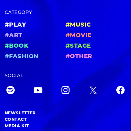
CATEGORY
#PLAY
#MUSIC
#ART
#MOVIE
#BOOK
#STAGE
#FASHION
#OTHER
SOCIAL
NEWSLETTER
CONTACT
MEDIA KIT