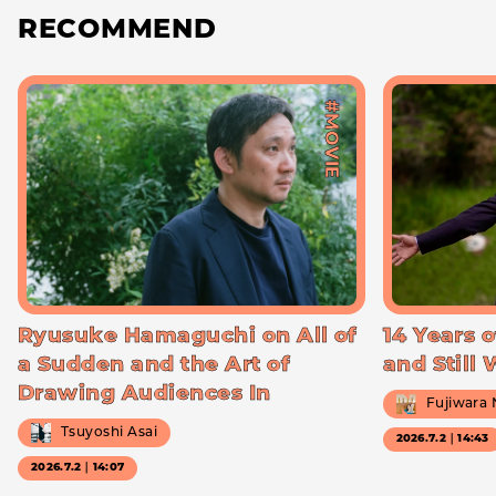
RECOMMEND
#MOVIE
Ryusuke Hamaguchi on All of
14 Years o
a Sudden and the Art of
and Still
Drawing Audiences In
Fujiwara
Tsuyoshi Asai
2026.7.2｜14:43
2026.7.2｜14:07