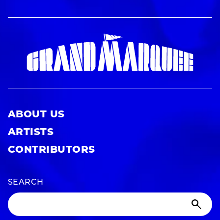
ABOUT US
ARTISTS
CONTRIBUTORS
SEARCH