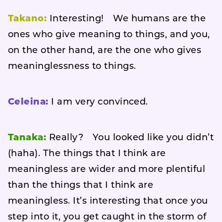
Takano:
Interesting! We humans are the
ones who give meaning to things, and you,
on the other hand, are the one who gives
meaninglessness to things.
Celeina:
I am very convinced.
Tanaka:
Really? You looked like you didn’t
(haha). The things that I think are
meaningless are wider and more plentiful
than the things that I think are
meaningless. It’s interesting that once you
step into it, you get caught in the storm of