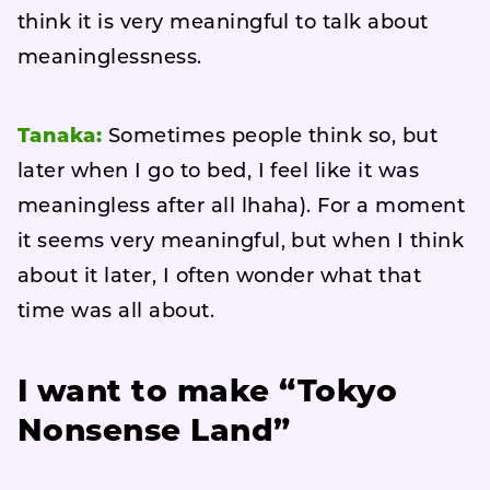
think it is very meaningful to talk about
meaninglessness.
Tanaka:
Sometimes people think so, but
later when I go to bed, I feel like it was
meaningless after all lhaha). For a moment
it seems very meaningful, but when I think
about it later, I often wonder what that
time was all about.
I want to make “Tokyo
Nonsense Land”