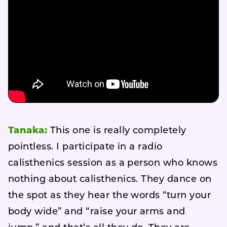
Tanaka:
This one is really completely
pointless. I participate in a radio
calisthenics session as a person who knows
nothing about calisthenics. They dance on
the spot as they hear the words “turn your
body wide” and “raise your arms and