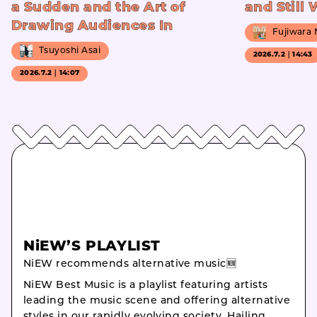
a Sudden and the Art of
and Still
Drawing Audiences In
Fujiwara
Tsuyoshi Asai
2026.7.2｜14:43
2026.7.2｜14:07
NiEW’S PLAYLIST
NiEW recommends alternative music🆕
NiEW Best Music is a playlist featuring artists
leading the music scene and offering alternative
styles in our rapidly evolving society. Hailing