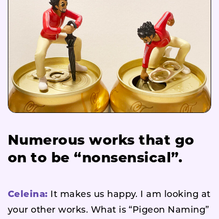
Numerous works that go
on to be “nonsensical”.
Celeina:
It makes us happy. I am looking at
your other works. What is “Pigeon Naming”