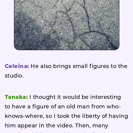
Celeina:
He also brings small figures to the
studio.
Tanaka:
I thought it would be interesting
to have a figure of an old man from who-
knows-where, so I took the liberty of having
him appear in the video. Then, many