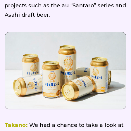
projects such as the au “Santaro” series and
Asahi draft beer.
Takano:
We had a chance to take a look at