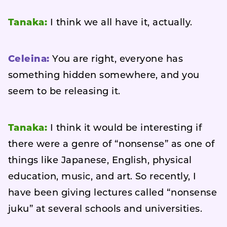
Tanaka:
I think we all have it, actually.
Celeina:
You are right, everyone has
something hidden somewhere, and you
seem to be releasing it.
Tanaka:
I think it would be interesting if
there were a genre of “nonsense” as one of
things like Japanese, English, physical
education, music, and art. So recently, I
have been giving lectures called “nonsense
juku” at several schools and universities.