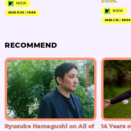
little.
NiEW
NiEW
2023.11.30｜10:58
2025.1.15｜09:30
RECOMMEND
#MOVIE
Ryusuke Hamaguchi on All of
14 Years o