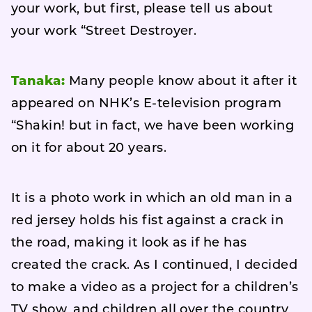
your work, but first, please tell us about
your work “Street Destroyer.
Tanaka:
Many people know about it after it
appeared on NHK’s E-television program
“Shakin! but in fact, we have been working
on it for about 20 years.
It is a photo work in which an old man in a
red jersey holds his fist against a crack in
the road, making it look as if he has
created the crack. As I continued, I decided
to make a video as a project for a children’s
TV show, and children all over the country