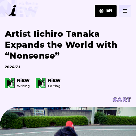
EN
JA
Artist Iichiro Tanaka
EN
ZH
Expands the World with
“Nonsense”
2024.7.1
NiEW
NiEW
Writing
Editing
#ART