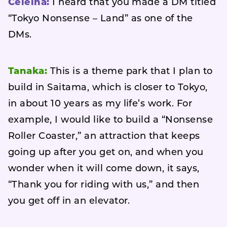
Celeina:
I heard that you made a DM titled
“Tokyo Nonsense – Land” as one of the
DMs.
Tanaka:
This is a theme park that I plan to
build in Saitama, which is closer to Tokyo,
in about 10 years as my life’s work. For
example, I would like to build a “Nonsense
Roller Coaster,” an attraction that keeps
going up after you get on, and when you
wonder when it will come down, it says,
“Thank you for riding with us,” and then
you get off in an elevator.