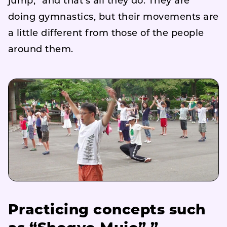
jump,” and that’s all they do. They are
doing gymnastics, but their movements are
a little different from those of the people
around them.
Practicing concepts such