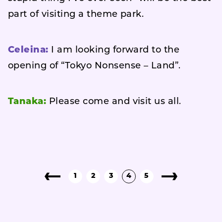
part of visiting a theme park.
Celeina:
I am looking forward to the
opening of “Tokyo Nonsense – Land”.
Tanaka:
Please come and visit us all.
1
2
3
4
5