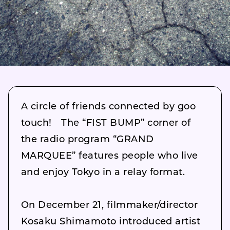
A circle of friends connected by goo
touch! The “FIST BUMP” corner of
the radio program “GRAND
MARQUEE” features people who live
and enjoy Tokyo in a relay format.
On December 21, filmmaker/director
Kosaku Shimamoto introduced artist