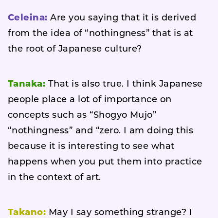
Celeina:
Are you saying that it is derived
from the idea of “nothingness” that is at
the root of Japanese culture?
Tanaka:
That is also true. I think Japanese
people place a lot of importance on
concepts such as “Shogyo Mujo”
“nothingness” and “zero. I am doing this
because it is interesting to see what
happens when you put them into practice
in the context of art.
Takano:
May I say something strange? I