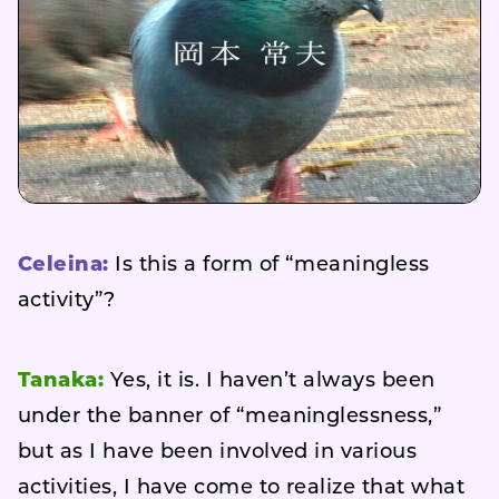
Celeina:
Is this a form of “meaningless
activity”?
Tanaka:
Yes, it is. I haven’t always been
under the banner of “meaninglessness,”
but as I have been involved in various
activities, I have come to realize that what