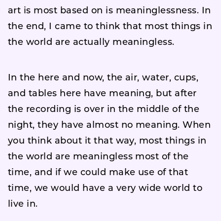
art is most based on is meaninglessness. In
the end, I came to think that most things in
the world are actually meaningless.
In the here and now, the air, water, cups,
and tables here have meaning, but after
the recording is over in the middle of the
night, they have almost no meaning. When
you think about it that way, most things in
the world are meaningless most of the
time, and if we could make use of that
time, we would have a very wide world to
live in.