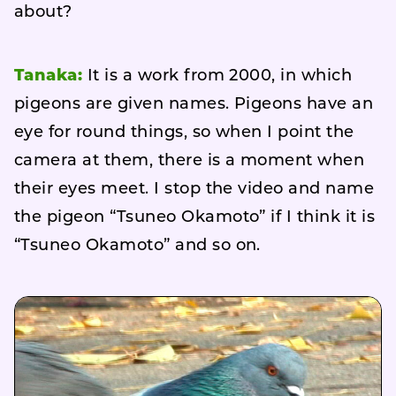
about?
Tanaka:
It is a work from 2000, in which
pigeons are given names. Pigeons have an
eye for round things, so when I point the
camera at them, there is a moment when
their eyes meet. I stop the video and name
the pigeon “Tsuneo Okamoto” if I think it is
“Tsuneo Okamoto” and so on.