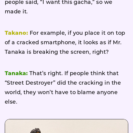
people said, “I want this gacha,” so we
made it.
Takano:
For example, if you place it on top
of a cracked smartphone, it looks as if Mr.
Tanaka is breaking the screen, right?
Tanaka:
That’s right. If people think that
“Street Destroyer” did the cracking in the
world, they won’t have to blame anyone
else.