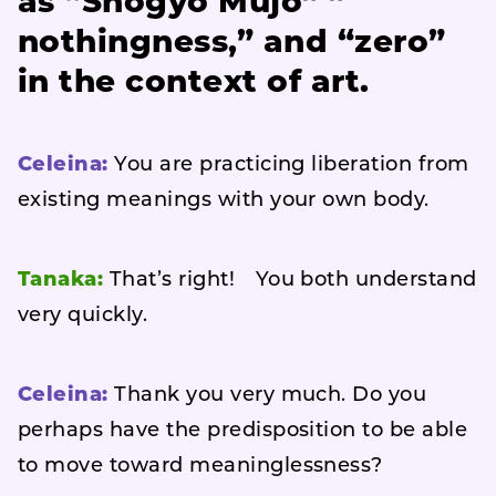
as
“Shogyo Mujo” ”
nothingness,” and “zero”
in the context of art
.
Celeina:
You are practicing liberation from
existing meanings with your own body.
Tanaka:
That’s right! You both understand
very quickly.
Celeina:
Thank you very much. Do you
perhaps have the predisposition to be able
to move toward meaninglessness?