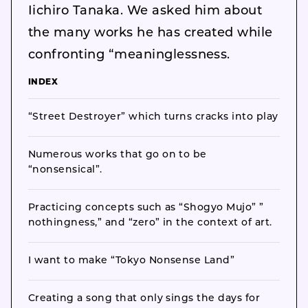
Iichiro Tanaka. We asked him about
the many works he has created while
confronting “meaninglessness.
INDEX
“Street Destroyer” which turns cracks into play
Numerous works that go on to be
“nonsensical”.
Practicing concepts such as “Shogyo Mujo” ”
nothingness,” and “zero” in the context of art.
I want to make “Tokyo Nonsense Land”
Creating a song that only sings the days for