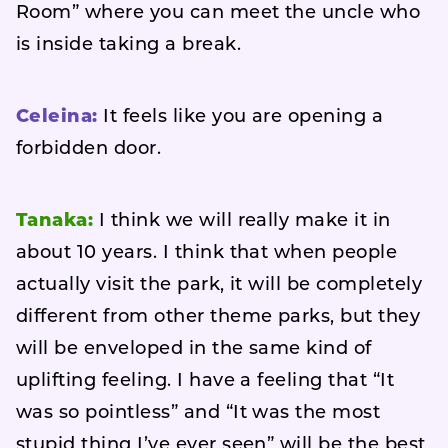
Room” where you can meet the uncle who
is inside taking a break.
Celeina:
It feels like you are opening a
forbidden door.
Tanaka:
I think we will really make it in
about 10 years. I think that when people
actually visit the park, it will be completely
different from other theme parks, but they
will be enveloped in the same kind of
uplifting feeling. I have a feeling that “It
was so pointless” and “It was the most
stupid thing I’ve ever seen” will be the best