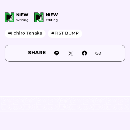
NiEW
NiEW
Writing
Editing
#Iichiro Tanaka
#FIST BUMP
SHARE