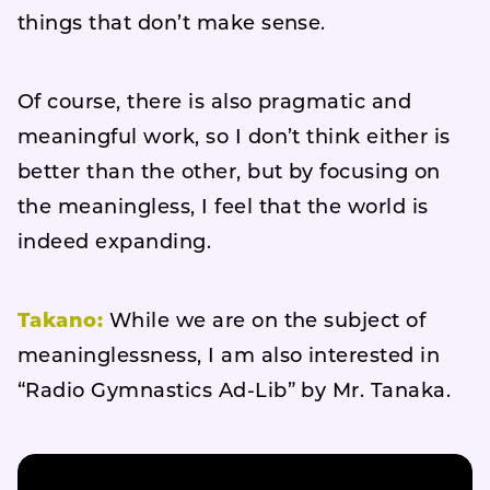
things that don’t make sense.
Of course, there is also pragmatic and
meaningful work, so I don’t think either is
better than the other, but by focusing on
the meaningless, I feel that the world is
indeed expanding.
Takano:
While we are on the subject of
meaninglessness, I am also interested in
“Radio Gymnastics Ad-Lib” by Mr. Tanaka.