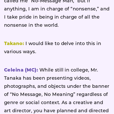
called me “No-Message Man,” but if
anything, I am in charge of “nonsense,” and
I take pride in being in charge of all the
nonsense in the world.
Takano:
I would like to delve into this in
various ways.
Celeina (MC):
While still in college, Mr.
Tanaka has been presenting videos,
photographs, and objects under the banner
of “No Message, No Meaning” regardless of
genre or social context. As a creative and
art director, you have planned and directed