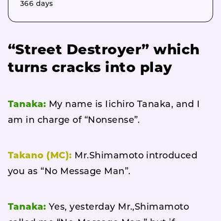
366 days
“Street Destroyer” which
turns cracks into play
Tanaka:
My name is Iichiro Tanaka, and I
am in charge of “Nonsense”.
Takano (MC):
Mr.Shimamoto introduced
you as “No Message Man”.
Tanaka:
Yes, yesterday Mr.,Shimamoto