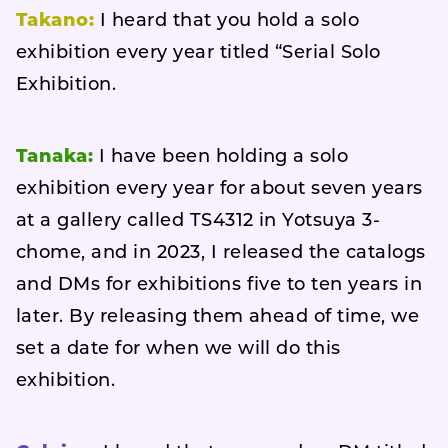
Takano:
I heard that you hold a solo
exhibition every year titled “Serial Solo
Exhibition.
Tanaka:
I have been holding a solo
exhibition every year for about seven years
at a gallery called TS4312 in Yotsuya 3-
chome, and in 2023, I released the catalogs
and DMs for exhibitions five to ten years in
later. By releasing them ahead of time, we
set a date for when we will do this
exhibition.