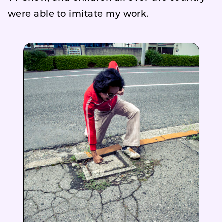
were able to imitate my work.