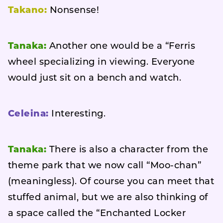
Takano:
Nonsense!
Tanaka:
Another one would be a “Ferris
wheel specializing in viewing. Everyone
would just sit on a bench and watch.
Celeina:
Interesting.
Tanaka:
There is also a character from the
theme park that we now call “Moo-chan”
(meaningless). Of course you can meet that
stuffed animal, but we are also thinking of
a space called the “Enchanted Locker