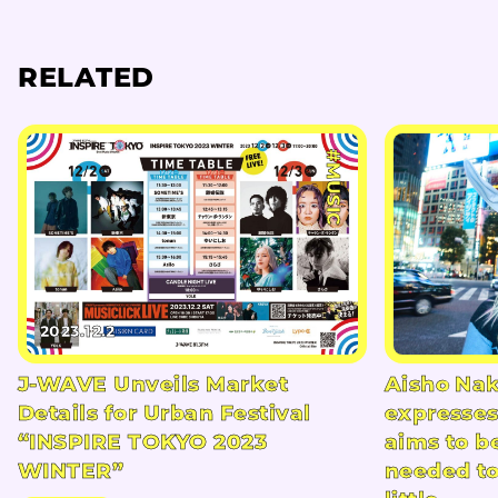
RELATED
#MUSIC
2023.12.2
J-WAVE Unveils Market
Aisho Na
Details for Urban Festival
expresses
“INSPIRE TOKYO 2023
aims to b
WINTER”
needed t