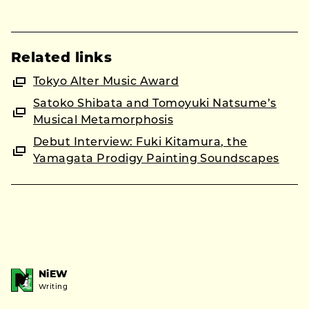
Related links
Tokyo Alter Music Award
Satoko Shibata and Tomoyuki Natsume’s
Musical Metamorphosis
Debut Interview: Fuki Kitamura, the
Yamagata Prodigy Painting Soundscapes
NiEW
Writing