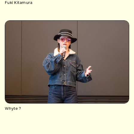
Fuki Kitamura
Whyte ?