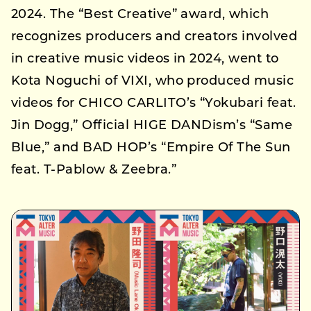
2024. The “Best Creative” award, which
recognizes producers and creators involved
in creative music videos in 2024, went to
Kota Noguchi of VIXI, who produced music
videos for CHICO CARLITO’s “Yokubari feat.
Jin Dogg,” Official HIGE DANDism’s “Same
Blue,” and BAD HOP’s “Empire Of The Sun
feat. T-Pablow & Zeebra.”