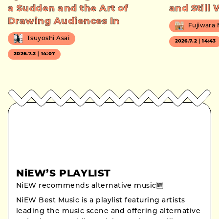
a Sudden and the Art of
and Still
Drawing Audiences In
Fujiwara
Tsuyoshi Asai
2026.7.2｜14:43
2026.7.2｜14:07
NiEW’S PLAYLIST
NiEW recommends alternative music🆕
NiEW Best Music is a playlist featuring artists
leading the music scene and offering alternative