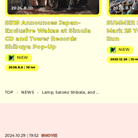
2026.8.10
2026.8.14
SB19 Announces Japan-
SUMMER S
Exclusive Wakas at Simula
Mark 25 Y
CD and Tower Records
Run
Shibuya Pop-Up
NiEW
NiEW
2025.12.26｜13:4
2026.8.6｜10:44
TOP
NEWS
Lamp, Satoko Shibata, and Hakushi Hasegawa Win Best Alter Artists at TOKYO ALTER MUSIC AWARD
2024.10.29｜19:52
#MOVIE