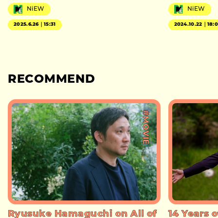
NiEW
NiEW
2025.6.26｜15:31
2024.10.22｜18:
RECOMMEND
#MOVIE
Ryusuke Hamaguchi on All of
14 Years o