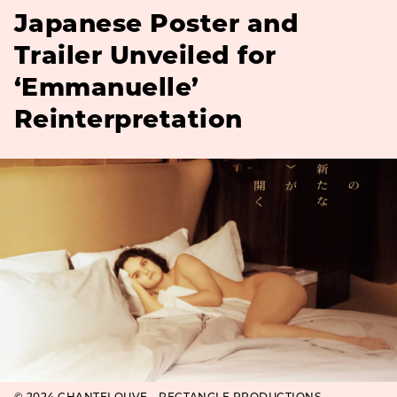
Japanese Poster and
Trailer Unveiled for
‘Emmanuelle’
Reinterpretation