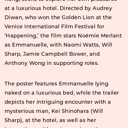
at a luxurious hotel. Directed by Audrey
Diwan, who won the Golden Lion at the
Venice International Film Festival for
‘Happening,’ the film stars Noémie Merlant
as Emmanuelle, with Naomi Watts, Will
Sharp, Jamie Campbell Bower, and
Anthony Wong in supporting roles.
The poster features Emmanuelle lying
naked on a luxurious bed, while the trailer
depicts her intriguing encounter with a
mysterious man, Kei Shinohara (Will
Sharp), at the hotel, as well as her