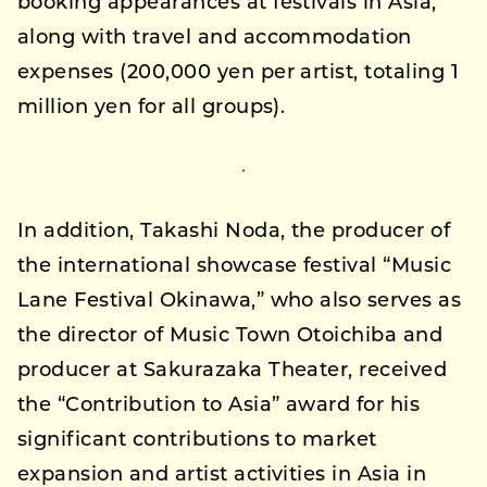
booking appearances at festivals in Asia,
along with travel and accommodation
expenses (200,000 yen per artist, totaling 1
million yen for all groups).
In addition, Takashi Noda, the producer of
the international showcase festival “Music
Lane Festival Okinawa,” who also serves as
the director of Music Town Otoichiba and
producer at Sakurazaka Theater, received
the “Contribution to Asia” award for his
significant contributions to market
expansion and artist activities in Asia in