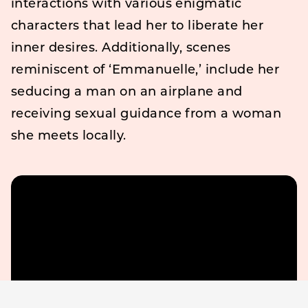
interactions with various enigmatic
characters that lead her to liberate her
inner desires. Additionally, scenes
reminiscent of ‘Emmanuelle,’ include her
seducing a man on an airplane and
receiving sexual guidance from a woman
she meets locally.