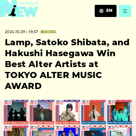
EN
JA
2024.10.29｜19:57
#MUSIC
EN
ZH
Lamp, Satoko Shibata, and
Hakushi Hasegawa Win
Best Alter Artists at
TOKYO ALTER MUSIC
AWARD