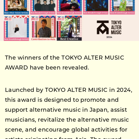
The winners of the TOKYO ALTER MUSIC
AWARD have been revealed.
Launched by TOKYO ALTER MUSIC in 2024,
this award is designed to promote and
support alternative music in Japan, assist
musicians, revitalize the alternative music
scene, and encourage global activities for