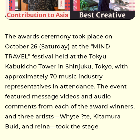
The awards ceremony took place on
October 26 (Saturday) at the “MIND
TRAVEL” festival held at the Tokyu
Kabukicho Tower in Shinjuku, Tokyo, with
approximately 70 music industry
representatives in attendance. The event
featured message videos and audio
comments from each of the award winners,
and three artists—Whyte ?te, Kitamura
Buki, and reina—took the stage.