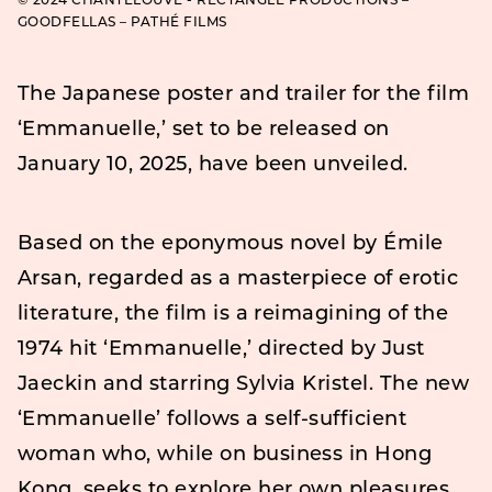
© 2024 CHANTELOUVE - RECTANGLE PRODUCTIONS –
GOODFELLAS – PATHÉ FILMS
The Japanese poster and trailer for the film
‘Emmanuelle,’ set to be released on
January 10, 2025, have been unveiled.
Based on the eponymous novel by Émile
Arsan, regarded as a masterpiece of erotic
literature, the film is a reimagining of the
1974 hit ‘Emmanuelle,’ directed by Just
Jaeckin and starring Sylvia Kristel. The new
‘Emmanuelle’ follows a self-sufficient
woman who, while on business in Hong
Kong, seeks to explore her own pleasures