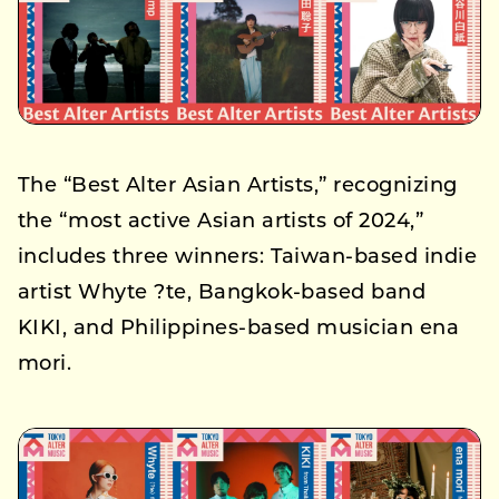
The “Best Alter Asian Artists,” recognizing
the “most active Asian artists of 2024,”
includes three winners: Taiwan-based indie
artist Whyte ?te, Bangkok-based band
KIKI, and Philippines-based musician ena
mori.