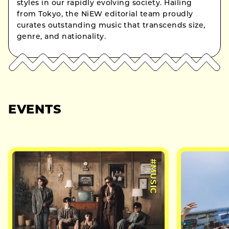
styles in our rapidly evolving society. Hailing
from Tokyo, the NiEW editorial team proudly
curates outstanding music that transcends size,
genre, and nationality.
EVENTS
#MUSIC