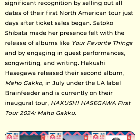
significant recognition by selling out all
dates of their first North American tour just
days after ticket sales began. Satoko
Shibata made her presence felt with the
release of albums like
Your Favorite Things
and by engaging in guest performances,
songwriting, and writing. Hakushi
Hasegawa released their second album,
Maho Gakko
, in July under the LA label
Brainfeeder and is currently on their
inaugural tour,
HAKUSHI HASEGAWA First
Tour 2024: Maho Gakku
.