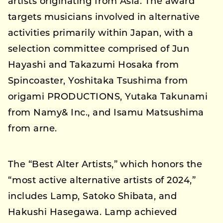
artists originating from Asia. The award
targets musicians involved in alternative
activities primarily within Japan, with a
selection committee comprised of Jun
Hayashi and Takazumi Hosaka from
Spincoaster, Yoshitaka Tsushima from
origami PRODUCTIONS, Yutaka Takunami
from Namy& Inc., and Isamu Matsushima
from arne.
The “Best Alter Artists,” which honors the
“most active alternative artists of 2024,”
includes Lamp, Satoko Shibata, and
Hakushi Hasegawa. Lamp achieved