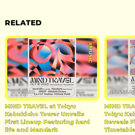
RELATED
#MUSIC
2025.10.18
2024.10.26
MIND TRAVEL at Tokyu
MIND TRAV
Kabukicho Tower Unveils
Tokyu Ka
First Lineup Featuring hard
Reveals F
life and Mandark
Timetabl