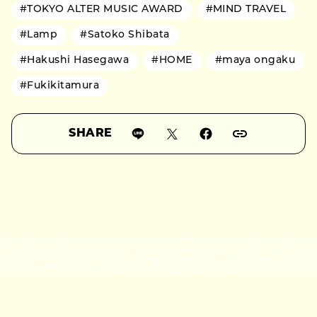
#TOKYO ALTER MUSIC AWARD
#MIND TRAVEL
#Lamp
#Satoko Shibata
#Hakushi Hasegawa
#HOME
#maya ongaku
#Fukikitamura
SHARE