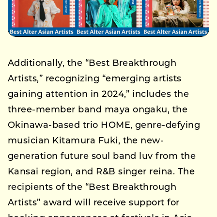
Additionally, the “Best Breakthrough
Artists,” recognizing “emerging artists
gaining attention in 2024,” includes the
three-member band maya ongaku, the
Okinawa-based trio HOME, genre-defying
musician Kitamura Fuki, the new-
generation future soul band luv from the
Kansai region, and R&B singer reina. The
recipients of the “Best Breakthrough
Artists” award will receive support for