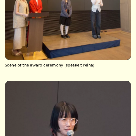
Scene of the award ceremony (speaker: reina)