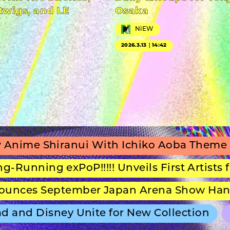
twigs, and LE
Osaka
NiEW
2026.3.13｜14:42
hiranui With Ichiko Aoba Theme Song
g exPoP!!!!! Unveils First Artists for Seco
September Japan Arena Show Hans Zimmer
 Disney Unite for New Collection
ULTRA