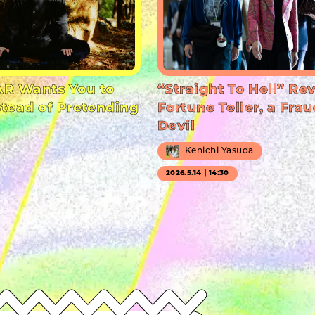
R Wants You to
“Straight To Hell” Re
stead of Pretending
Fortune Teller, a Frau
Devil
Kenichi Yasuda
2026.5.14｜14:30