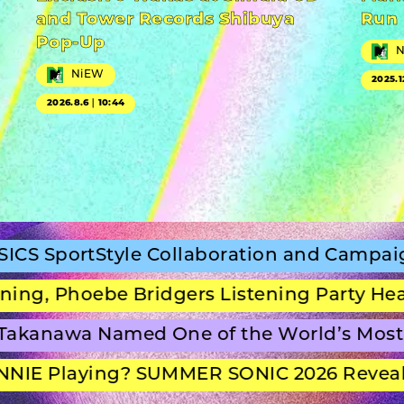
and Tower Records Shibuya
Run
Pop-Up
NiEW
2025.1
2026.8.6｜10:44
tStyle Collaboration and Campaign Film
oebe Bridgers Listening Party Headline S
wa Named One of the World’s Most Beaut
Playing? SUMMER SONIC 2026 Reveals Set 