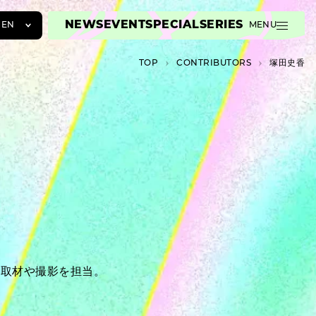
NEWS
EVENT
SPECIAL
SERIES
EN
MENU
JA
TOP
C­O­N­T­R­I­B­U­T­O­R­S
塚田史香
EN
ZH
ー取材や撮影を担当。