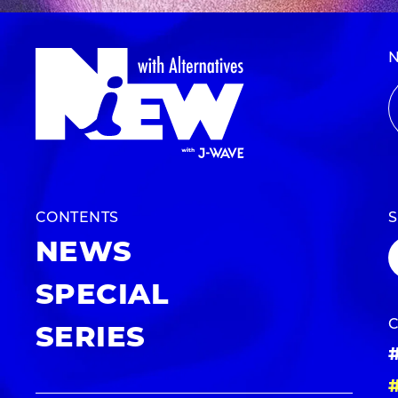
CONTENTS
NEWS
SPECIAL
SERIES