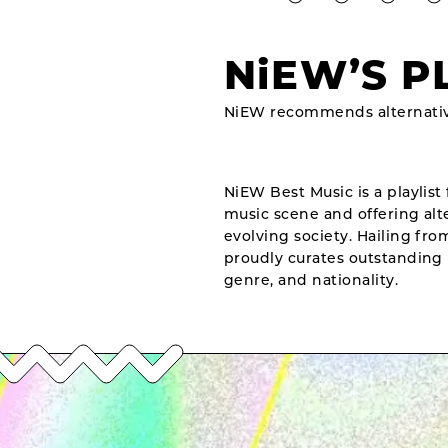
NiEW’S P
NiEW recommends alternativ
NiEW Best Music is a playlist 
music scene and offering alte
evolving society. Hailing fr
proudly curates outstanding 
genre, and nationality.