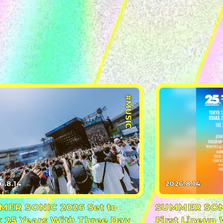
#MUSIC
6.8.14
2026.8.14
ER SONIC 2026 Set to
SUMMER SONI
 25 Years With Three Day
First Lineup 