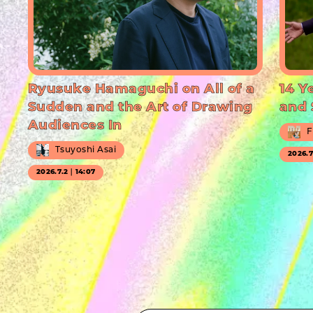
Ryusuke Hamaguchi on All of a
14 Y
Sudden and the Art of Drawing
and 
Audiences In
F
Tsuyoshi Asai
2026.
2026.7.2｜14:07