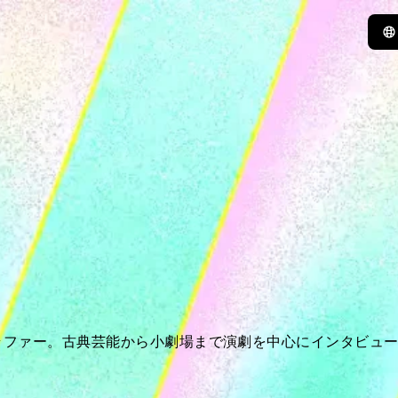
ラファー。古典芸能から小劇場まで演劇を中心にインタビュ