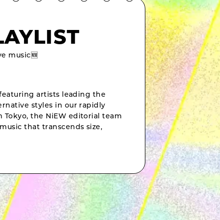
LAYLIST
e music🆕
featuring artists leading the
rnative styles in our rapidly
om Tokyo, the NiEW editorial team
music that transcends size,