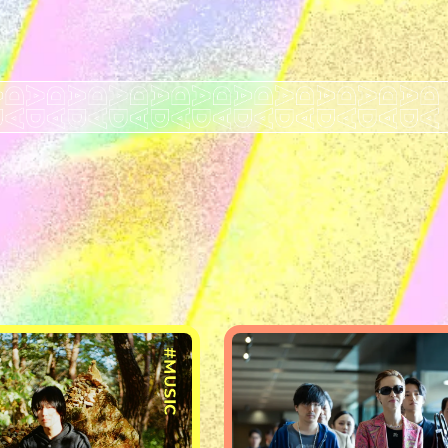
#MUSIC