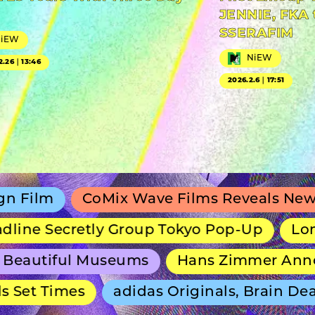
JENNIE, FKA 
SSERAFIM
NiEW
NiEW
2.26｜13:46
2026.2.6｜17:51
CoMix Wave Films Reveals New Anime S
ecretly Group Tokyo Pop-Up
Long-Runnin
iful Museums
Hans Zimmer Announces 
Times
adidas Originals, Brain Dead and