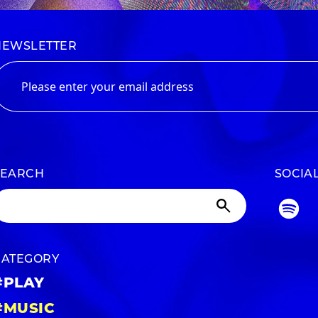
NEWSLETTER
SEARCH
SOCIA
CATEGORY
#PLAY
#MUSIC