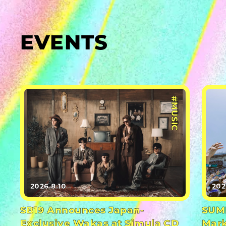
EVENTS
#MUSIC
2026.8.10
202
SB19 Announces Japan-
SUMM
Exclusive Wakas at Simula CD
Mark