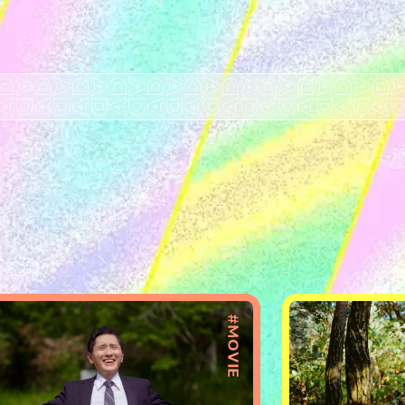
#MOVIE