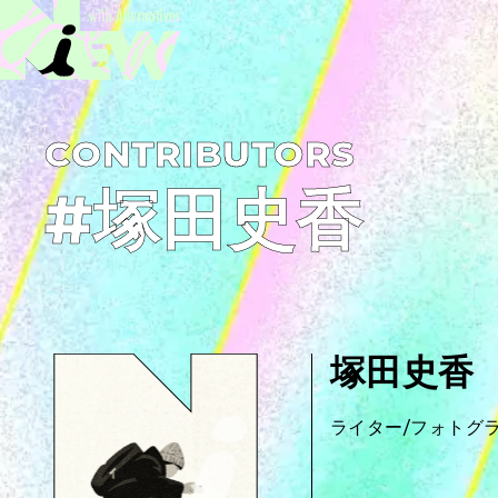
C­O­N­T­R­I­B­U­T­O­R­S
#塚田史香
塚田史香
ライター/フォトグ