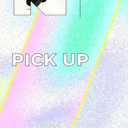
PICK UP