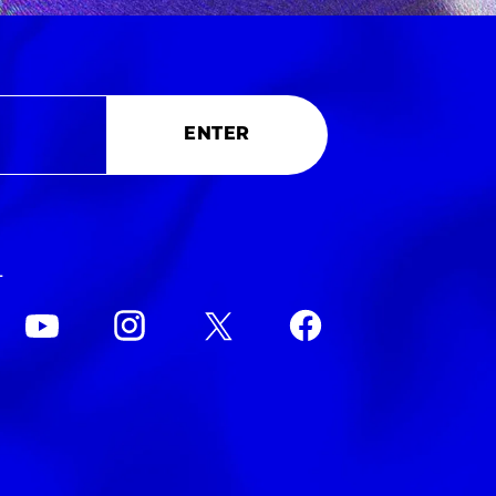
ENTER
L