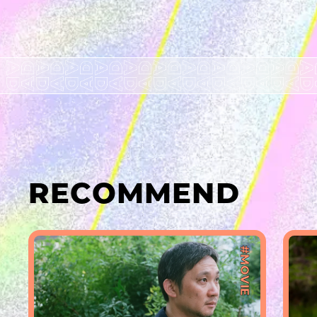
RECOMMEND
#MOVIE