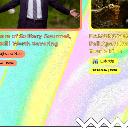
ears of Solitary Gourmet,
DAMONS YEA
Still Worth Savoring
Fall Apart In
You’re Fine
ujiwara Nao
山本大地
7.2｜14:43
2026.5.14｜15:16