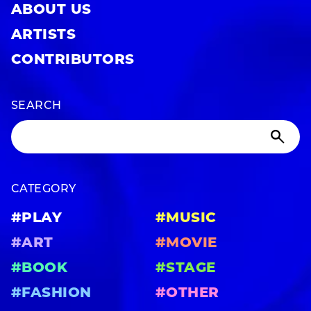
ABOUT US
ARTISTS
CONTRIBUTORS
SEARCH
CATEGORY
#PLAY
#MUSIC
#ART
#MOVIE
#BOOK
#STAGE
#FASHION
#OTHER