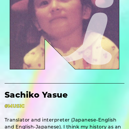
Sachiko Yasue
#MUSIC
Translator and interpreter (Japanese-English
and English-Japanese). I think my history as an