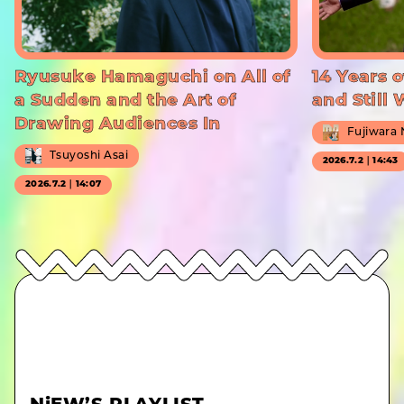
Ryusuke Hamaguchi on All of
14 Years o
a Sudden and the Art of
and Still
Drawing Audiences In
Fujiwara
Tsuyoshi Asai
2026.7.2｜14:43
2026.7.2｜14:07