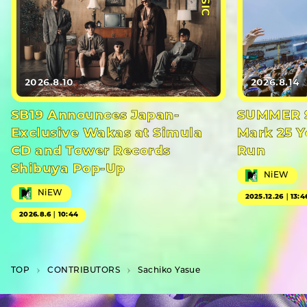
2026.8.10
2026.8.14
SB19 Announces Japan-
SUMMER S
Exclusive Wakas at Simula
Mark 25 Y
CD and Tower Records
Run
Shibuya Pop-Up
NiEW
NiEW
2025.12.26｜13:4
2026.8.6｜10:44
TOP
C­O­N­T­R­I­B­U­T­O­R­S
Sachiko Yasue