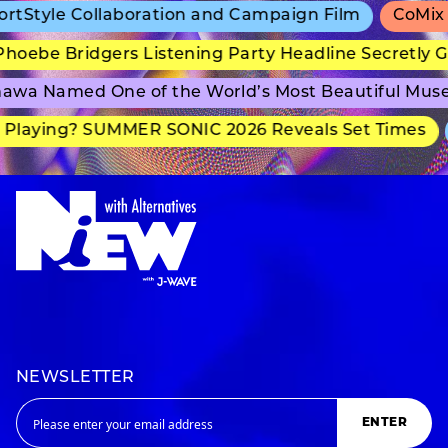
tyle Collaboration and Campaign Film
CoMix Wav
ebe Bridgers Listening Party Headline Secretly Gr
a Named One of the World’s Most Beautiful Museu
laying? SUMMER SONIC 2026 Reveals Set Times
a
NEWSLETTER
ENTER