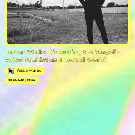
Tamas Wells: Discussing the ‘Angelic
Voice’ Amidst an Unequal World
Yasuo Murao
2024.4.12｜12:54