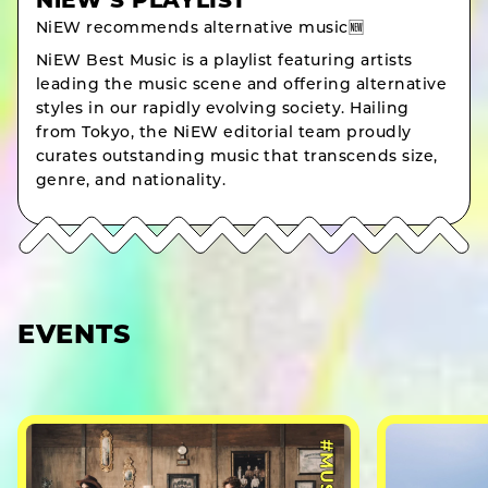
NiEW’S PLAYLIST
NiEW recommends alternative music🆕
NiEW Best Music is a playlist featuring artists
leading the music scene and offering alternative
styles in our rapidly evolving society. Hailing
from Tokyo, the NiEW editorial team proudly
curates outstanding music that transcends size,
genre, and nationality.
EVENTS
#MUSIC