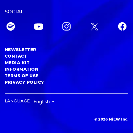
SOCIAL
NEWSLETTER
CONTACT
MEDIA KIT
INFORMATION
TERMS OF USE
PRIVACY POLICY
LANGUAGE
© 2026 NiEW Inc.