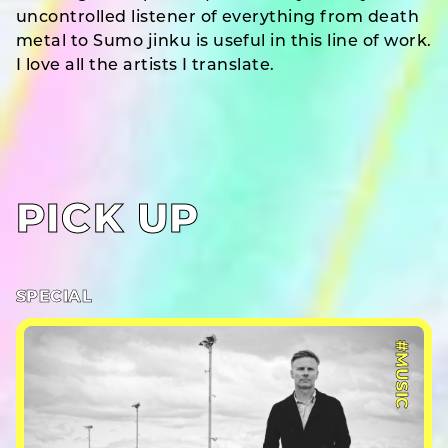
uncontrolled listener of everything from death
metal to Sumo jinku is useful in this line of work.
I love all the artists I translate.
PICK UP
SPECIAL
#MUSIC