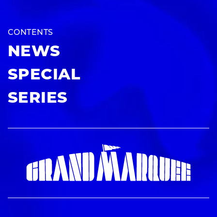
CONTENTS
NEWS
SPECIAL
SERIES