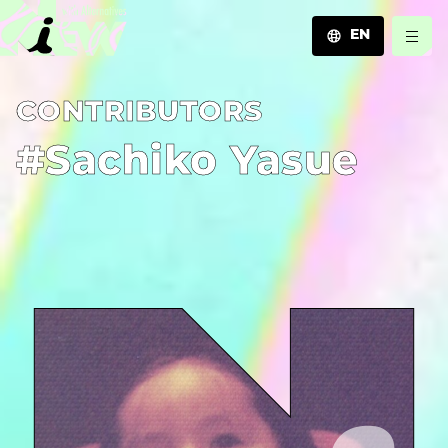
EN
JA
C­O­N­T­R­I­B­U­T­O­R­S
EN
ZH
#Sachiko Yasue