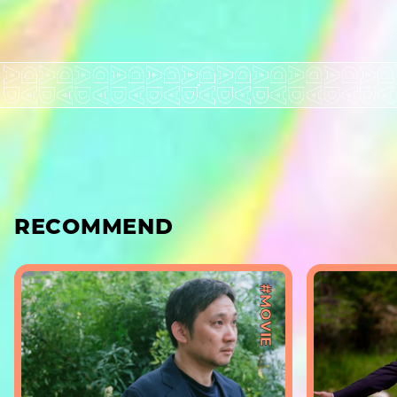
RECOMMEND
#MOVIE