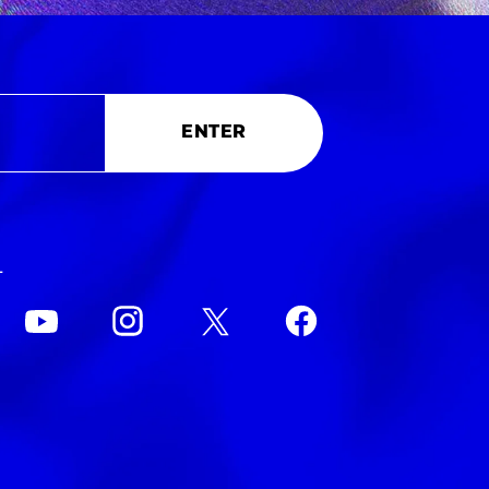
ENTER
L