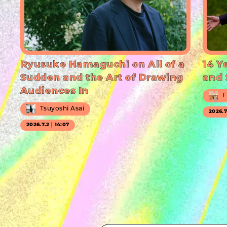
Ryusuke Hamaguchi on All of a
14 Y
Sudden and the Art of Drawing
and 
Audiences In
F
Tsuyoshi Asai
2026.
2026.7.2｜14:07