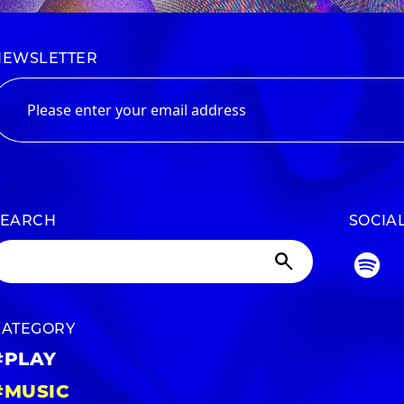
NEWSLETTER
SEARCH
SOCIA
CATEGORY
#PLAY
#MUSIC