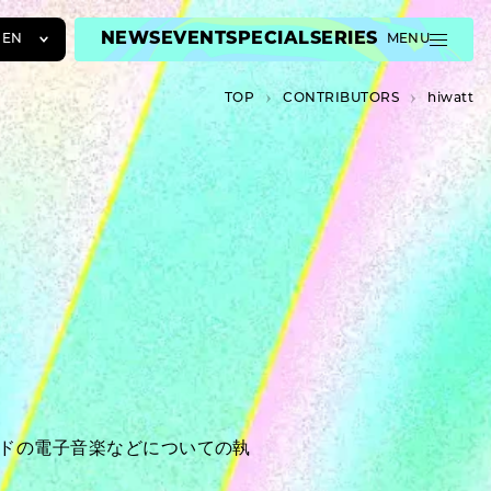
NEWS
EVENT
SPECIAL
SERIES
EN
MENU
JA
TOP
C­O­N­T­R­I­B­U­T­O­R­S
hiwatt
EN
ZH
ンドの電子音楽などについての執