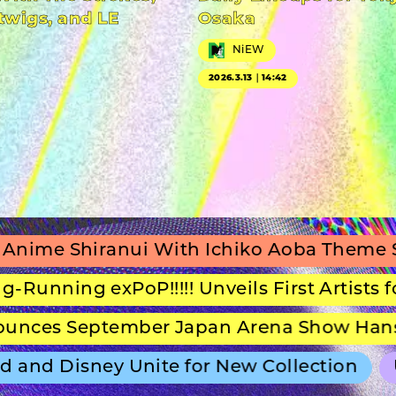
twigs, and LE
Osaka
NiEW
2026.3.13｜14:42
iranui With Ichiko Aoba Theme Song
S
g exPoP!!!!! Unveils First Artists for Secon
eptember Japan Arena Show Hans Zimmer
 Disney Unite for New Collection
ULTRA