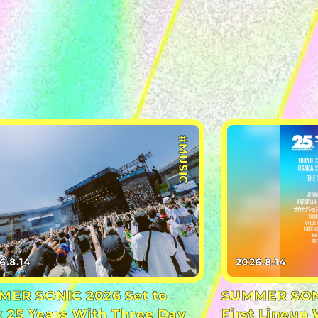
#MUSIC
6.8.14
2026.8.14
ER SONIC 2026 Set to
SUMMER SONI
 25 Years With Three Day
First Lineup 