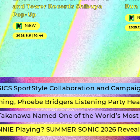
and Tower Records Shibuya
Run
Pop-Up
NiEW
2025.1
2026.8.6｜10:44
Style Collaboration and Campaign Film
oebe Bridgers Listening Party Headline S
wa Named One of the World’s Most Beaut
laying? SUMMER SONIC 2026 Reveals Set 