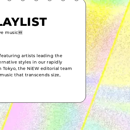
LAYLIST
e music🆕
featuring artists leading the
rnative styles in our rapidly
om Tokyo, the NiEW editorial team
music that transcends size,