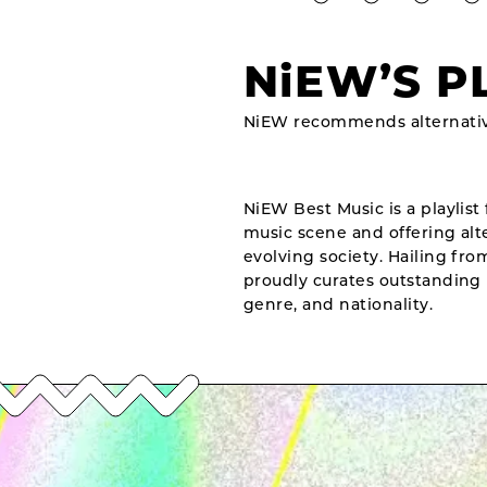
NiEW’S P
NiEW recommends alternativ
NiEW Best Music is a playlist 
music scene and offering alte
evolving society. Hailing fr
proudly curates outstanding 
genre, and nationality.