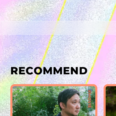
RECOMMEND
#MOVIE