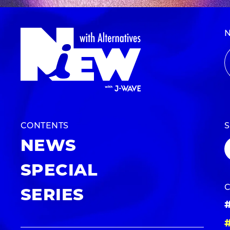
CONTENTS
NEWS
SPECIAL
SERIES