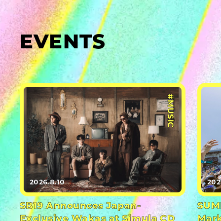
EVENTS
#MUSIC
2026.8.10
202
SB19 Announces Japan-
SUMM
Exclusive Wakas at Simula CD
Mark