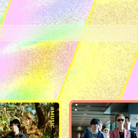
#MUSIC