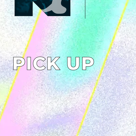
PICK UP