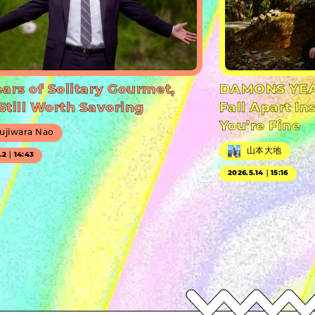
ears of Solitary Gourmet,
DAMONS YEA
Still Worth Savoring
Fall Apart In
You’re Fine
ujiwara Nao
山本大地
7.2｜14:43
2026.5.14｜15:16