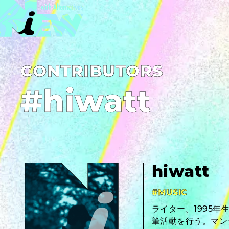
C­O­N­T­R­I­B­U­T­O­R­S
#hiwatt
hiwatt
#MUSIC
ライター。1995
筆活動を行う。マン