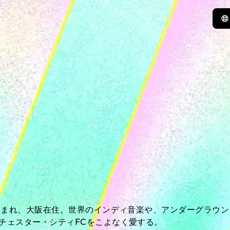
年生まれ、大阪在住。世界のインディ音楽や、アンダーグラウ
チェスター・シティFCをこよなく愛する。