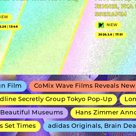
JENNIE, FKA 
SSERAFIM
NiEW
NiEW
2.26｜13:46
2026.2.6｜17:51
CoMix Wave Films Reveals New Anime Sh
ecretly Group Tokyo Pop-Up
Long-Runnin
iful Museums
Hans Zimmer Announces S
Times
adidas Originals, Brain Dead and