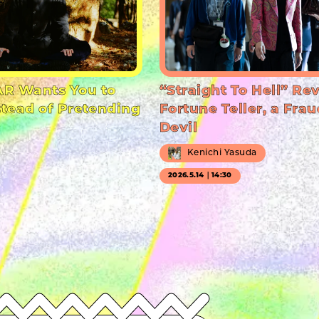
R Wants You to
“Straight To Hell” Re
stead of Pretending
Fortune Teller, a Frau
Devil
Kenichi Yasuda
2026.5.14｜14:30