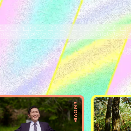
#MOVIE