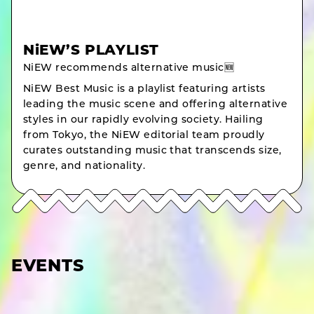
NiEW’S PLAYLIST
NiEW recommends alternative music🆕
NiEW Best Music is a playlist featuring artists
leading the music scene and offering alternative
styles in our rapidly evolving society. Hailing
from Tokyo, the NiEW editorial team proudly
curates outstanding music that transcends size,
genre, and nationality.
EVENTS