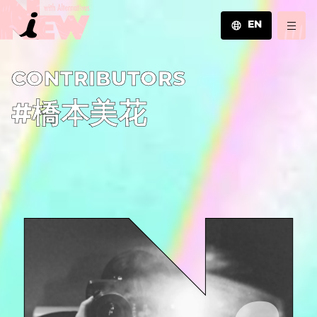
EN
JA
C­O­N­T­R­I­B­U­T­O­R­S
EN
ZH
#橋本美花