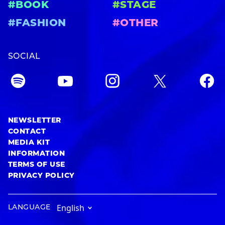
#BOOK
#STAGE
#FASHION
#OTHER
SOCIAL
NEWSLETTER
CONTACT
MEDIA KIT
INFORMATION
TERMS OF USE
PRIVACY POLICY
LANGUAGE