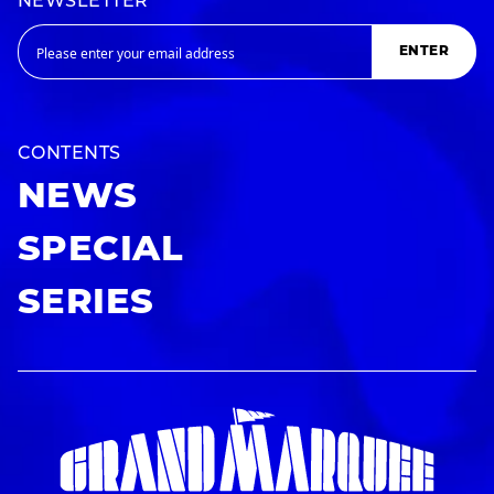
NEWSLETTER
ENTER
CONTENTS
NEWS
SPECIAL
SERIES