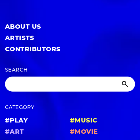
ABOUT US
ARTISTS
CONTRIBUTORS
SEARCH
CATEGORY
#PLAY
#MUSIC
#ART
#MOVIE