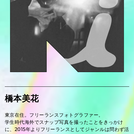
橋本美花
東京在住。フリーランスフォトグラファー。
学生時代海外でスナップ写真を撮ったことをきっかけ
に、2015年よりフリーランスとしてジャンルは問わず活