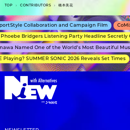
TOP
C­O­N­T­R­I­B­U­T­O­R­S
橋本美花
tStyle Collaboration and Campaign Film
CoMix W
oebe Bridgers Listening Party Headline Secretly G
wa Named One of the World’s Most Beautiful Muse
Playing? SUMMER SONIC 2026 Reveals Set Times