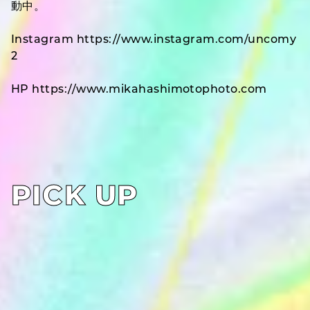
動中。
Instagram https://www.instagram.com/uncomy
2
HP https://www.mikahashimotophoto.com
PICK UP