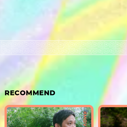
RECOMMEND
#MOVIE