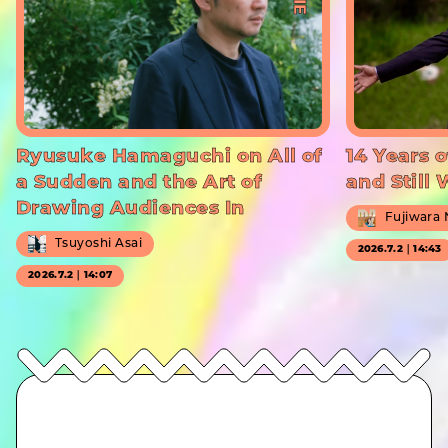
Ryusuke Hamaguchi on All of
14 Years o
a Sudden and the Art of
and Still
Drawing Audiences In
Fujiwara
Tsuyoshi Asai
2026.7.2｜14:43
2026.7.2｜14:07