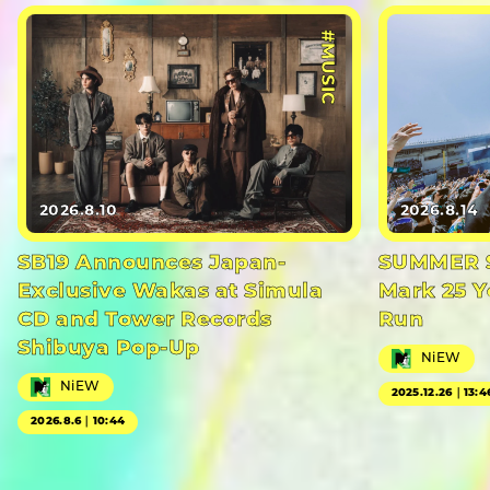
#MUSIC
2026.8.10
2026.8.14
SB19 Announces Japan-
SUMMER S
Exclusive Wakas at Simula
Mark 25 Y
CD and Tower Records
Run
Shibuya Pop-Up
NiEW
NiEW
2025.12.26｜13:4
2026.8.6｜10:44