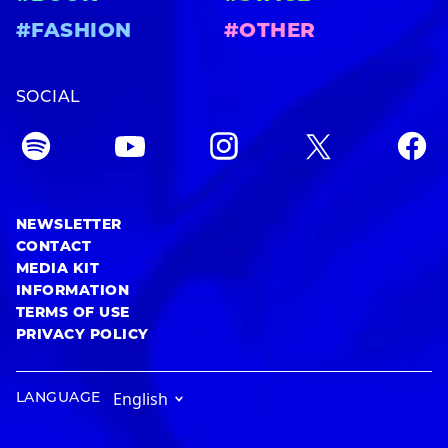
#FASHION
#OTHER
SOCIAL
NEWSLETTER
CONTACT
MEDIA KIT
INFORMATION
TERMS OF USE
PRIVACY POLICY
LANGUAGE