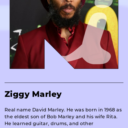
Ziggy Marley
Real name David Marley. He was born in 1968 as
the eldest son of Bob Marley and his wife Rita.
He learned guitar, drums, and other