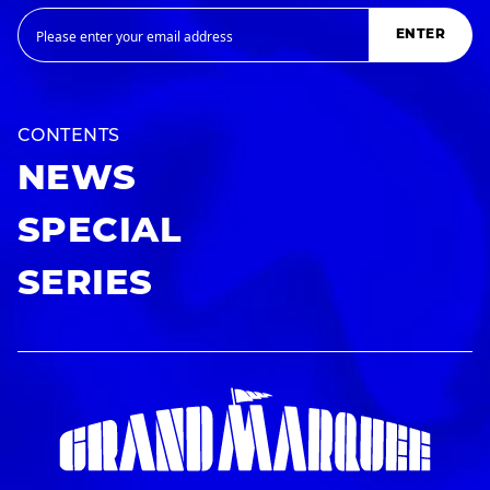
ENTER
CONTENTS
NEWS
SPECIAL
SERIES