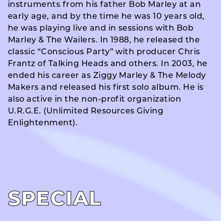
instruments from his father Bob Marley at an
early age, and by the time he was 10 years old,
he was playing live and in sessions with Bob
Marley & The Wailers. In 1988, he released the
classic “Conscious Party” with producer Chris
Frantz of Talking Heads and others. In 2003, he
ended his career as Ziggy Marley & The Melody
Makers and released his first solo album. He is
also active in the non-profit organization
U.R.G.E. (Unlimited Resources Giving
Enlightenment).
SPECIAL