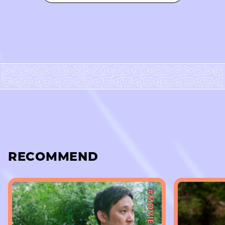
RECOMMEND
#MOVIE