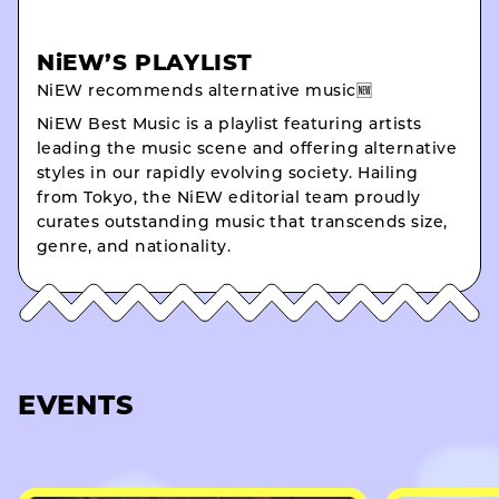
NiEW’S PLAYLIST
NiEW recommends alternative music🆕
NiEW Best Music is a playlist featuring artists
leading the music scene and offering alternative
styles in our rapidly evolving society. Hailing
from Tokyo, the NiEW editorial team proudly
curates outstanding music that transcends size,
genre, and nationality.
EVENTS