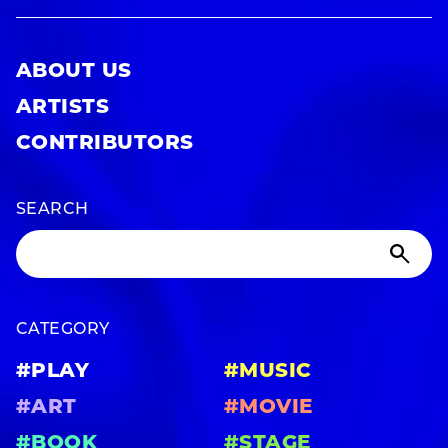
ABOUT US
ARTISTS
CONTRIBUTORS
SEARCH
CATEGORY
#PLAY
#MUSIC
#ART
#MOVIE
#BOOK
#STAGE