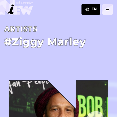
EN
JA
A­R­T­I­S­T­S
EN
ZH
#Ziggy Marley