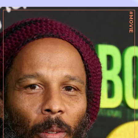
#MOVIE