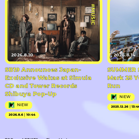
#MUSIC
2026.8.10
2026.8.14
SB19 Announces Japan-
SUMMER S
Exclusive Wakas at Simula
Mark 25 Y
CD and Tower Records
Run
Shibuya Pop-Up
NiEW
NiEW
2025.12.26｜13:4
2026.8.6｜10:44