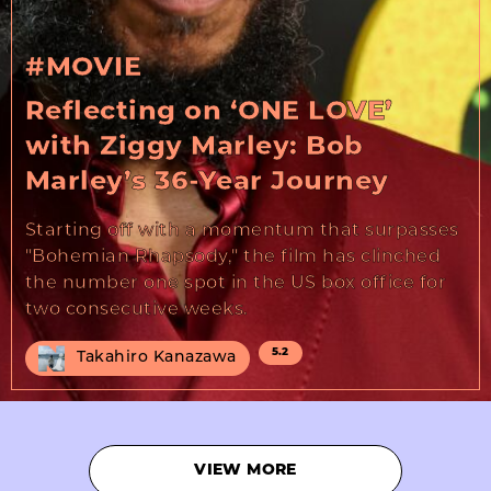
#MOVIE
Reflecting on ‘ONE LOVE’
with Ziggy Marley: Bob
Marley’s 36-Year Journey
Starting off with a momentum that surpasses
"Bohemian Rhapsody," the film has clinched
the number one spot in the US box office for
two consecutive weeks.
5.2
Takahiro Kanazawa
VIEW MORE