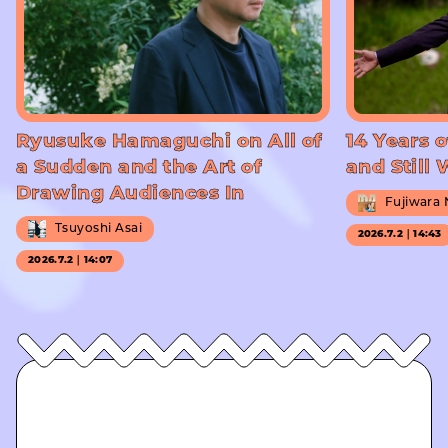
Ryusuke Hamaguchi on All of
14 Years o
a Sudden and the Art of
and Still
Drawing Audiences In
Fujiwara
Tsuyoshi Asai
2026.7.2｜14:43
2026.7.2｜14:07