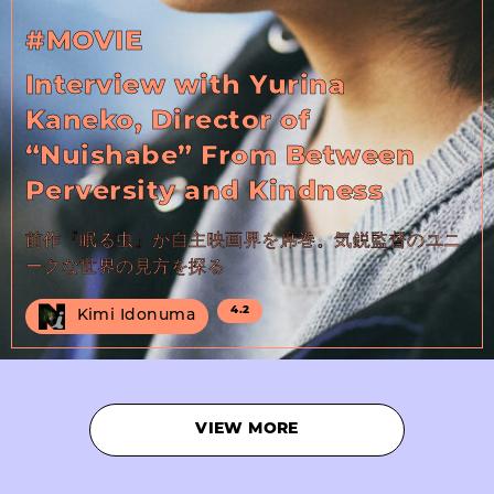
#MOVIE
Interview with Yurina
Kaneko, Director of
“Nuishabe” From Between
Perversity and Kindness
前作『眠る虫』が自主映画界を席巻。気鋭監督のユニ
ークな世界の見方を探る
4.2
Kimi Idonuma
VIEW MORE