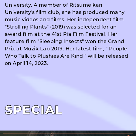
University. A member of Ritsumeikan
University's film club, she has produced many
music videos and films. Her independent film
"Strolling Plants" (2019) was selected for an
award film at the 41st Pia Film Festival. Her
feature film "Sleeping Insects" won the Grand
Prix at Muzik Lab 2019. Her latest film, " People
Who Talk to Plushies Are Kind " will be released
on April 14, 2023.
SPECIAL