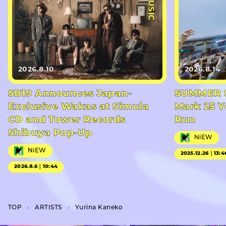
#MUSIC
2026.8.10
2026.8.14
SB19 Announces Japan-
SUMMER S
Exclusive Wakas at Simula
Mark 25 Y
CD and Tower Records
Run
Shibuya Pop-Up
NiEW
NiEW
2025.12.26｜13:4
2026.8.6｜10:44
TOP
A­R­T­I­S­T­S
Yurina Kaneko