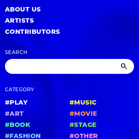
ABOUT US
ARTISTS
CONTRIBUTORS
SEARCH
CATEGORY
#PLAY
#MUSIC
#ART
#MOVIE
#BOOK
#STAGE
#FASHION
#OTHER