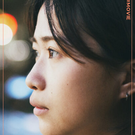
#MOVIE