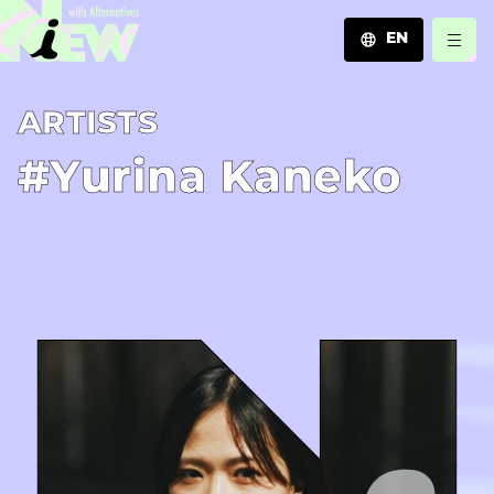
EN
JA
A­R­T­I­S­T­S
EN
ZH
#Yurina Kaneko