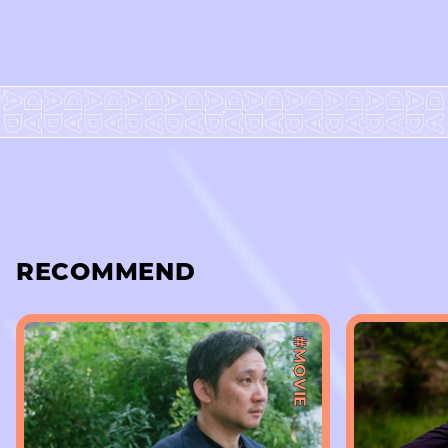
RECOMMEND
#MOVIE