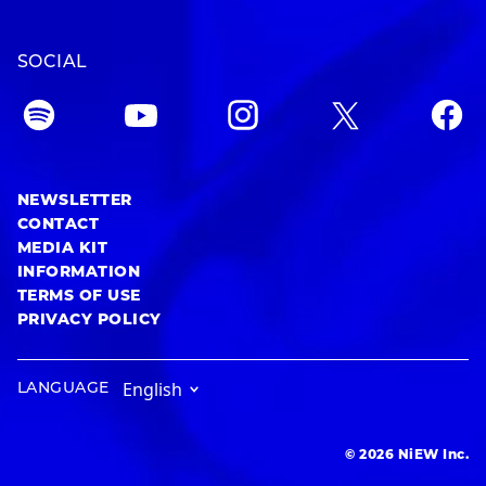
SOCIAL
NEWSLETTER
CONTACT
MEDIA KIT
INFORMATION
TERMS OF USE
PRIVACY POLICY
LANGUAGE
© 2026 NiEW Inc.