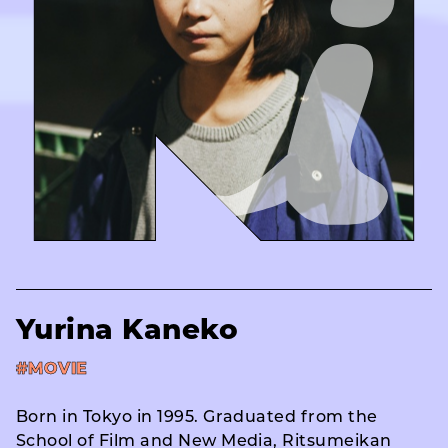
Yurina Kaneko
#MOVIE
Born in Tokyo in 1995. Graduated from the
School of Film and New Media, Ritsumeikan