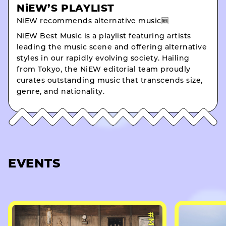
NiEW’S PLAYLIST
NiEW recommends alternative music🆕
NiEW Best Music is a playlist featuring artists
leading the music scene and offering alternative
styles in our rapidly evolving society. Hailing
from Tokyo, the NiEW editorial team proudly
curates outstanding music that transcends size,
genre, and nationality.
EVENTS