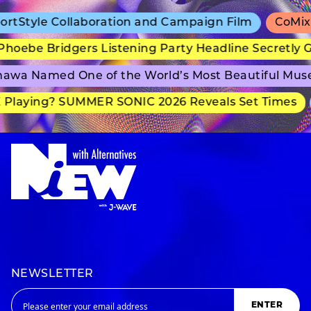
Style Collaboration and Campaign Film
CoMix Wa
ebe Bridgers Listening Party Headline Secretly Gr
wa Named One of the World’s Most Beautiful Muse
laying? SUMMER SONIC 2026 Reveals Set Times
NEWSLETTER
ENTER