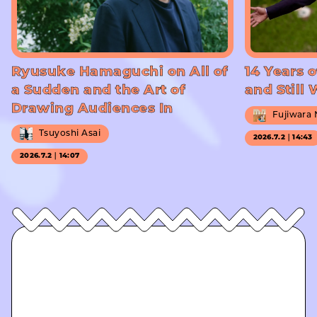
Ryusuke Hamaguchi on All of
14 Years o
a Sudden and the Art of
and Still
Drawing Audiences In
Fujiwara
Tsuyoshi Asai
2026.7.2｜14:43
2026.7.2｜14:07