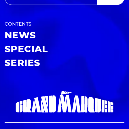
CONTENTS
NEWS
SPECIAL
SERIES