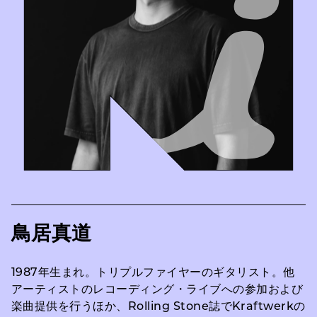
鳥居真道
1987年生まれ。トリプルファイヤーのギタリスト。他
アーティストのレコーディング・ライブへの参加および
楽曲提供を行うほか、Rolling Stone誌でKraftwerkの