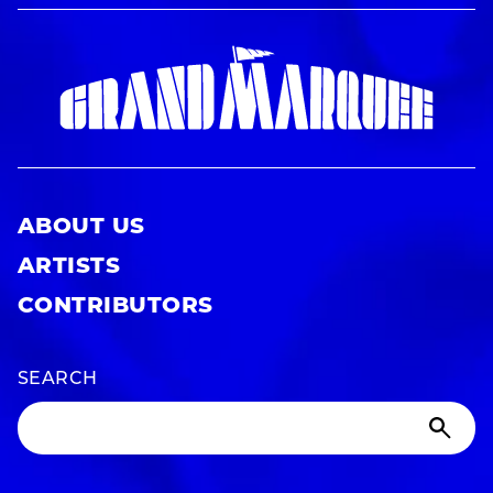
ABOUT US
ARTISTS
CONTRIBUTORS
SEARCH