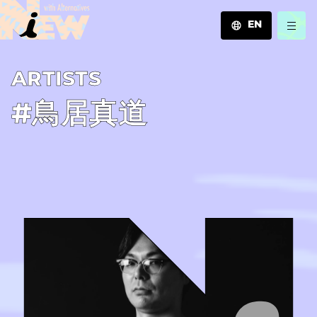
EN
JA
A­R­T­I­S­T­S
EN
ZH
#鳥居真道