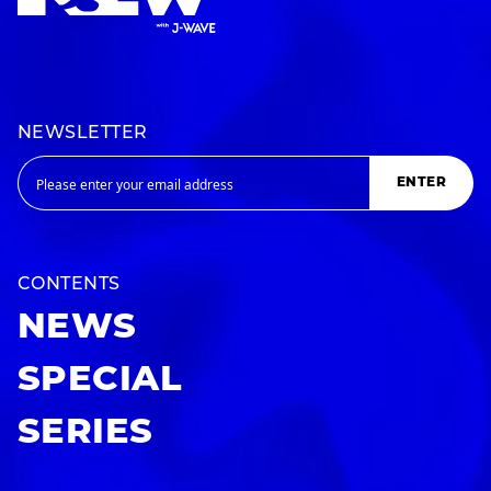
NEWSLETTER
ENTER
CONTENTS
NEWS
SPECIAL
SERIES