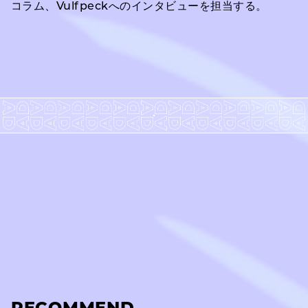
コラム、Vulfpeckへのインタビューを担当する。