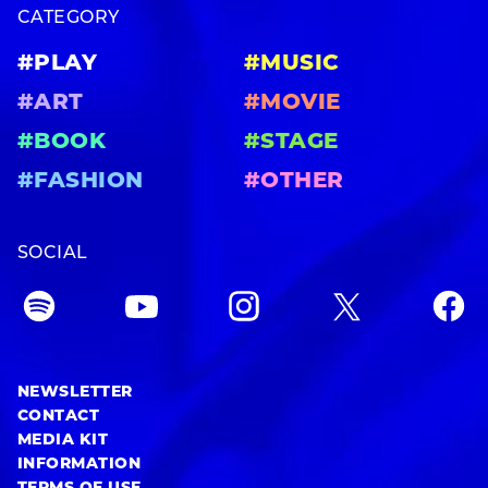
CATEGORY
#PLAY
#MUSIC
#ART
#MOVIE
#BOOK
#STAGE
#FASHION
#OTHER
SOCIAL
NEWSLETTER
CONTACT
MEDIA KIT
INFORMATION