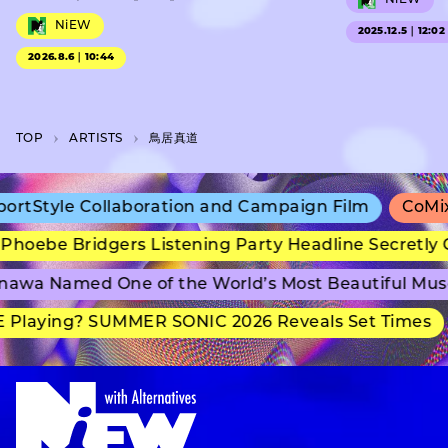
NiEW
2025.12.5｜12:02
2026.8.6｜10:44
TOP
A­R­T­I­S­T­S
鳥居真道
rtStyle Collaboration and Campaign Film
CoMix 
hoebe Bridgers Listening Party Headline Secretly 
awa Named One of the World’s Most Beautiful Mus
Playing? SUMMER SONIC 2026 Reveals Set Times