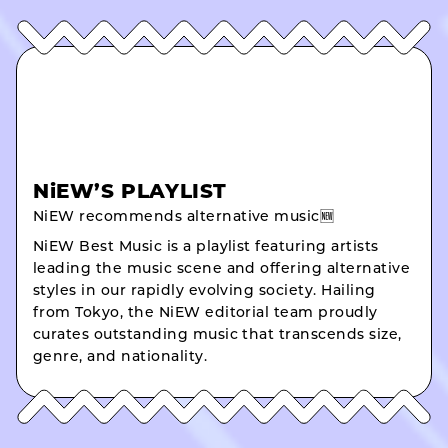
NiEW’S PLAYLIST
NiEW recommends alternative music🆕
NiEW Best Music is a playlist featuring artists
leading the music scene and offering alternative
styles in our rapidly evolving society. Hailing
from Tokyo, the NiEW editorial team proudly
curates outstanding music that transcends size,
genre, and nationality.