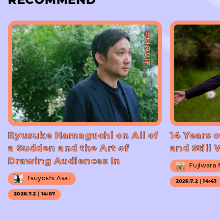
RECOMMEND
#MOVIE
Ryusuke Hamaguchi on All of
14 Years o
a Sudden and the Art of
and Still
Drawing Audiences In
Fujiwara
Tsuyoshi Asai
2026.7.2｜14:43
2026.7.2｜14:07