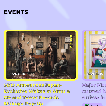
EVENTS
#MUSIC
2026.8.10
2026.6.10
SB19 Announces Japan-
Major Pic
Exclusive Wakas at Simula
Curated b
CD and Tower Records
Arrives i
Shibuya Pop-Up
NiEW