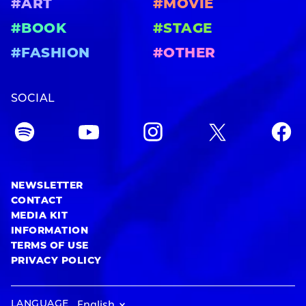
#ART
#MOVIE
#BOOK
#STAGE
#FASHION
#OTHER
SOCIAL
NEWSLETTER
CONTACT
MEDIA KIT
INFORMATION
TERMS OF USE
PRIVACY POLICY
LANGUAGE