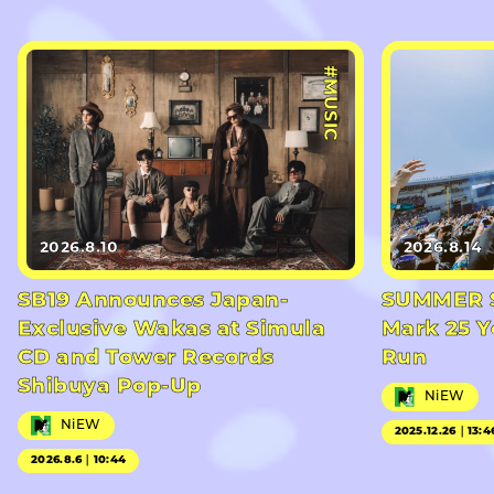
#MUSIC
2026.8.10
2026.8.14
SB19 Announces Japan-
SUMMER S
Exclusive Wakas at Simula
Mark 25 Y
CD and Tower Records
Run
Shibuya Pop-Up
NiEW
NiEW
2025.12.26｜13:4
2026.8.6｜10:44