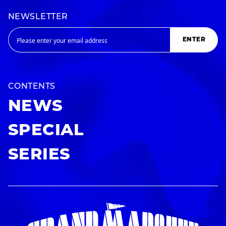
NEWSLETTER
ENTER
CONTENTS
NEWS
SPECIAL
SERIES