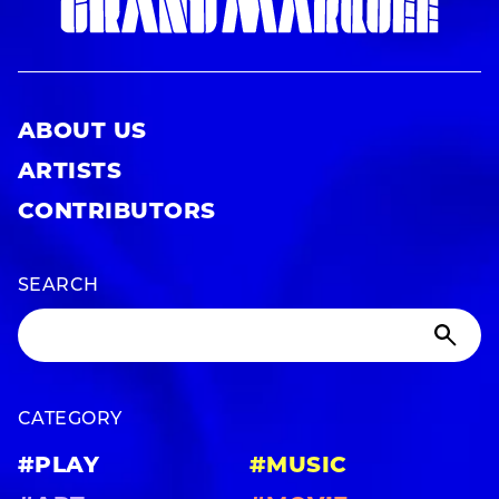
ABOUT US
ARTISTS
CONTRIBUTORS
SEARCH
CATEGORY
#PLAY
#MUSIC