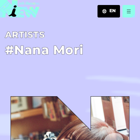
EN
JA
A­R­T­I­S­T­S
EN
ZH
#Nana Mori