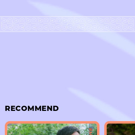
RECOMMEND