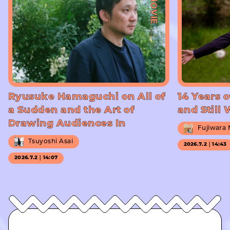
#MOVIE
Ryusuke Hamaguchi on All of
14 Years o
a Sudden and the Art of
and Still
Drawing Audiences In
Fujiwara
Tsuyoshi Asai
2026.7.2｜14:43
2026.7.2｜14:07