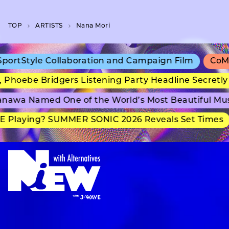
TOP
A­R­T­I­S­T­S
Nana Mori
rtStyle Collaboration and Campaign Film
CoMix 
Phoebe Bridgers Listening Party Headline Secretly
nawa Named One of the World’s Most Beautiful Mu
 Playing? SUMMER SONIC 2026 Reveals Set Times