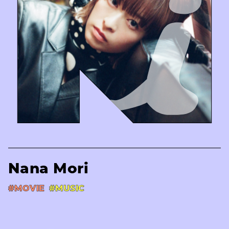
Nana Mori
#MOVIE
#MUSIC