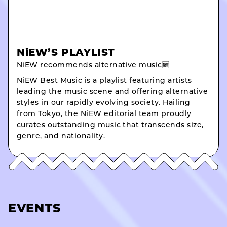
NiEW’S PLAYLIST
NiEW recommends alternative music🆕
NiEW Best Music is a playlist featuring artists
leading the music scene and offering alternative
styles in our rapidly evolving society. Hailing
from Tokyo, the NiEW editorial team proudly
curates outstanding music that transcends size,
genre, and nationality.
EVENTS