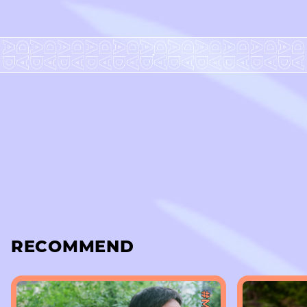
RECOMMEND