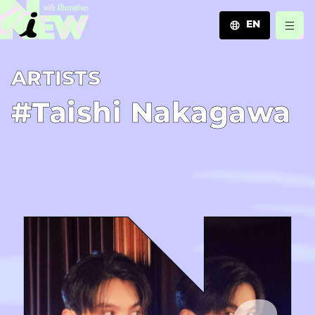
EN
JA
A­R­T­I­S­T­S
EN
ZH
#Taishi Nakagawa