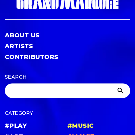
ABOUT US
ARTISTS
CONTRIBUTORS
SEARCH
CATEGORY
#PLAY
#MUSIC