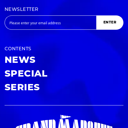
NEWSLETTER
ENTER
CONTENTS
NEWS
SPECIAL
SERIES