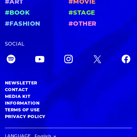
#ART
#MOVIE
#BOOK
#STAGE
#FASHION
#OTHER
SOCIAL
NEWSLETTER
CONTACT
MEDIA KIT
INFORMATION
TERMS OF USE
PRIVACY POLICY
LANGUAGE