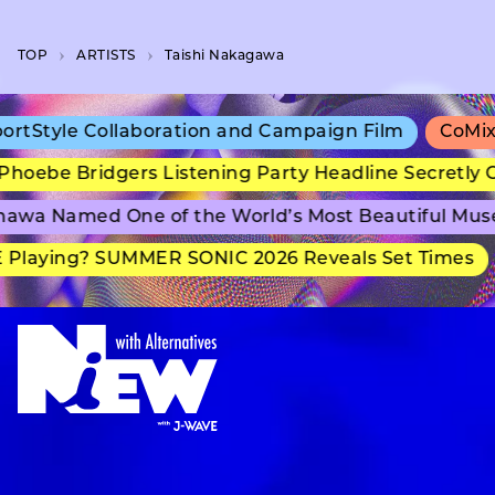
TOP
A­R­T­I­S­T­S
Taishi Nakagawa
tStyle Collaboration and Campaign Film
CoMix W
oebe Bridgers Listening Party Headline Secretly G
awa Named One of the World’s Most Beautiful Mus
Playing? SUMMER SONIC 2026 Reveals Set Times