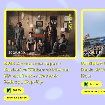
#MUSIC
2026.8.10
2026.8.14
SB19 Announces Japan-
SUMMER S
Exclusive Wakas at Simula
Mark 25 Y
CD and Tower Records
Run
Shibuya Pop-Up
NiEW
NiEW
2025.12.26｜13:4
2026.8.6｜10:44