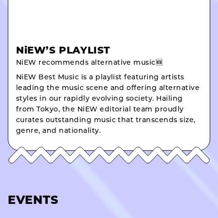
NiEW’S PLAYLIST
NiEW recommends alternative music🆕
NiEW Best Music is a playlist featuring artists
leading the music scene and offering alternative
styles in our rapidly evolving society. Hailing
from Tokyo, the NiEW editorial team proudly
curates outstanding music that transcends size,
genre, and nationality.
EVENTS