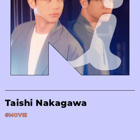
Taishi Nakagawa
#MOVIE