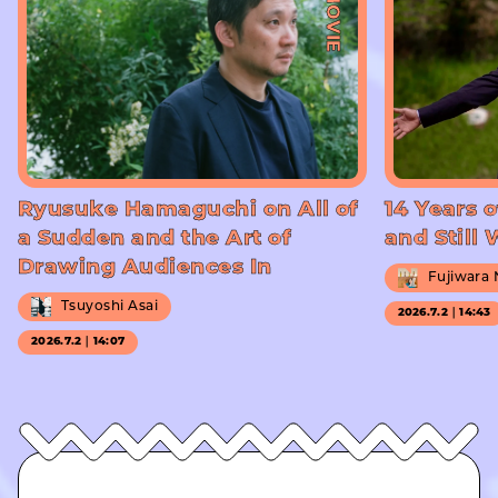
#MOVIE
Ryusuke Hamaguchi on All of
14 Years o
a Sudden and the Art of
and Still
Drawing Audiences In
Fujiwara
Tsuyoshi Asai
2026.7.2｜14:43
2026.7.2｜14:07