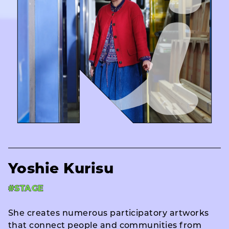
Yoshie Kurisu
#STAGE
She creates numerous participatory artworks
that connect people and communities from