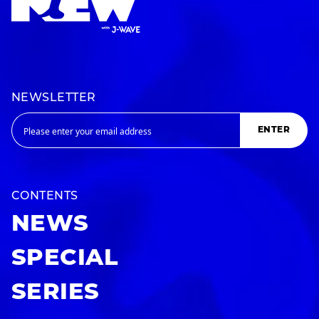
NEWSLETTER
ENTER
CONTENTS
NEWS
SPECIAL
SERIES