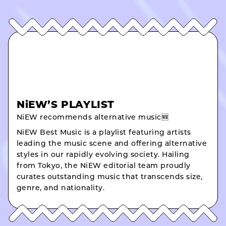
NiEW’S PLAYLIST
NiEW recommends alternative music🆕
NiEW Best Music is a playlist featuring artists
leading the music scene and offering alternative
styles in our rapidly evolving society. Hailing
from Tokyo, the NiEW editorial team proudly
curates outstanding music that transcends size,
genre, and nationality.