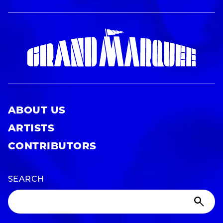
ABOUT US
ARTISTS
CONTRIBUTORS
SEARCH