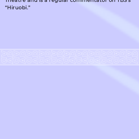
Theatre and is a regular commentator on TBS's
“Hiruobi.”