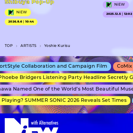
Shibuya Pop-Up
NiEW
NiEW
2025.12.5｜12:02
2026.8.6｜10:44
TOP
A­R­T­I­S­T­S
Yoshie Kurisu
tStyle Collaboration and Campaign Film
CoMix W
oebe Bridgers Listening Party Headline Secretly G
wa Named One of the World’s Most Beautiful Muse
Playing? SUMMER SONIC 2026 Reveals Set Times