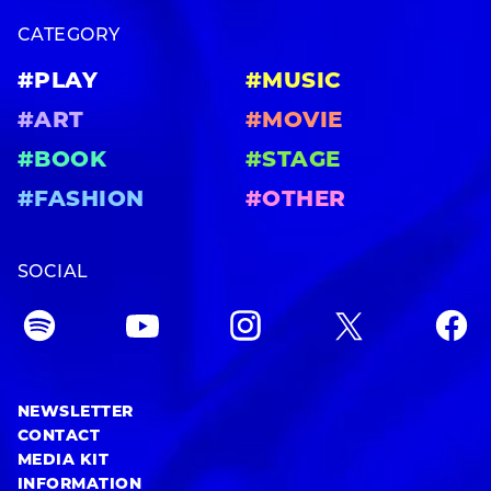
CATEGORY
#PLAY
#MUSIC
#ART
#MOVIE
#BOOK
#STAGE
#FASHION
#OTHER
SOCIAL
NEWSLETTER
CONTACT
MEDIA KIT
INFORMATION