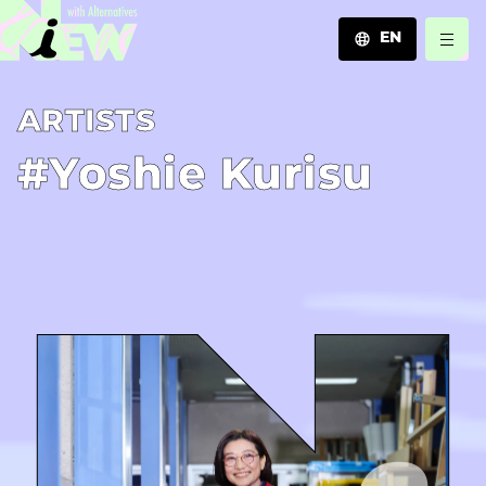
EN
JA
A­R­T­I­S­T­S
EN
ZH
#Yoshie Kurisu