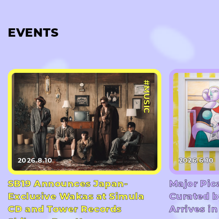
EVENTS
#MUSIC
2026.8.10
2026.6.10
SB19 Announces Japan-
Major Pic
Exclusive Wakas at Simula
Curated b
CD and Tower Records
Arrives i