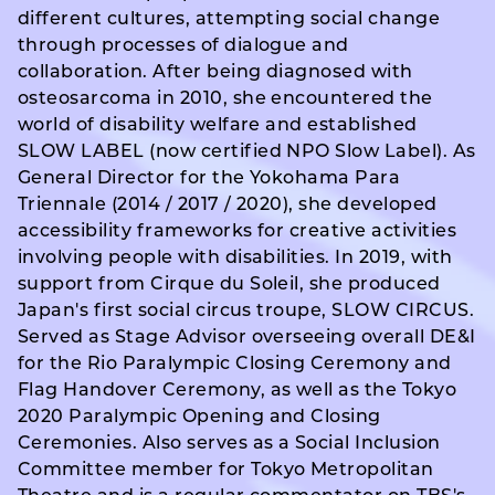
different cultures, attempting social change
through processes of dialogue and
collaboration. After being diagnosed with
osteosarcoma in 2010, she encountered the
world of disability welfare and established
SLOW LABEL (now certified NPO Slow Label). As
General Director for the Yokohama Para
Triennale (2014 / 2017 / 2020), she developed
accessibility frameworks for creative activities
involving people with disabilities. In 2019, with
support from Cirque du Soleil, she produced
Japan's first social circus troupe, SLOW CIRCUS.
Served as Stage Advisor overseeing overall DE&I
for the Rio Paralympic Closing Ceremony and
Flag Handover Ceremony, as well as the Tokyo
2020 Paralympic Opening and Closing
Ceremonies. Also serves as a Social Inclusion
Committee member for Tokyo Metropolitan