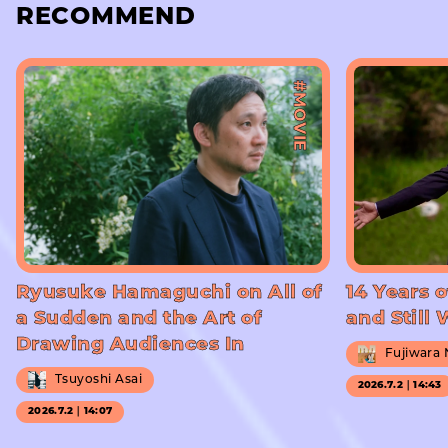
RECOMMEND
#MOVIE
Ryusuke Hamaguchi on All of
14 Years o
a Sudden and the Art of
and Still
Drawing Audiences In
Fujiwara
Tsuyoshi Asai
2026.7.2｜14:43
2026.7.2｜14:07