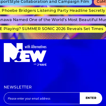
rtStyle Collaboration and Campaign Film
CoMix 
hoebe Bridgers Listening Party Headline Secretly 
awa Named One of the World’s Most Beautiful Mus
 Playing? SUMMER SONIC 2026 Reveals Set Times
NEWSLETTER
ENTER