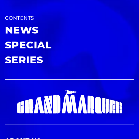
CONTENTS
NEWS
SPECIAL
SERIES