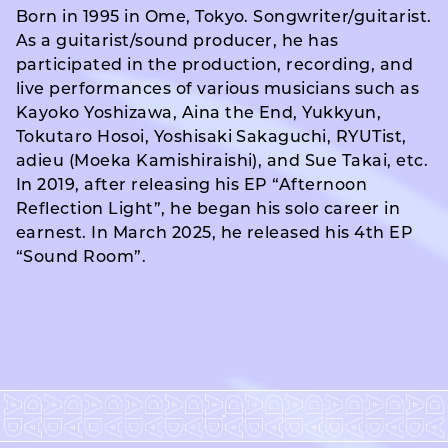
Born in 1995 in Ome, Tokyo. Songwriter/guitarist.
As a guitarist/sound producer, he has
participated in the production, recording, and
live performances of various musicians such as
Kayoko Yoshizawa, Aina the End, Yukkyun,
Tokutaro Hosoi, Yoshisaki Sakaguchi, RYUTist,
adieu (Moeka Kamishiraishi), and Sue Takai, etc.
In 2019, after releasing his EP “Afternoon
Reflection Light”, he began his solo career in
earnest. In March 2025, he released his 4th EP
“Sound Room”.