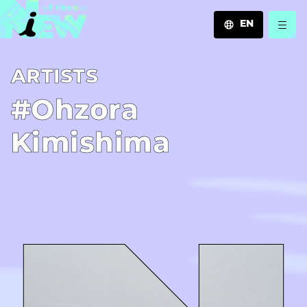
EN
JA
A­R­T­I­S­T­S
EN
ZH
#Ohzora
Kimishima