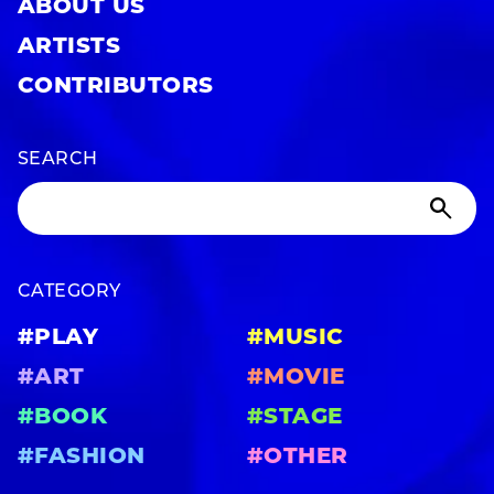
ABOUT US
ARTISTS
CONTRIBUTORS
SEARCH
CATEGORY
#PLAY
#MUSIC
#ART
#MOVIE
#BOOK
#STAGE
#FASHION
#OTHER