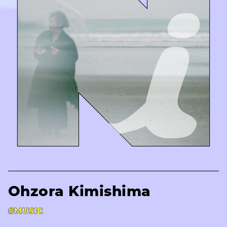
Ohzora Kimishima
#MUSIC