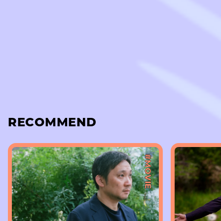
RECOMMEND
#MOVIE