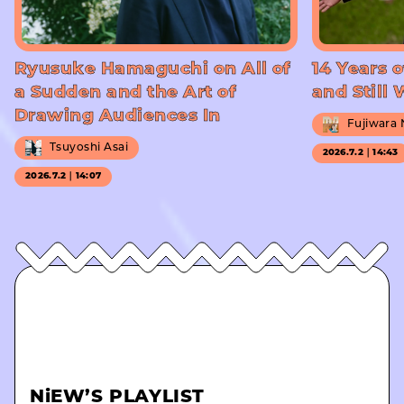
Ryusuke Hamaguchi on All of
14 Years o
a Sudden and the Art of
and Still
Drawing Audiences In
Fujiwara
Tsuyoshi Asai
2026.7.2｜14:43
2026.7.2｜14:07
NiEW’S PLAYLIST