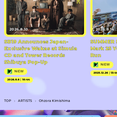
2026.8.10
2026.8.14
SB19 Announces Japan-
SUMMER S
Exclusive Wakas at Simula
Mark 25 Y
CD and Tower Records
Run
Shibuya Pop-Up
NiEW
NiEW
2025.12.26｜13:4
2026.8.6｜10:44
TOP
A­R­T­I­S­T­S
Ohzora Kimishima