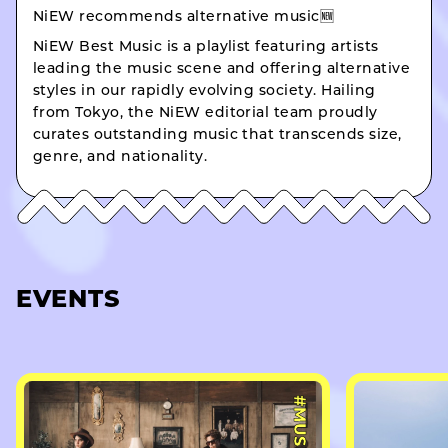
NiEW recommends alternative music🆕
NiEW Best Music is a playlist featuring artists
leading the music scene and offering alternative
styles in our rapidly evolving society. Hailing
from Tokyo, the NiEW editorial team proudly
curates outstanding music that transcends size,
genre, and nationality.
EVENTS
#MUSIC