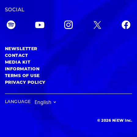
SOCIAL
NEWSLETTER
CONTACT
MEDIA KIT
INFORMATION
TERMS OF USE
PRIVACY POLICY
LANGUAGE
© 2026 NiEW Inc.