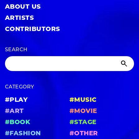
ABOUT US
ARTISTS
CONTRIBUTORS
SEARCH
CATEGORY
#PLAY
#MUSIC
#ART
#MOVIE
#BOOK
#STAGE
#FASHION
#OTHER