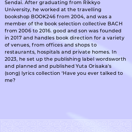
Sendai. After graduating from Rikkyo
University, he worked at the travelling
bookshop BOOK246 from 2004, and was a
member of the book selection collective BACH
from 2006 to 2016. good and son was founded
in 2017 and handles book direction for a variety
of venues, from offices and shops to
restaurants, hospitals and private homes. In
2023, he set up the publishing label wordsworth
and planned and published Yuta Orisaka's
(song) lyrics collection ‘Have you ever talked to
me?