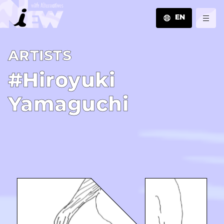
EN
JA
A­R­T­I­S­T­S
EN
ZH
#Hiroyuki
Yamaguchi