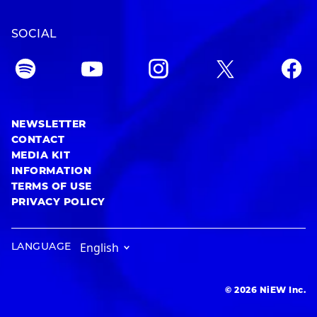
SOCIAL
NEWSLETTER
CONTACT
MEDIA KIT
INFORMATION
TERMS OF USE
PRIVACY POLICY
LANGUAGE
© 2026 NiEW Inc.