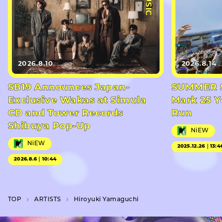
2026.8.10
2026.8.14
SB19 Announces Japan-
SUMMER S
Exclusive Wakas at Simula
Mark 25 Y
CD and Tower Records
Run
Shibuya Pop-Up
NiEW
NiEW
2025.12.26｜13:4
2026.8.6｜10:44
TOP
A­R­T­I­S­T­S
Hiroyuki Yamaguchi