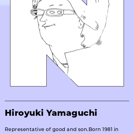
Hiroyuki Yamaguchi
Representative of good and son.Born 1981 in