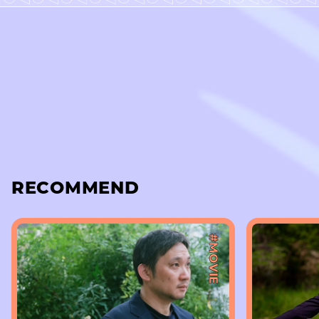
RECOMMEND
#MOVIE