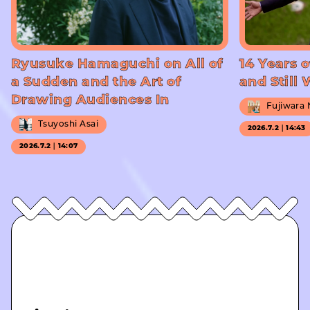
Ryusuke Hamaguchi on All of
14 Years o
a Sudden and the Art of
and Still
Drawing Audiences In
Fujiwara
Tsuyoshi Asai
2026.7.2｜14:43
2026.7.2｜14:07