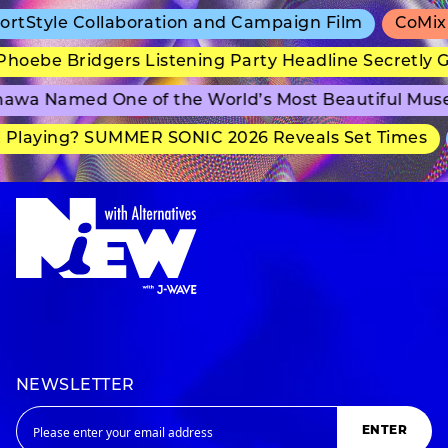
tStyle Collaboration and Campaign Film
CoMix W
oebe Bridgers Listening Party Headline Secretly G
awa Named One of the World’s Most Beautiful Mus
Playing? SUMMER SONIC 2026 Reveals Set Times
NEWSLETTER
ENTER