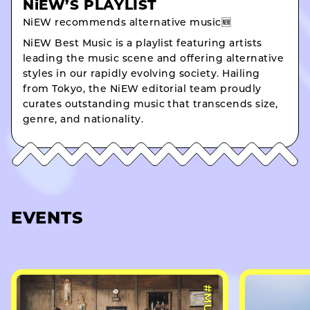
NiEW’S PLAYLIST
NiEW recommends alternative music🆕
NiEW Best Music is a playlist featuring artists
leading the music scene and offering alternative
styles in our rapidly evolving society. Hailing
from Tokyo, the NiEW editorial team proudly
curates outstanding music that transcends size,
genre, and nationality.
EVENTS
#MUSIC