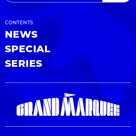
CONTENTS
NEWS
SPECIAL
SERIES