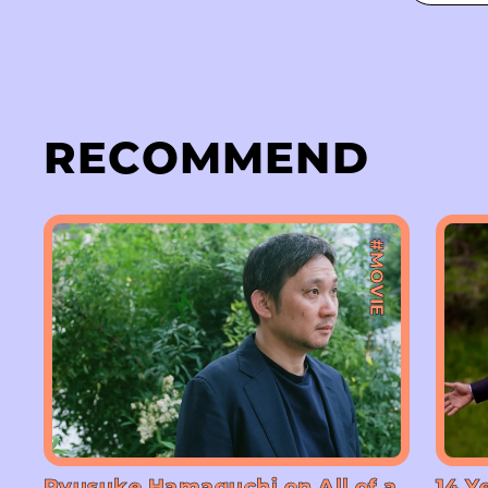
RECOMMEND
#MOVIE