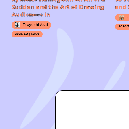
Ryusuke Hamaguchi on All of a
14 Y
Sudden and the Art of Drawing
and 
Audiences In
F
Tsuyoshi Asai
2026.
2026.7.2｜14:07