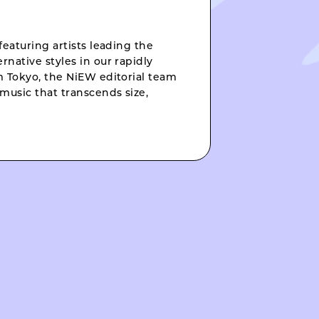
featuring artists leading the
rnative styles in our rapidly
om Tokyo, the NiEW editorial team
music that transcends size,