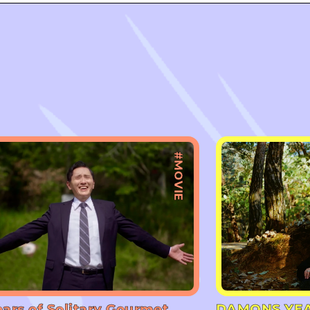
#MOVIE