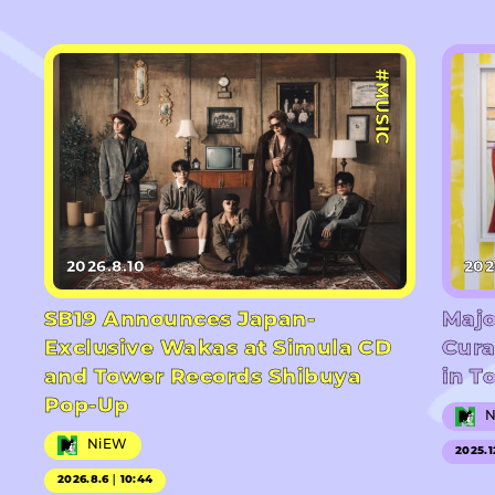
#MUSIC
2026.8.10
202
SB19 Announces Japan-
Majo
Exclusive Wakas at Simula CD
Cura
and Tower Records Shibuya
in T
Pop-Up
NiEW
2025.1
2026.8.6｜10:44