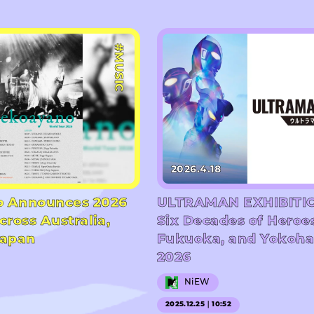
#MUSIC
2026.4.18
 Announces 2026
ULTRAMAN EXHIBITIO
cross Australia,
Six Decades of Heroe
Japan
Fukuoka, and Yokoha
2026
NiEW
2025.12.25｜10:52