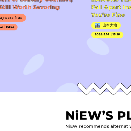
ears of Solitary Gourmet,
DAMONS YEA
Still Worth Savoring
Fall Apart In
You’re Fine
ujiwara Nao
山本大地
7.2｜14:43
2026.5.14｜15:16
NiEW’S P
NiEW recommends alternativ