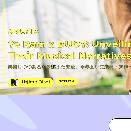
#MUSIC
Ye Ram x BUOY: Unveili
Their Musical Narrative
再開しつつある海を越えた交流。今年互いに来日・来韓
2023.
12.6
Hajime Oishi