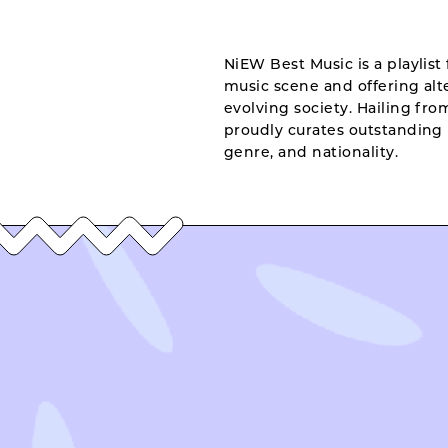
NiEW Best Music is a playlist 
music scene and offering alte
evolving society. Hailing fr
proudly curates outstanding 
genre, and nationality.