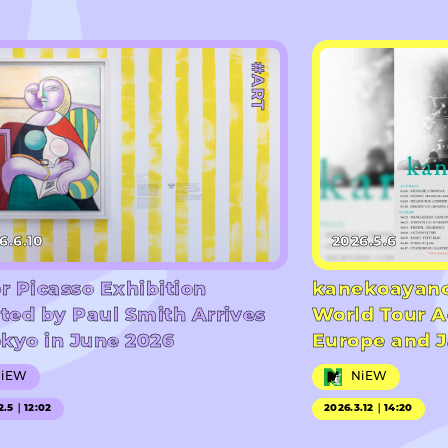
#ART
6.6.10
2026.5.6
r Picasso Exhibition
kanekoayano
ted by Paul Smith Arrives
World Tour A
okyo in June 2026
Europe and 
NiEW
NiEW
2.5｜12:02
2026.3.12｜14:20