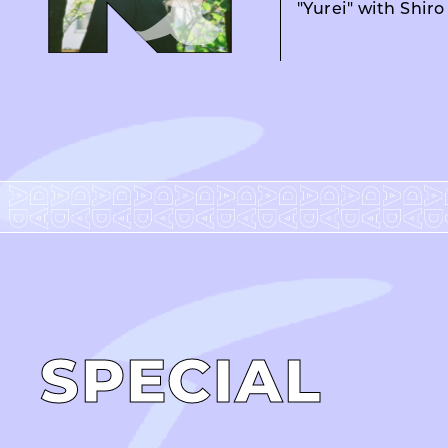
"Yurei" with Shir
SPECIAL