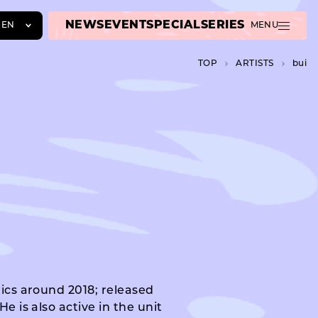
NEWS
EVENT
SPECIAL
SERIES
EN
MENU
JA
TOP
A­R­T­I­S­T­S
bui
EN
ZH
rics around 2018; released
e is also active in the unit