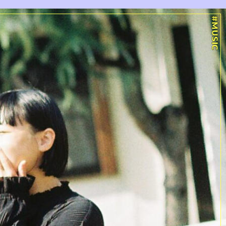
#MUSIC