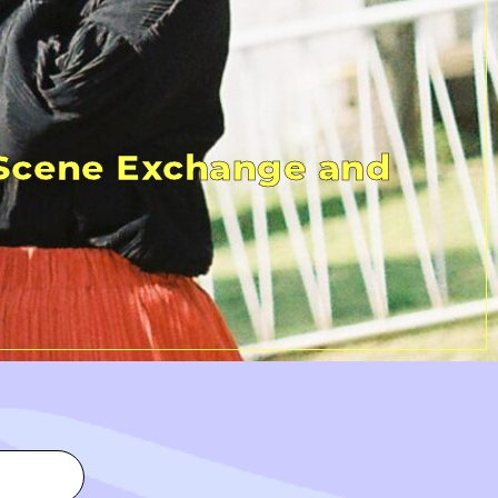
 Scene Exchange and