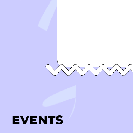
EVENTS