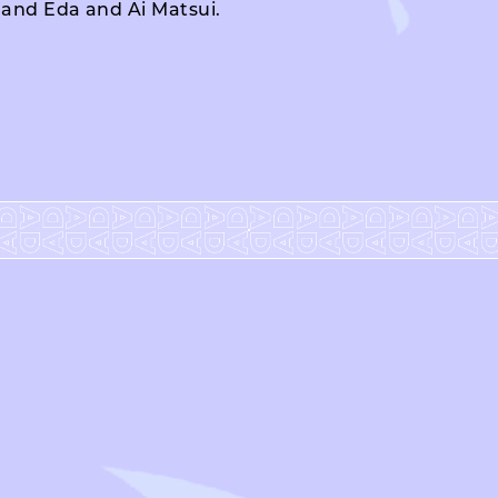
o and Eda and Ai Matsui.