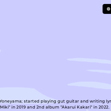
 Yoneyama; started playing gut guitar and writing ly
iki" in 2019 and 2nd album "Akarui Kakari" in 2022. H