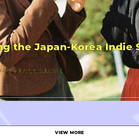
ng the Japan-Korea Indie
s
ライブを果たした二人に聞く
VIEW MORE