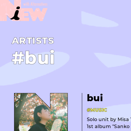
A­R­T­I­S­T­S
#bui
bui
#MUSIC
Solo unit by Misa
1st album "Sanko M