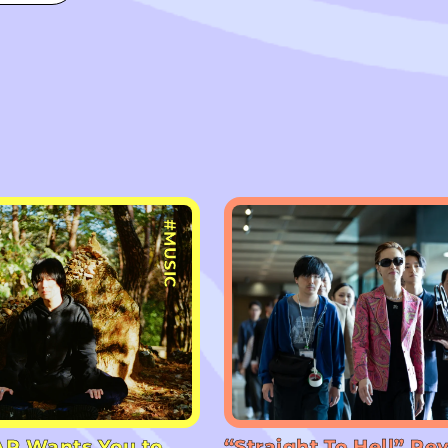
#MUSIC