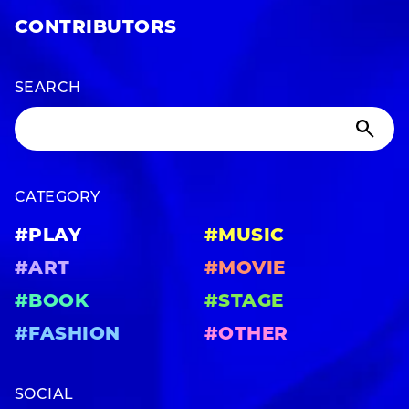
CONTRIBUTORS
SEARCH
CATEGORY
#PLAY
#MUSIC
#ART
#MOVIE
#BOOK
#STAGE
#FASHION
#OTHER
SOCIAL