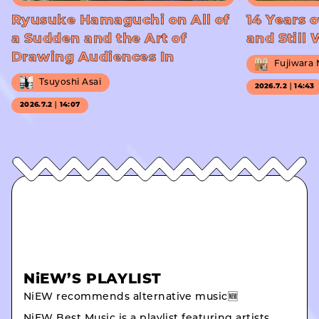
Ryusuke Hamaguchi on All of
14 Years o
a Sudden and the Art of
and Still
Drawing Audiences In
Fujiwara
Tsuyoshi Asai
2026.7.2｜14:43
2026.7.2｜14:07
NiEW’S PLAYLIST
NiEW recommends alternative music🆕
NiEW Best Music is a playlist featuring artists