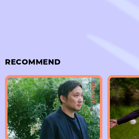
RECOMMEND
#MOVIE