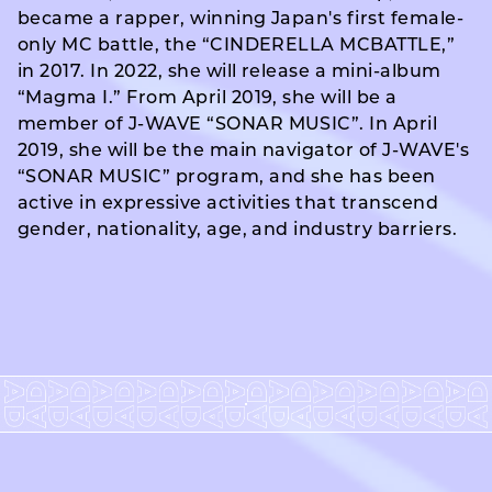
became a rapper, winning Japan's first female-
only MC battle, the “CINDERELLA MCBATTLE,”
in 2017. In 2022, she will release a mini-album
“Magma I.” From April 2019, she will be a
member of J-WAVE “SONAR MUSIC”. In April
2019, she will be the main navigator of J-WAVE's
“SONAR MUSIC” program, and she has been
active in expressive activities that transcend
gender, nationality, age, and industry barriers.