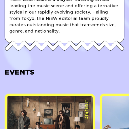
leading the music scene and offering alternative
styles in our rapidly evolving society. Hailing
from Tokyo, the NiEW editorial team proudly
curates outstanding music that transcends size,
genre, and nationality.
EVENTS
#MUSIC