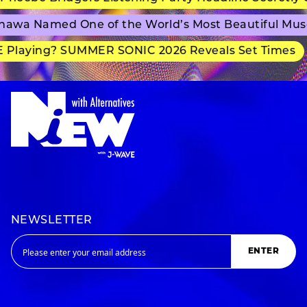
awa Named One of the World’s Most Beautiful Mus
Playing? SUMMER SONIC 2026 Reveals Set Times
NEWSLETTER
ENTER