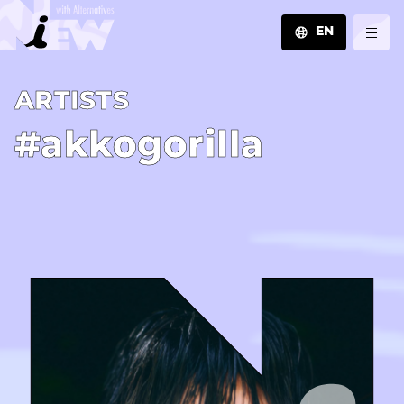
EN
JA
A­R­T­I­S­T­S
EN
ZH
#akkogorilla