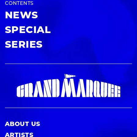
CONTENTS
NEWS
SPECIAL
SERIES
ABOUT US
ARTISTS