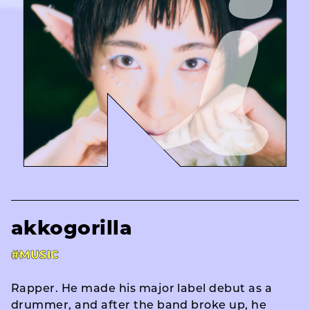
akkogorilla
#MUSIC
Rapper. He made his major label debut as a
drummer, and after the band broke up, he