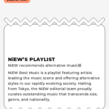
2026.7.2｜14:07
NiEW’S PLAYLIST
NiEW recommends alternative music🆕
NiEW Best Music is a playlist featuring artists
leading the music scene and offering alternative
styles in our rapidly evolving society. Hailing
from Tokyo, the NiEW editorial team proudly
curates outstanding music that transcends size,
genre, and nationality.