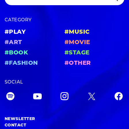
CATEGORY
#PLAY
#MUSIC
#ART
#MOVIE
#BOOK
#STAGE
#FASHION
#OTHER
SOCIAL
NEWSLETTER
CONTACT