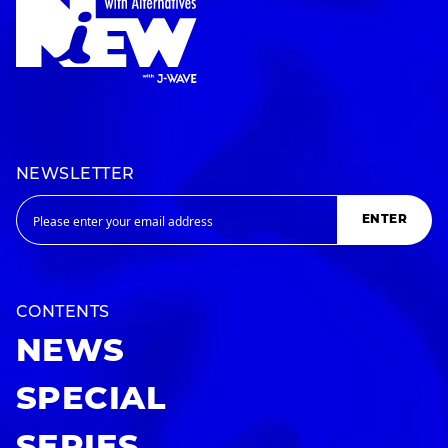
NEWSLETTER
ENTER
CONTENTS
NEWS
SPECIAL