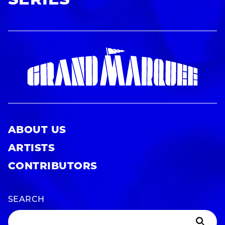
SERIES
ABOUT US
ARTISTS
CONTRIBUTORS
SEARCH