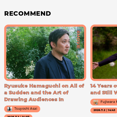
RECOMMEND
#MOVIE
Ryusuke Hamaguchi on All of
14 Years o
a Sudden and the Art of
and Still
Drawing Audiences In
Fujiwara
Tsuyoshi Asai
2026.7.2｜14:43