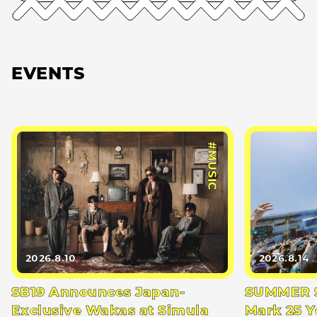
EVENTS
#MUSIC
2026.8.10
2026.8.14
SB19 Announces Japan-
SUMMER S
Exclusive Wakas at Simula
Mark 25 Y