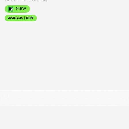
NiEW
2023.9.26｜11:49