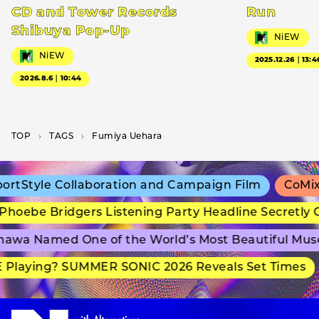
CD and Tower Records
Run
Shibuya Pop-Up
NiEW
NiEW
2025.12.26｜13:4
2026.8.6｜10:44
TOP
T­A­G­S
Fumiya Uehara
rtStyle Collaboration and Campaign Film
CoMix 
hoebe Bridgers Listening Party Headline Secretly 
awa Named One of the World’s Most Beautiful Mus
Playing? SUMMER SONIC 2026 Reveals Set Times