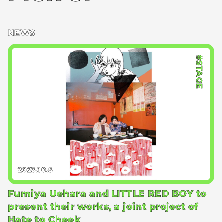
NEWS
#STAGE
2023.10.5
Fumiya Uehara and LITTLE RED BOY to
present their works, a joint project of
Hate to Cheek