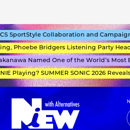
SportStyle Collaboration and Campaign F
, Phoebe Bridgers Listening Party Headli
anawa Named One of the World’s Most Be
E Playing? SUMMER SONIC 2026 Reveals S