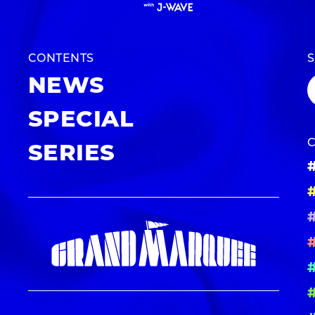
CONTENTS
NEWS
SPECIAL
SERIES