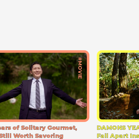
#MOVIE
ears of Solitary Gourmet,
DAMONS YEA
Still Worth Savoring
Fall Apart In