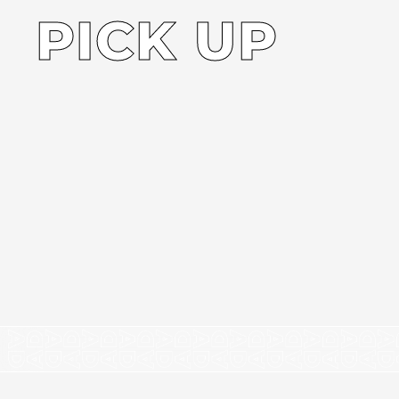
PICK UP