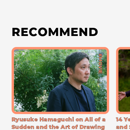
RECOMMEND
#MOVIE
Ryusuke Hamaguchi on All of a
14 Y
Sudden and the Art of Drawing
and 