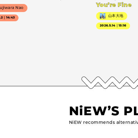
You’re Fine
ujiwara Nao
山本大地
7.2｜14:43
2026.5.14｜15:16
NiEW’S P
NiEW recommends alternativ