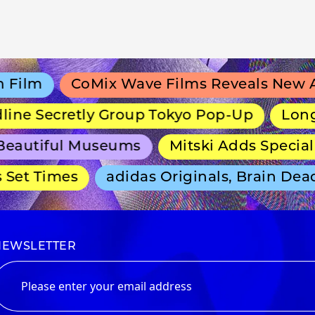
ilm
CoMix Wave Films Reveals New Ani
ne Secretly Group Tokyo Pop-Up
Long-Ru
autiful Museums
Mitski Adds Special T
et Times
adidas Originals, Brain Dead 
NEWSLETTER