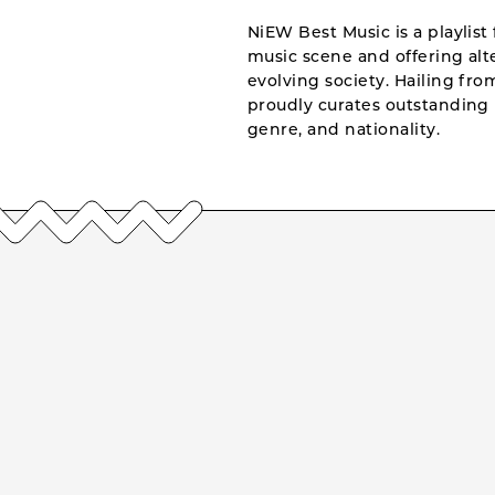
NiEW Best Music is a playlist 
music scene and offering alte
evolving society. Hailing fr
proudly curates outstanding 
genre, and nationality.