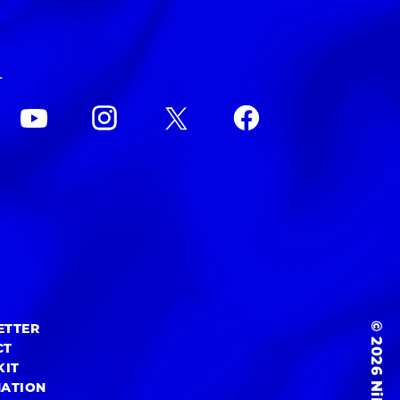
L
© 2026 NiEW Inc.
ETTER
CT
KIT
MATION