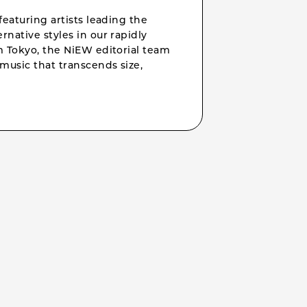
featuring artists leading the
rnative styles in our rapidly
om Tokyo, the NiEW editorial team
music that transcends size,