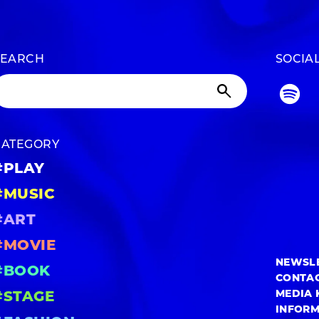
SEARCH
SOCIA
CATEGORY
#PLAY
#MUSIC
#ART
#MOVIE
NEWSL
#BOOK
CONTA
MEDIA 
#STAGE
INFOR