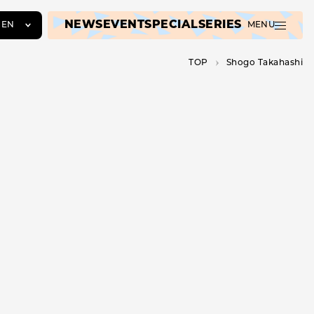
NEWS
EVENT
SPECIAL
SERIES
EN
MENU
JA
TOP
Shogo Takahashi
EN
ZH