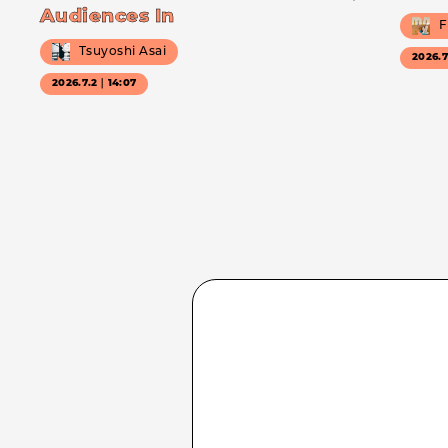
Audiences In
F
Tsuyoshi Asai
2026.
2026.7.2｜14:07