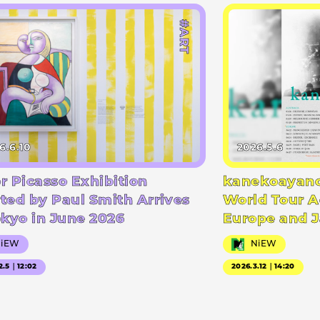
#ART
6.6.10
2026.5.6
r Picasso Exhibition
kanekoayano
ted by Paul Smith Arrives
World Tour A
okyo in June 2026
Europe and 
NiEW
NiEW
2.5｜12:02
2026.3.12｜14:20