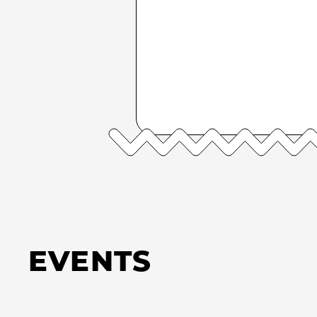
EVENTS