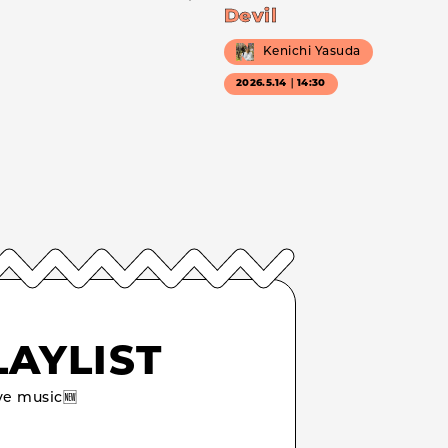
Devil
Kenichi Yasuda
2026.5.14｜14:30
LAYLIST
e music🆕