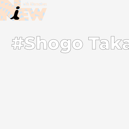
#Shogo Tak