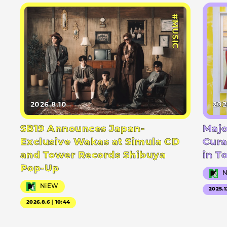
#MUSIC
2026.8.10
202
SB19 Announces Japan-
Majo
Exclusive Wakas at Simula CD
Cura
and Tower Records Shibuya
in T
Pop-Up
NiEW
2025.1
2026.8.6｜10:44