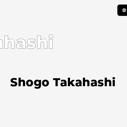
ahashi
Shogo Takahashi