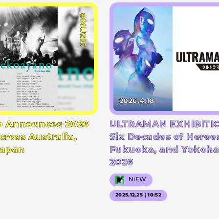
#MUSIC
2026.4.18
 Announces 2026
ULTRAMAN EXHIBITIO
cross Australia,
Six Decades of Heroe
Japan
Fukuoka, and Yokoha
2026
NiEW
2025.12.25｜10:52