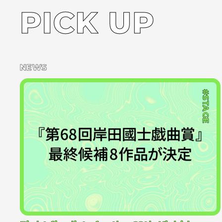
PICK UP
NEWS
#STAGE