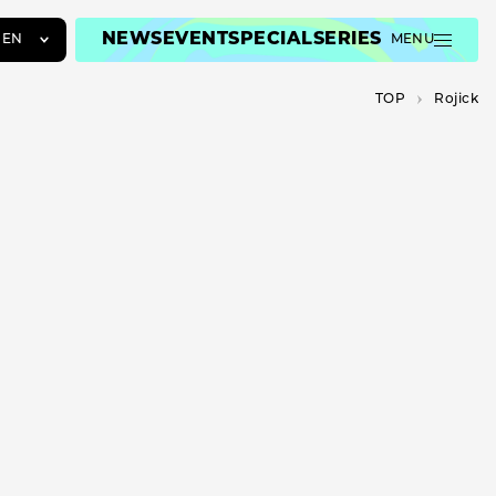
NEWS
EVENT
SPECIAL
SERIES
EN
MENU
JA
TOP
Rojick
EN
ZH