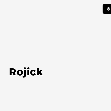
Rojick