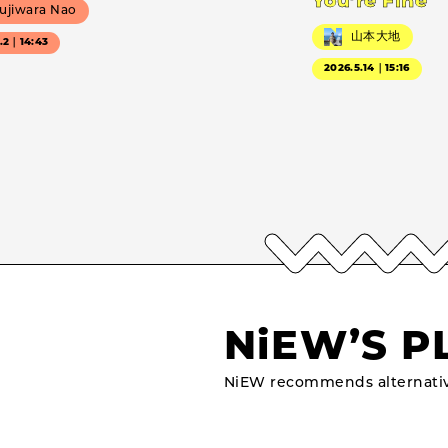
You’re Fine
ujiwara Nao
山本大地
7.2｜14:43
2026.5.14｜15:16
NiEW’S P
NiEW recommends alternativ