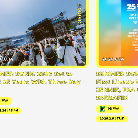
#MUSIC
6.8.14
2026.8.14
ER SONIC 2026 Set to
SUMMER SONI
 25 Years With Three Day
First Lineup 
JENNIE, FKA 
SSERAFIM
NiEW
NiEW
2.26｜13:46
2026.2.6｜17:51