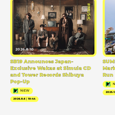
#MUSIC
2026.8.10
202
SB19 Announces Japan-
SUMM
Exclusive Wakas at Simula CD
Mark
and Tower Records Shibuya
Run
Pop-Up
NiEW
2025.1
2026.8.6｜10:44