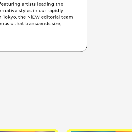
featuring artists leading the
rnative styles in our rapidly
om Tokyo, the NiEW editorial team
music that transcends size,