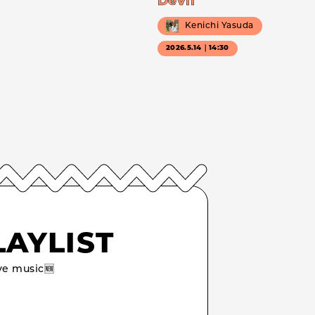
Devil
Kenichi Yasuda
2026.5.14｜14:30
LAYLIST
e music🆕