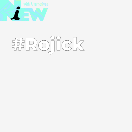
#Rojick