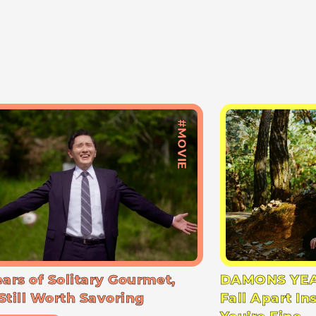
#MOVIE
ears of Solitary Gourmet,
DAMONS YEA
Still Worth Savoring
Fall Apart In