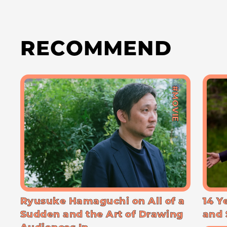
RECOMMEND
#MOVIE
Ryusuke Hamaguchi on All of a
14 Y
Sudden and the Art of Drawing
and 