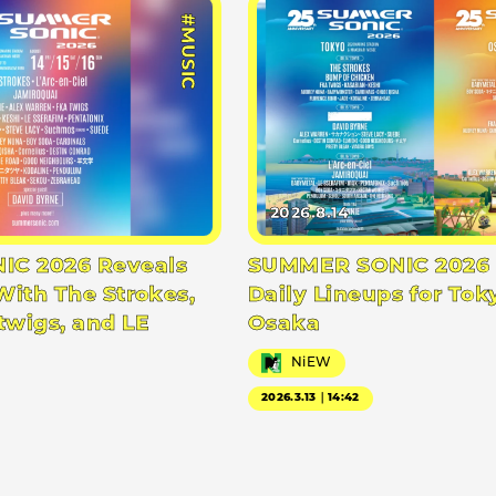
#MUSIC
2026.8.14
C 2026 Reveals
SUMMER SONIC 2026 
With The Strokes,
Daily Lineups for Tok
twigs, and LE
Osaka
NiEW
2026.3.13｜14:42