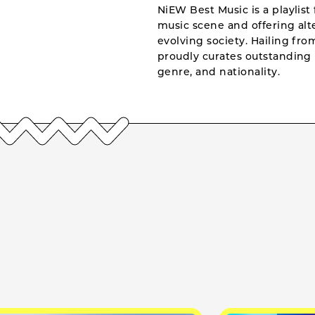
NiEW Best Music is a playlist 
music scene and offering alte
evolving society. Hailing fr
proudly curates outstanding 
genre, and nationality.