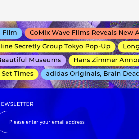
lm
CoMix Wave Films Reveals New Anim
e Secretly Group Tokyo Pop-Up
Long-Run
autiful Museums
Hans Zimmer Announce
et Times
adidas Originals, Brain Dead a
NEWSLETTER