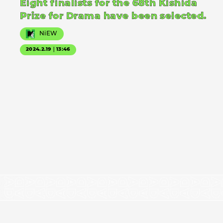
Eight finalists for the 68th Kishida
Prize for Drama have been selected.
NiEW
2024.2.19｜13:46