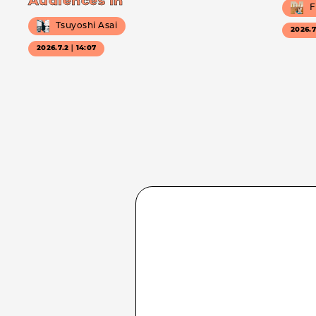
Audiences In
F
Tsuyoshi Asai
2026.
2026.7.2｜14:07