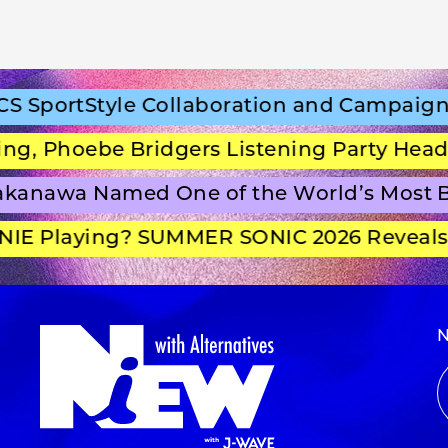
portStyle Collaboration and Campaign Fi
 Phoebe Bridgers Listening Party Headlin
anawa Named One of the World’s Most Be
E Playing? SUMMER SONIC 2026 Reveals S