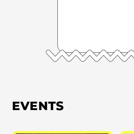
EVENTS