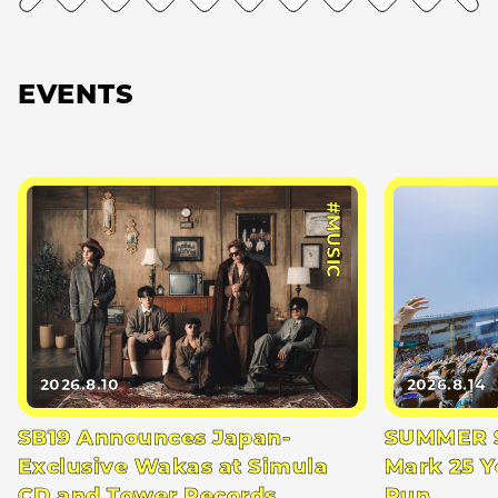
EVENTS
#MUSIC
2026.8.10
2026.8.14
SB19 Announces Japan-
SUMMER S
Exclusive Wakas at Simula
Mark 25 Y
CD and Tower Records
Run