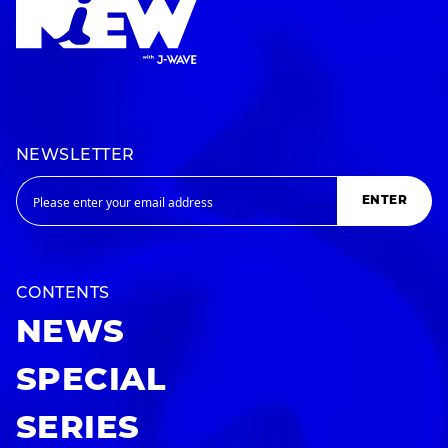
NEWSLETTER
ENTER
CONTENTS
NEWS
SPECIAL
SERIES