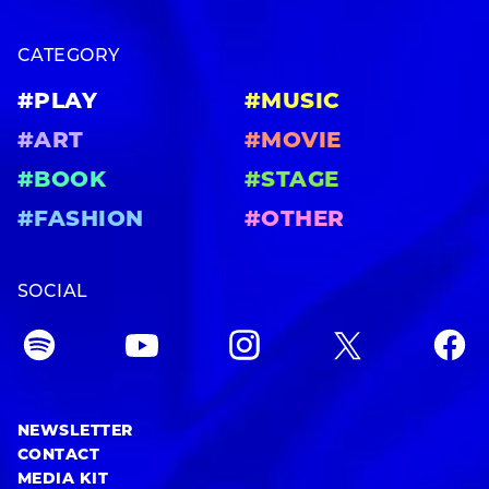
CATEGORY
#PLAY
#MUSIC
#ART
#MOVIE
#BOOK
#STAGE
#FASHION
#OTHER
SOCIAL
NEWSLETTER
CONTACT
MEDIA KIT