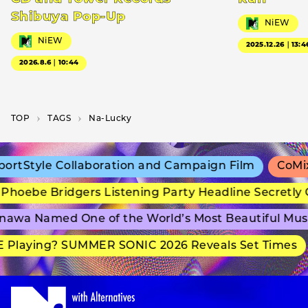
Shibuya Pop-Up
NiEW
NiEW
2025.12.26｜13:4
2026.8.6｜10:44
TOP
T­A­G­S
Na-Lucky
rtStyle Collaboration and Campaign Film
CoMix 
hoebe Bridgers Listening Party Headline Secretly 
awa Named One of the World’s Most Beautiful Mus
 Playing? SUMMER SONIC 2026 Reveals Set Times