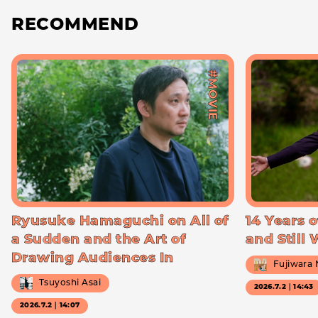
RECOMMEND
#MOVIE
Ryusuke Hamaguchi on All of
14 Years o
a Sudden and the Art of
and Still
Drawing Audiences In
Fujiwara
Tsuyoshi Asai
2026.7.2｜14:43
2026.7.2｜14:07