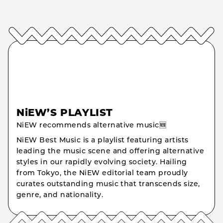
NiEW’S PLAYLIST
NiEW recommends alternative music🆕
NiEW Best Music is a playlist featuring artists
leading the music scene and offering alternative
styles in our rapidly evolving society. Hailing
from Tokyo, the NiEW editorial team proudly
curates outstanding music that transcends size,
genre, and nationality.