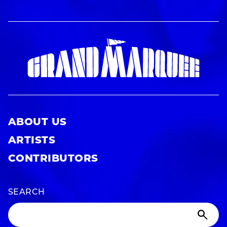
ABOUT US
ARTISTS
CONTRIBUTORS
SEARCH