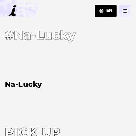
EN
JA
#Na-Lucky
EN
ZH
Na-Lucky
PICK UP