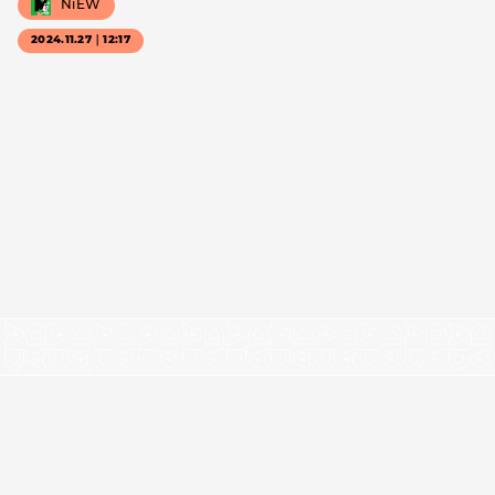
NiEW
2024.11.27｜12:17