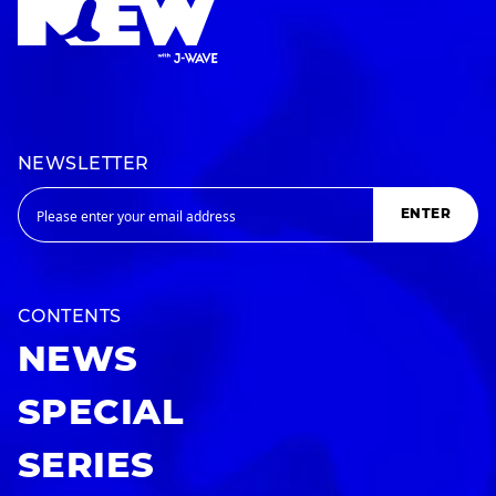
NEWSLETTER
ENTER
CONTENTS
NEWS
SPECIAL
SERIES