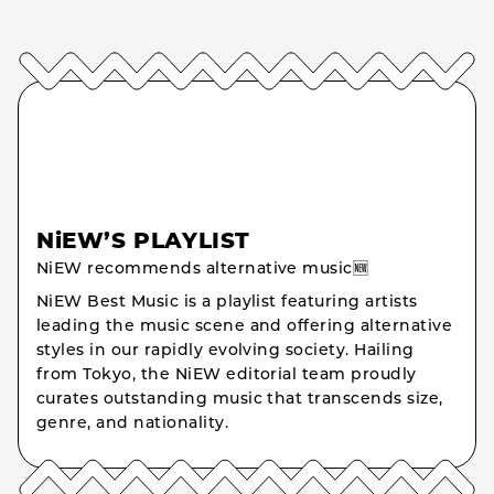
NiEW’S PLAYLIST
NiEW recommends alternative music🆕
NiEW Best Music is a playlist featuring artists
leading the music scene and offering alternative
styles in our rapidly evolving society. Hailing
from Tokyo, the NiEW editorial team proudly
curates outstanding music that transcends size,
genre, and nationality.