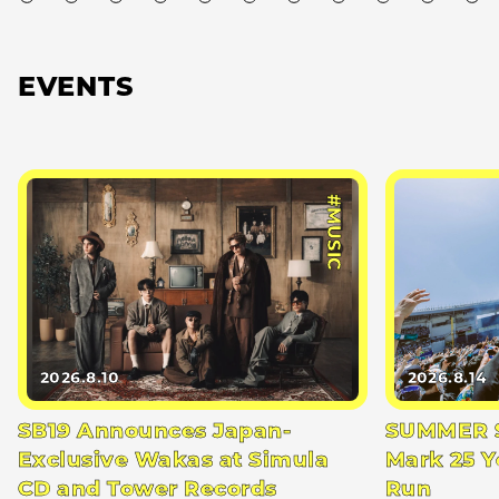
EVENTS
#MUSIC
2026.8.10
2026.8.14
SB19 Announces Japan-
SUMMER S
Exclusive Wakas at Simula
Mark 25 Y
CD and Tower Records
Run