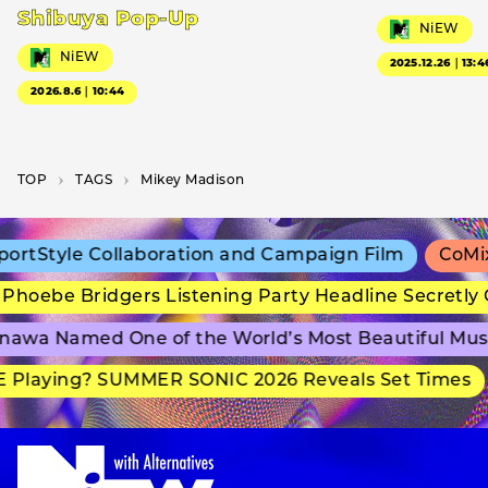
Shibuya Pop-Up
NiEW
NiEW
2025.12.26｜13:4
2026.8.6｜10:44
TOP
T­A­G­S
Mikey Madison
rtStyle Collaboration and Campaign Film
CoMix 
hoebe Bridgers Listening Party Headline Secretly 
awa Named One of the World’s Most Beautiful Mus
 Playing? SUMMER SONIC 2026 Reveals Set Times