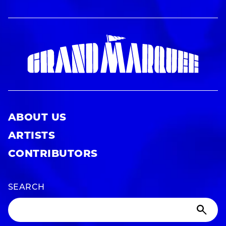
ABOUT US
ARTISTS
CONTRIBUTORS
SEARCH