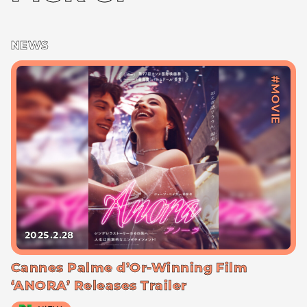
NEWS
#MOVIE
2025.2.28
Cannes Palme d’Or-Winning Film
‘ANORA’ Releases Trailer