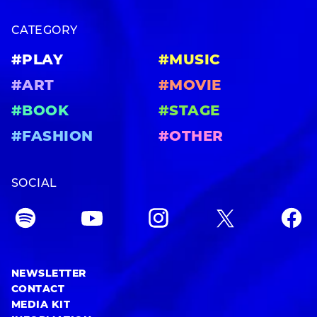
CATEGORY
#PLAY
#MUSIC
#ART
#MOVIE
#BOOK
#STAGE
#FASHION
#OTHER
SOCIAL
NEWSLETTER
CONTACT
MEDIA KIT