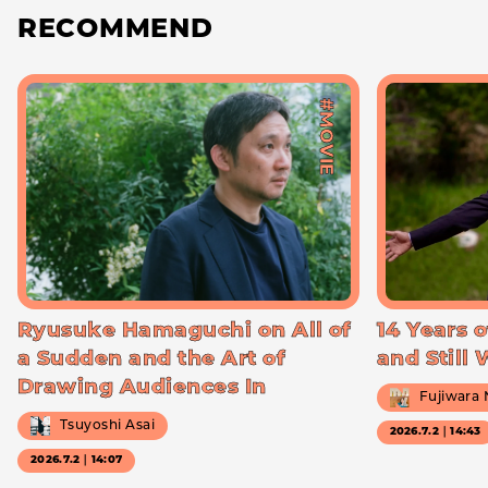
RECOMMEND
#MOVIE
Ryusuke Hamaguchi on All of
14 Years o
a Sudden and the Art of
and Still
Drawing Audiences In
Fujiwara
Tsuyoshi Asai
2026.7.2｜14:43
2026.7.2｜14:07