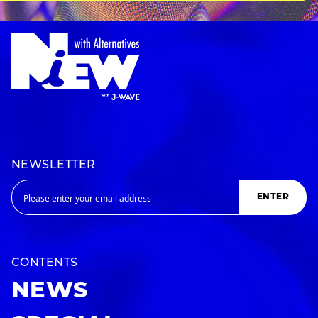
NEWSLETTER
ENTER
CONTENTS
NEWS