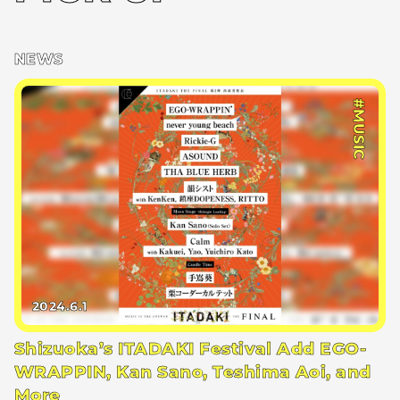
NEWS
#MUSIC
2024.6.1
Shizuoka’s ITADAKI Festival Add EGO-
WRAPPIN, Kan Sano, Teshima Aoi, and
More