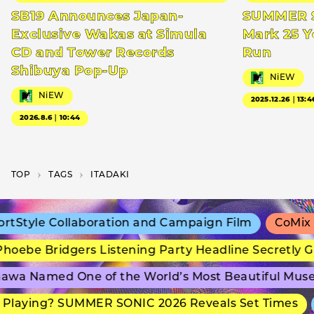
SB19 Announces Japan-
SUMMER S
Exclusive Wakas at Simula
Mark 25 Y
CD and Tower Records
Run
Shibuya Pop-Up
NiEW
NiEW
2025.12.26｜13:4
2026.8.6｜10:44
TOP
T­A­G­S
ITADAKI
Style Collaboration and Campaign Film
CoMix Wa
oebe Bridgers Listening Party Headline Secretly G
wa Named One of the World’s Most Beautiful Muse
Playing? SUMMER SONIC 2026 Reveals Set Times