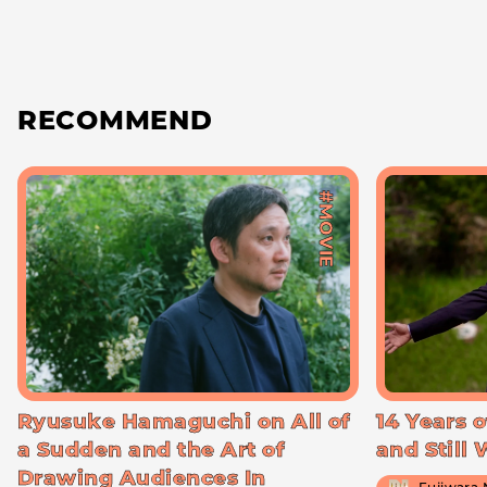
RECOMMEND
#MOVIE
Ryusuke Hamaguchi on All of
14 Years o
a Sudden and the Art of
and Still
Drawing Audiences In