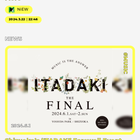
NiEW
2024.3.22｜22:46
NEWS
#MUSIC
2024.6.1