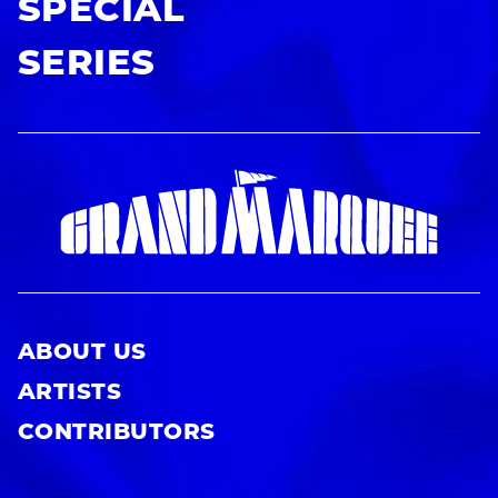
SPECIAL
SERIES
ABOUT US
ARTISTS
CONTRIBUTORS