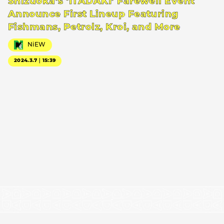
Shizuoka’s ‘ITADAKI’ Farewell Event
Announce First Lineup Featuring
Fishmans, Petrolz, Kroi, and More
NiEW
2024.3.7｜15:39