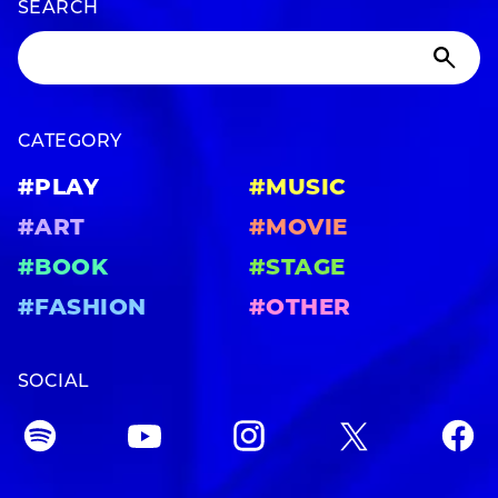
SEARCH
CATEGORY
#PLAY
#MUSIC
#ART
#MOVIE
#BOOK
#STAGE
#FASHION
#OTHER
SOCIAL