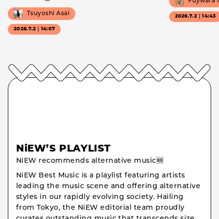
Fujiwara
Tsuyoshi Asai
2026.7.2｜14:43
2026.7.2｜14:07
NiEW’S PLAYLIST
NiEW recommends alternative music🆕
NiEW Best Music is a playlist featuring artists
leading the music scene and offering alternative
styles in our rapidly evolving society. Hailing
from Tokyo, the NiEW editorial team proudly
curates outstanding music that transcends size,