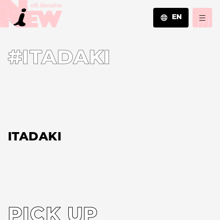
EN
JA
#ITADAKI
EN
ZH
ITADAKI
PICK UP