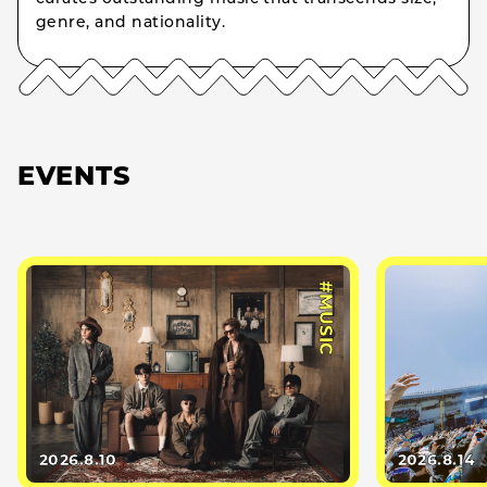
genre, and nationality.
EVENTS
#MUSIC
2026.8.10
2026.8.14