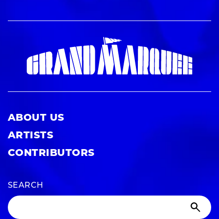
ABOUT US
ARTISTS
CONTRIBUTORS
SEARCH