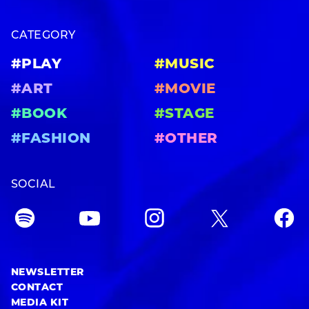
CATEGORY
#PLAY
#MUSIC
#ART
#MOVIE
#BOOK
#STAGE
#FASHION
#OTHER
SOCIAL
NEWSLETTER
CONTACT
MEDIA KIT