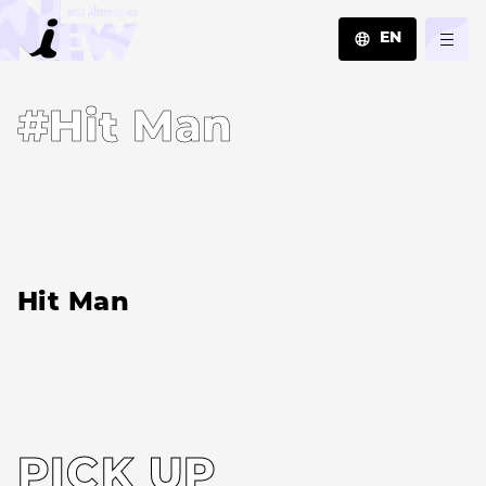
EN
JA
#Hit Man
EN
ZH
Hit Man
PICK UP