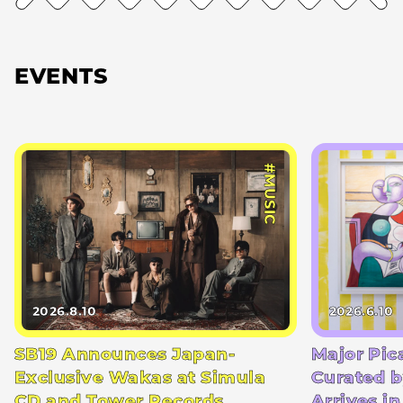
EVENTS
#MUSIC
2026.8.10
2026.6.10
SB19 Announces Japan-
Major Pic
Exclusive Wakas at Simula
Curated b
CD and Tower Records
Arrives i