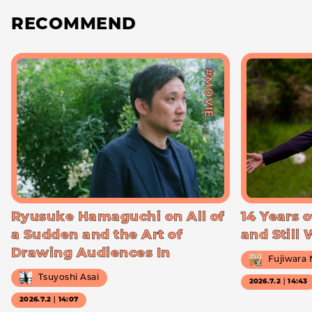
RECOMMEND
#MOVIE
Ryusuke Hamaguchi on All of
14 Years o
a Sudden and the Art of
and Still
Drawing Audiences In
Fujiwara
Tsuyoshi Asai
2026.7.2｜14:43
2026.7.2｜14:07