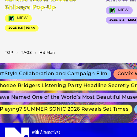
Shibuya Pop-Up
NiEW
NiEW
2025.12.5｜12:02
2026.8.6｜10:44
TOP
T­A­G­S
Hit Man
Style Collaboration and Campaign Film
CoMix Wa
oebe Bridgers Listening Party Headline Secretly Gr
wa Named One of the World’s Most Beautiful Muse
laying? SUMMER SONIC 2026 Reveals Set Times