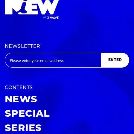
NEWSLETTER
ENTER
CONTENTS
NEWS
SPECIAL
SERIES