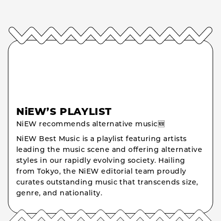
NiEW’S PLAYLIST
NiEW recommends alternative music🆕
NiEW Best Music is a playlist featuring artists
leading the music scene and offering alternative
styles in our rapidly evolving society. Hailing
from Tokyo, the NiEW editorial team proudly
curates outstanding music that transcends size,
genre, and nationality.