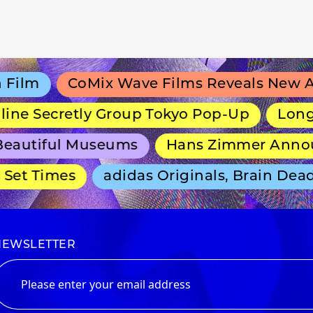
lm
CoMix Wave Films Reveals New Anim
e Secretly Group Tokyo Pop-Up
Long-Run
autiful Museums
Hans Zimmer Announce
et Times
adidas Originals, Brain Dead 
NEWSLETTER