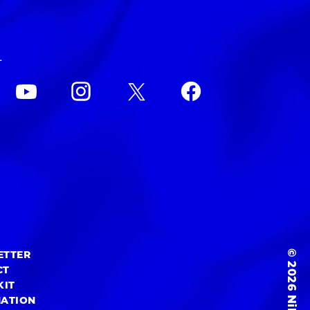
L
© 2026 NiEW Inc.
ETTER
CT
KIT
MATION