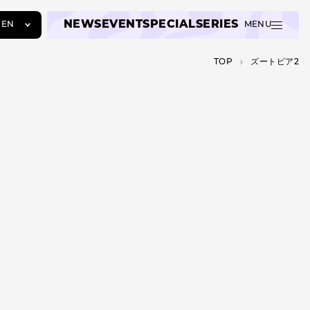
NEWS
EVENT
SPECIAL
SERIES
EN
MENU
JA
TOP
ズートピア2
EN
ZH