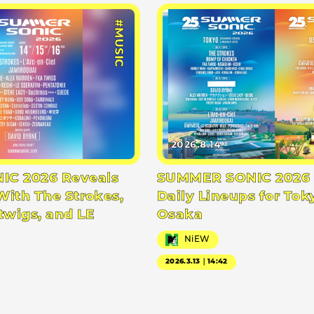
#MUSIC
2026.8.14
C 2026 Reveals
SUMMER SONIC 2026 
With The Strokes,
Daily Lineups for Tok
twigs, and LE
Osaka
NiEW
2026.3.13｜14:42