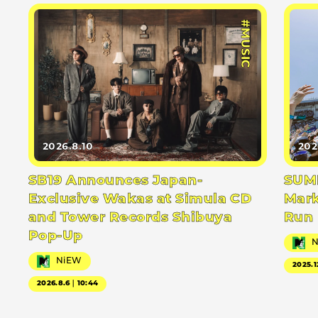
#MUSIC
2026.8.10
202
SB19 Announces Japan-
SUMM
Exclusive Wakas at Simula CD
Mark
and Tower Records Shibuya
Run
Pop-Up
NiEW
2025.1
2026.8.6｜10:44