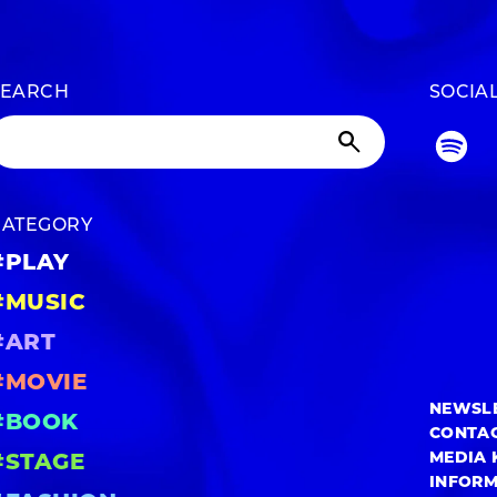
SEARCH
SOCIA
CATEGORY
#PLAY
#MUSIC
#ART
#MOVIE
NEWSL
#BOOK
CONTA
MEDIA 
#STAGE
INFOR