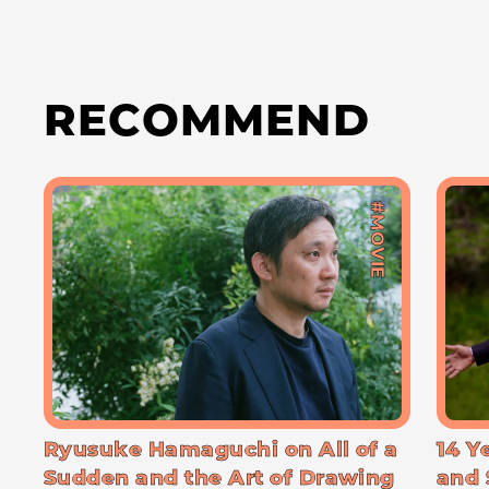
RECOMMEND
#MOVIE
Ryusuke Hamaguchi on All of a
14 Y
Sudden and the Art of Drawing
and 