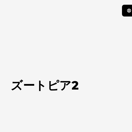
ズートピア2