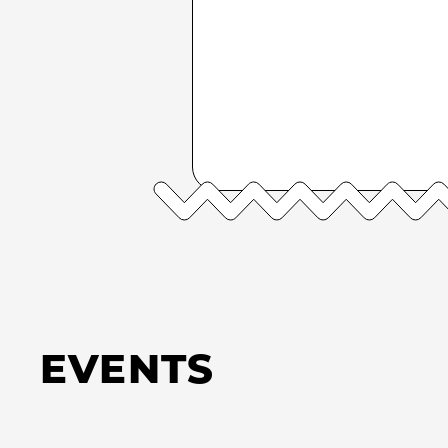
EVENTS