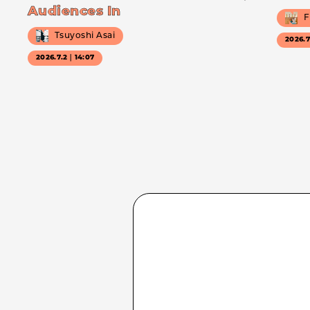
Audiences In
F
Tsuyoshi Asai
2026.
2026.7.2｜14:07