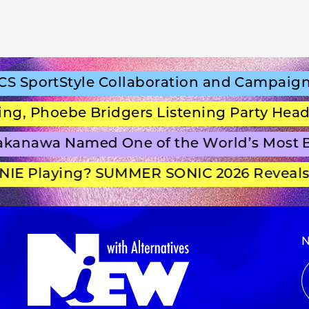
portStyle Collaboration and Campaign Fi
 Phoebe Bridgers Listening Party Headlin
anawa Named One of the World’s Most Be
E Playing? SUMMER SONIC 2026 Reveals S