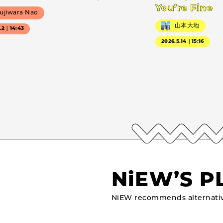
You’re Fine
ujiwara Nao
山本大地
7.2｜14:43
2026.5.14｜15:16
NiEW’S P
NiEW recommends alternativ