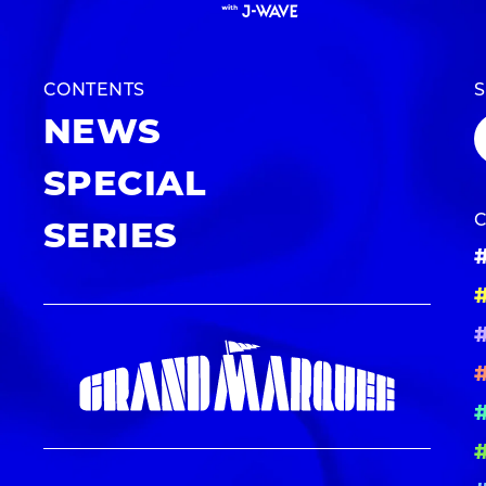
CONTENTS
NEWS
SPECIAL
SERIES