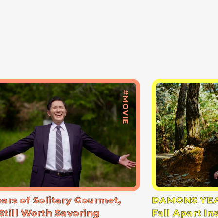
#MOVIE
ears of Solitary Gourmet,
DAMONS YEA
Still Worth Savoring
Fall Apart In