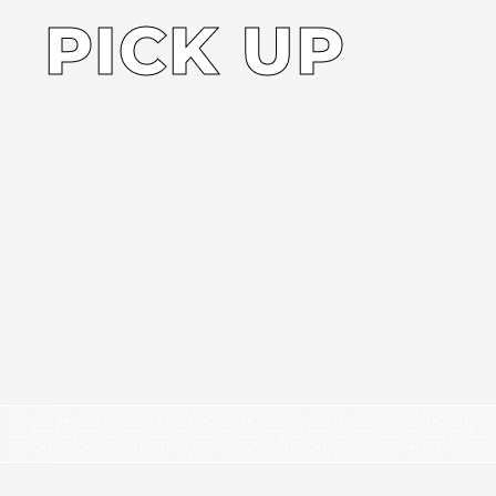
PICK UP