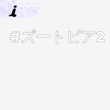
#ズートピア2