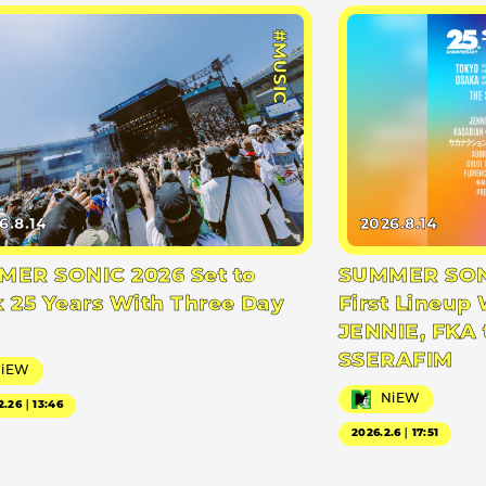
#MUSIC
6.8.14
2026.8.14
ER SONIC 2026 Set to
SUMMER SONI
 25 Years With Three Day
First Lineup 
JENNIE, FKA 
SSERAFIM
NiEW
NiEW
2.26｜13:46
2026.2.6｜17:51