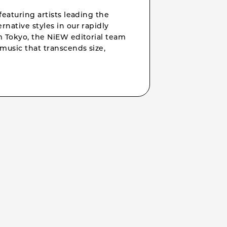
featuring artists leading the
rnative styles in our rapidly
om Tokyo, the NiEW editorial team
music that transcends size,