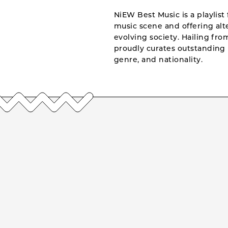
NiEW Best Music is a playlist 
music scene and offering alte
evolving society. Hailing fr
proudly curates outstanding 
genre, and nationality.