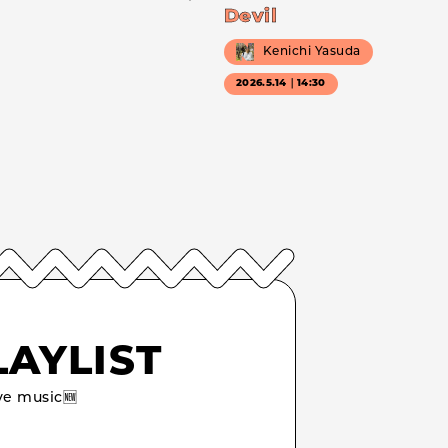
Devil
Kenichi Yasuda
2026.5.14｜14:30
LAYLIST
e music🆕