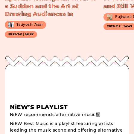
a Sudden and the Art of
and Still
Drawing Audiences In
Fujiwara
Tsuyoshi Asai
2026.7.2｜14:43
2026.7.2｜14:07
NiEW’S PLAYLIST
NiEW recommends alternative music🆕
NiEW Best Music is a playlist featuring artists
leading the music scene and offering alternative