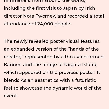
filmmakers from around the world,
including the first visit to Japan by Irish
director Nora Twomey, and recorded a total
attendance of 24,000 people.
The newly revealed poster visual features
an expanded version of the “hands of the
creator,” represented by a thousand-armed
Kannon and the image of Niigata Island,
which appeared on the previous poster. It
blends Asian aesthetics with a futuristic
feel to showcase the dynamic world of the
event.