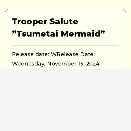
Trooper Salute
”Tsumetai Mermaid”
Release date: WRelease Date:
Wednesday, November 13, 2024
Title: Tsumetai Mermaid
Label: Buriki Records
Format: DIGITAL
Streaming Link:
https://ssm.lnk.to/troopersalute
*Pre-add / Pre-save for the EP is
currently available.