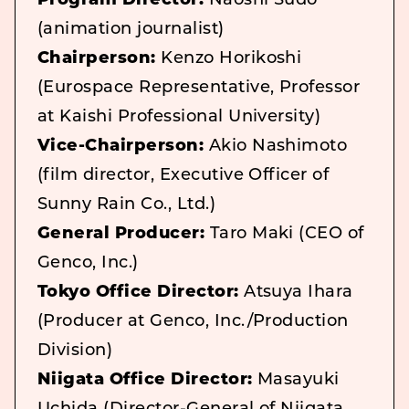
Program Director:
Naoshi Sudo
(animation journalist)
Chairperson:
Kenzo Horikoshi
(Eurospace Representative, Professor
at Kaishi Professional University)
Vice-Chairperson:
Akio Nashimoto
(film director, Executive Officer of
Sunny Rain Co., Ltd.)
General Producer:
Taro Maki (CEO of
Genco, Inc.)
Tokyo Office Director:
Atsuya Ihara
(Producer at Genco, Inc./Production
Division)
Niigata Office Director:
Masayuki