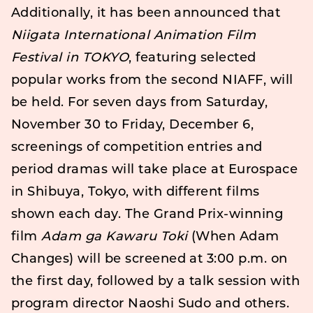
Additionally, it has been announced that
Niigata International Animation Film
Festival in TOKYO
, featuring selected
popular works from the second NIAFF, will
be held. For seven days from Saturday,
November 30 to Friday, December 6,
screenings of competition entries and
period dramas will take place at Eurospace
in Shibuya, Tokyo, with different films
shown each day. The Grand Prix-winning
film
Adam ga Kawaru Toki
(When Adam
Changes) will be screened at 3:00 p.m. on
the first day, followed by a talk session with
program director Naoshi Sudo and others.