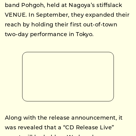
band Pohgoh, held at Nagoya’s stiffslack
VENUE. In September, they expanded their
reach by holding their first out-of-town
two-day performance in Tokyo.
Along with the release announcement, it
was revealed that a “CD Release Live”