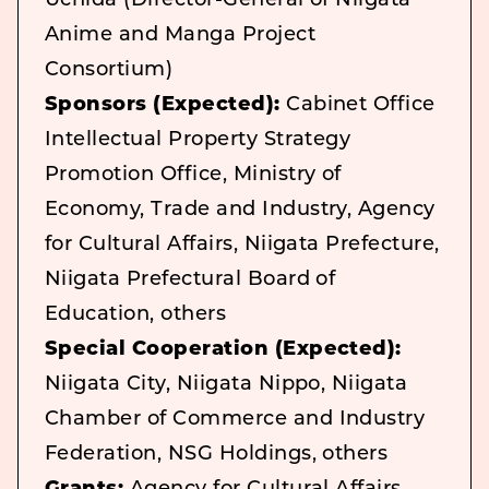
Uchida (Director-General of Niigata
Anime and Manga Project
Consortium)
Sponsors (Expected):
Cabinet Office
Intellectual Property Strategy
Promotion Office, Ministry of
Economy, Trade and Industry, Agency
for Cultural Affairs, Niigata Prefecture,
Niigata Prefectural Board of
Education, others
Special Cooperation (Expected):
Niigata City, Niigata Nippo, Niigata
Chamber of Commerce and Industry
Federation, NSG Holdings, others