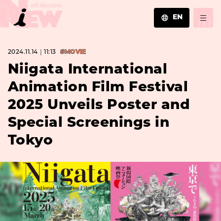
EN
JA
2024.11.14｜11:13
#MOVIE
EN
ZH
Niigata International
Animation Film Festival
2025 Unveils Poster and
Special Screenings in
Tokyo