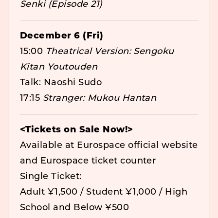
Senki (Episode 21)
December 6 (Fri)
15:00
Theatrical Version: Sengoku
Kitan Youtouden
Talk: Naoshi Sudo
17:15
Stranger: Mukou Hantan
<Tickets on Sale Now!>
Available at Eurospace official website
and Eurospace ticket counter
Single Ticket:
Adult ¥1,500 / Student ¥1,000 / High
School and Below ¥500