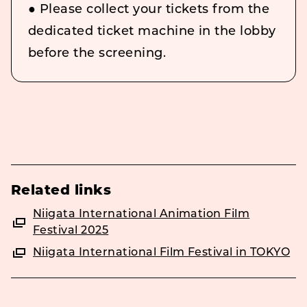
● Please collect your tickets from the
dedicated ticket machine in the lobby
before the screening.
Related links
Niigata International Animation Film
Festival 2025
Niigata International Film Festival in TOKYO