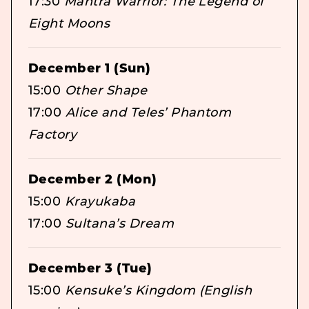
17:30
Mantra Warrior: The Legend of
Eight Moons
December 1 (Sun)
15:00
Other Shape
17:00
Alice and Teles’ Phantom
Factory
December 2 (Mon)
15:00
Krayukaba
17:00
Sultana’s Dream
December 3 (Tue)
15:00
Kensuke’s Kingdom (English