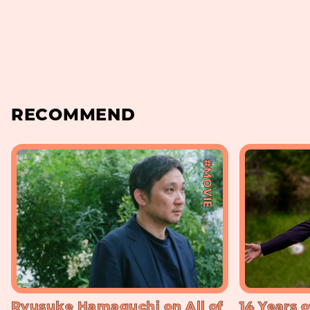
RECOMMEND
#MOVIE
Ryusuke Hamaguchi on All of
14 Years o