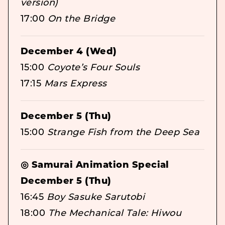
version)
17:00
On the Bridge
December 4 (Wed)
15:00
Coyote’s Four Souls
17:15
Mars Express
December 5 (Thu)
15:00
Strange Fish from the Deep Sea
◎ Samurai Animation Special
December 5 (Thu)
16:45
Boy Sasuke Sarutobi
18:00
The Mechanical Tale: Hiwou