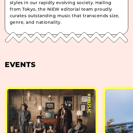
styles in our rapidly evolving society. Hailing
from Tokyo, the NiEW editorial team proudly
curates outstanding music that transcends size,
genre, and nationality.
EVENTS
#MUSIC