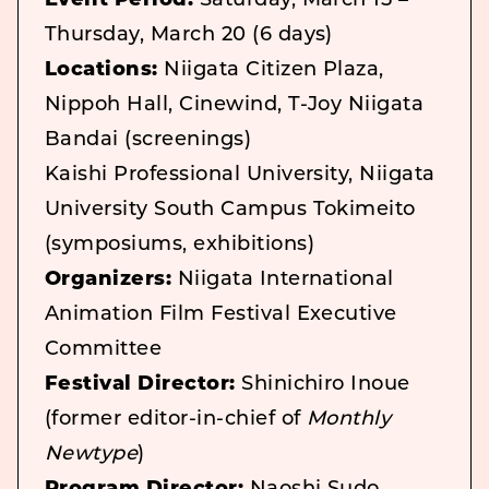
Event Period:
Saturday, March 15 –
Thursday, March 20 (6 days)
Locations:
Niigata Citizen Plaza,
Nippoh Hall, Cinewind, T-Joy Niigata
Bandai (screenings)
Kaishi Professional University, Niigata
University South Campus Tokimeito
(symposiums, exhibitions)
Organizers:
Niigata International
Animation Film Festival Executive
Committee
Festival Director:
Shinichiro Inoue
(former editor-in-chief of
Monthly
Newtype
)