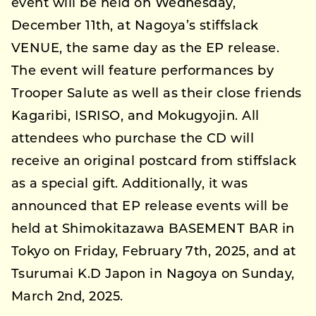
event will be held on Wednesday,
December 11th, at Nagoya’s stiffslack
VENUE, the same day as the EP release.
The event will feature performances by
Trooper Salute as well as their close friends
Kagaribi, ISRISO, and Mokugyojin. All
attendees who purchase the CD will
receive an original postcard from stiffslack
as a special gift. Additionally, it was
announced that EP release events will be
held at Shimokitazawa BASEMENT BAR in
Tokyo on Friday, February 7th, 2025, and at
Tsurumai K.D Japon in Nagoya on Sunday,
March 2nd, 2025.