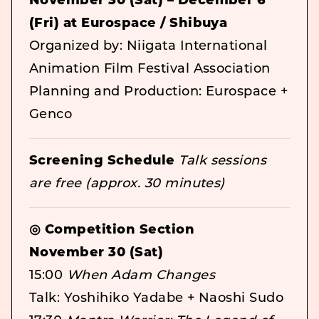
November 30 (Sat) – December 6
(Fri) at Eurospace / Shibuya
Organized by: Niigata International
Animation Film Festival Association
Planning and Production: Eurospace +
Genco
Screening Schedule
Talk sessions
are free (approx. 30 minutes)
◎ Competition Section
November 30 (Sat)
15:00
When Adam Changes
Talk: Yoshihiko Yadabe + Naoshi Sudo