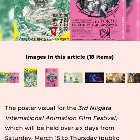
Images in this article (18 items)
The poster visual for the
3rd Niigata
International Animation Film Festival
,
which will be held over six days from
Saturday, March 15 to Thursday (public