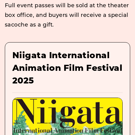
Full event passes will be sold at the theater
box office, and buyers will receive a special
sacoche as a gift.
Niigata International
Animation Film Festival
2025