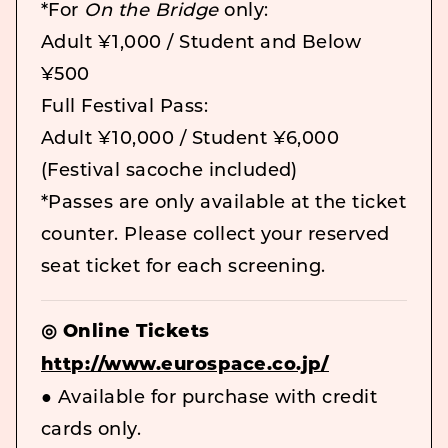
*For
On the Bridge
only:
Adult ¥1,000 / Student and Below
¥500
Full Festival Pass:
Adult ¥10,000 / Student ¥6,000
(Festival sacoche included)
*Passes are only available at the ticket
counter. Please collect your reserved
seat ticket for each screening.
◎ Online Tickets
http://www.eurospace.co.jp/
● Available for purchase with credit
cards only.