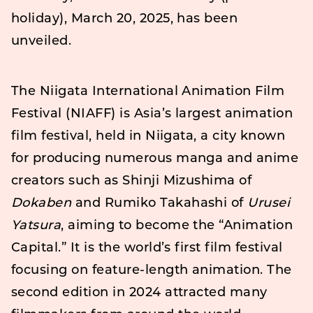
holiday), March 20, 2025, has been
unveiled.
The Niigata International Animation Film
Festival (NIAFF) is Asia’s largest animation
film festival, held in Niigata, a city known
for producing numerous manga and anime
creators such as Shinji Mizushima of
Dokaben
and Rumiko Takahashi of
Urusei
Yatsura
, aiming to become the “Animation
Capital.” It is the world’s first film festival
focusing on feature-length animation. The
second edition in 2024 attracted many