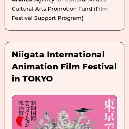
Grants:
Agency for Cultural Affairs
Cultural Arts Promotion Fund (Film
Festival Support Program)
Niigata International
Animation Film Festival
in TOKYO