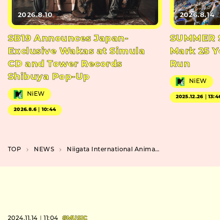
2026.8.10
2026.8.14
SB19 Announces Japan-
SUMMER S
Exclusive Wakas at Simula
Mark 25 Y
CD and Tower Records
Run
Shibuya Pop-Up
NiEW
NiEW
2025.12.26｜13:4
2026.8.6｜10:44
TOP
NEWS
Niigata International Animation Film Festival 2025 Unveils Poster and Special Screenings in Tokyo
2024.11.14｜11:04
#MUSIC