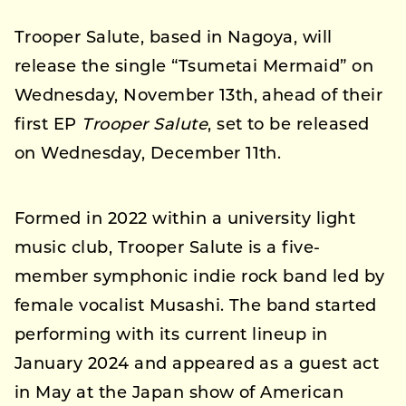
Trooper Salute, based in Nagoya, will
release the single “Tsumetai Mermaid” on
Wednesday, November 13th, ahead of their
first EP
Trooper Salute
, set to be released
on Wednesday, December 11th.
Formed in 2022 within a university light
music club, Trooper Salute is a five-
member symphonic indie rock band led by
female vocalist Musashi. The band started
performing with its current lineup in
January 2024 and appeared as a guest act
in May at the Japan show of American