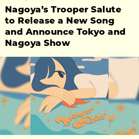
Nagoya’s Trooper Salute
to Release a New Song
and Announce Tokyo and
Nagoya Show