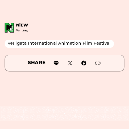
NiEW
Writing
#Niigata International Animation Film Festival
SHARE