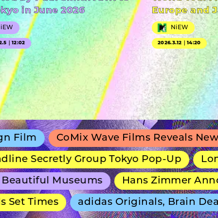
okyo in June 2026
Europe and 
NiEW
NiEW
2.5｜12:02
2026.3.12｜14:20
CoMix Wave Films Reveals New Anime Sh
ecretly Group Tokyo Pop-Up
Long-Runnin
iful Museums
Hans Zimmer Announces 
Times
adidas Originals, Brain Dead and