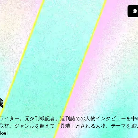
哉
ライター。元夕刊紙記者。週刊誌での人物インタビューを中
取材。ジャンルを超えて「異端」とされる人物、テーマを追
kei