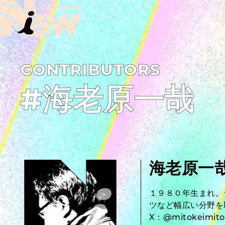
C­O­N­T­R­I­B­U­T­O­R­S
#海老原一哉
海老原一
１９８０年生まれ。
ツなど幅広い分野を
X：@mitokeimito