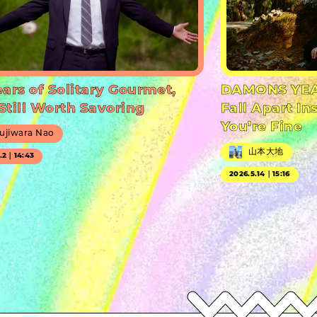
ears of Solitary Gourmet,
DAMONS YEA
Still Worth Savoring
Fall Apart In
You’re Fine
ujiwara Nao
山本大地
7.2｜14:43
2026.5.14｜15:16