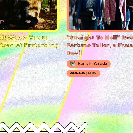
R Wants You to
“Straight To Hell” Re
stead of Pretending
Fortune Teller, a Frau
Devil
Kenichi Yasuda
2026.5.14｜14:30