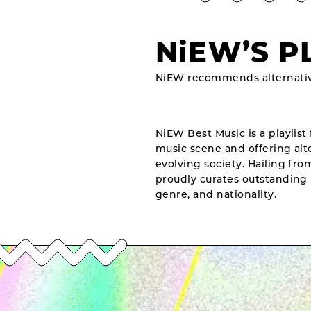
NiEW’S P
NiEW recommends alternativ
NiEW Best Music is a playlist 
music scene and offering alte
evolving society. Hailing fr
proudly curates outstanding 
genre, and nationality.