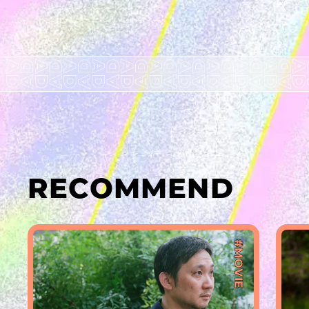
RECOMMEND
#MOVIE