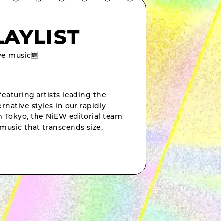
LAYLIST
e music🆕
featuring artists leading the
rnative styles in our rapidly
om Tokyo, the NiEW editorial team
music that transcends size,