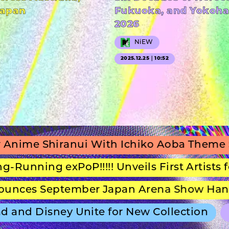
Japan
Fukuoka, and Yokoha
2026
NiEW
2025.12.25｜10:52
iranui With Ichiko Aoba Theme Song
g exPoP!!!!! Unveils First Artists for Seco
September Japan Arena Show Hans Zimmer
 Disney Unite for New Collection
ULTRA