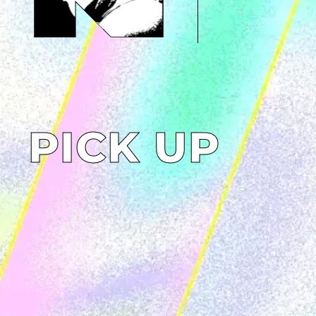
PICK UP