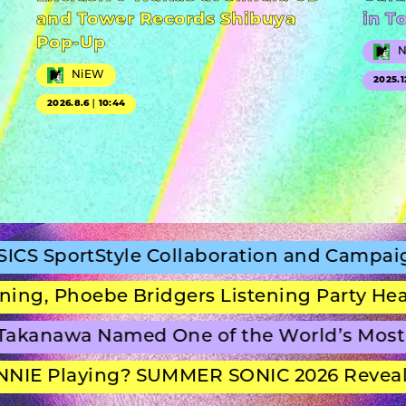
and Tower Records Shibuya
in T
Pop-Up
NiEW
2025.1
2026.8.6｜10:44
Style Collaboration and Campaign Film
oebe Bridgers Listening Party Headline S
wa Named One of the World’s Most Beaut
laying? SUMMER SONIC 2026 Reveals Set 