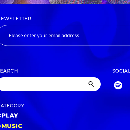
NEWSLETTER
SEARCH
SOCIA
CATEGORY
#PLAY
#MUSIC