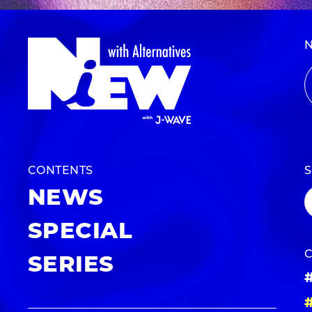
CONTENTS
NEWS
SPECIAL
SERIES