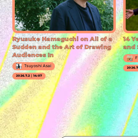
Ryusuke Hamaguchi on All of a
14 Y
Sudden and the Art of Drawing
and 
Audiences In
F
Tsuyoshi Asai
2026.
2026.7.2｜14:07