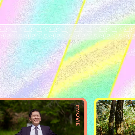
#MOVIE