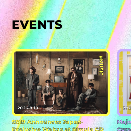
EVENTS
#MUSIC
2026.8.10
202
SB19 Announces Japan-
Majo
Exclusive Wakas at Simula CD
Cura