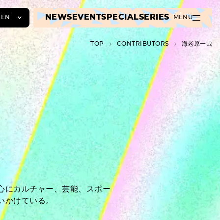
NEWS
EVENT
SPECIAL
SERIES
EN
MENU
JA
TOP
C­O­N­T­R­I­B­U­T­O­R­S
海老原一哉
EN
ZH
心にカルチャー、芸能、スポー
いかけている。