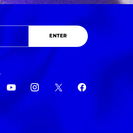
ENTER
L