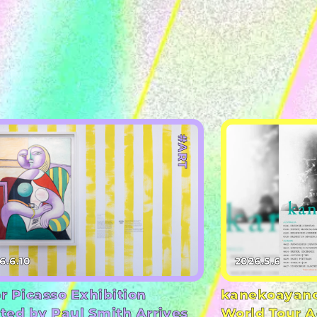
#ART
6.6.10
2026.5.6
r Picasso Exhibition
kanekoayano
ted by Paul Smith Arrives
World Tour A