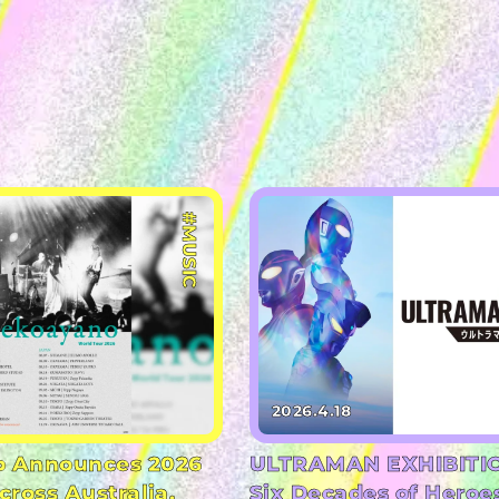
#MUSIC
2026.4.18
 Announces 2026
ULTRAMAN EXHIBITIO
cross Australia,
Six Decades of Heroe