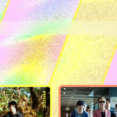
#MUSIC