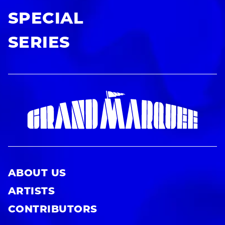
SPECIAL
SERIES
ABOUT US
ARTISTS
CONTRIBUTORS