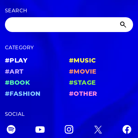
SEARCH
CATEGORY
#PLAY
#MUSIC
#ART
#MOVIE
#BOOK
#STAGE
#FASHION
#OTHER
SOCIAL