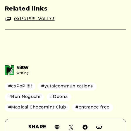
Related links
exPoP!!!!! Vol.173
NiEW
Writing
#exPoP!!!!!
#yutaicommunications
#Bun Noguchi
#Doona
#Magical Chocomint Club
#entrance free
SHARE