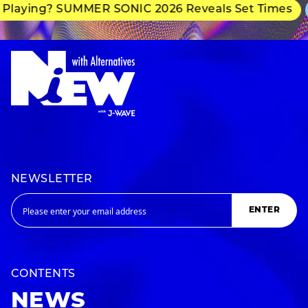
Playing? SUMMER SONIC 2026 Reveals Set Times
NEWSLETTER
ENTER
CONTENTS
NEWS