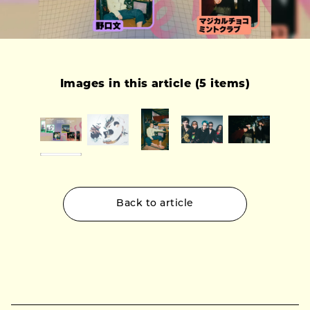
Images in this article (5 items)
Back to article