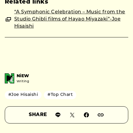
Related links
“A Symphonic Celebration – Music from the
Studio Ghibli films of Hayao Miyazaki”-Joe
Hisaishi
NiEW
Writing
#Joe Hisaishi
#Top Chart
SHARE