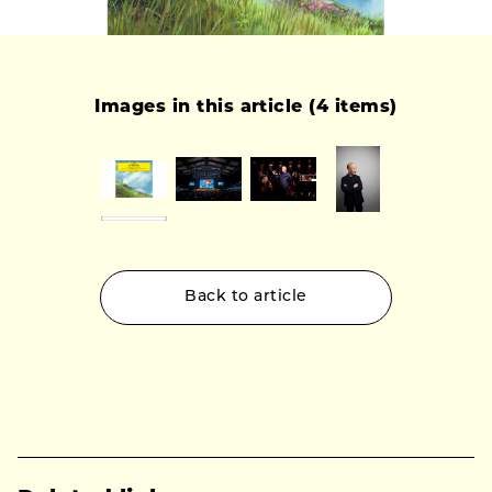
Images in this article (4 items)
Back to article