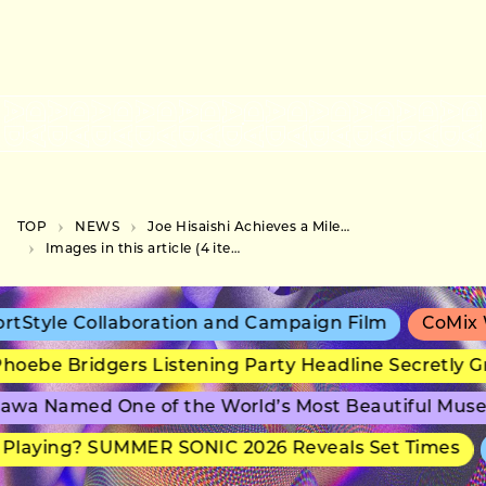
TOP
NEWS
Joe Hisaishi Achieves a Milestone for Japanese Classical Artists on the US Billboard 200
Images in this article (4 items)
tStyle Collaboration and Campaign Film
CoMix W
oebe Bridgers Listening Party Headline Secretly G
awa Named One of the World’s Most Beautiful Mus
Playing? SUMMER SONIC 2026 Reveals Set Times