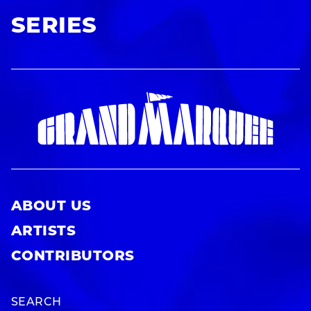
SERIES
ABOUT US
ARTISTS
CONTRIBUTORS
SEARCH