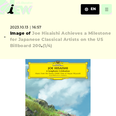
EN
JA
2023.10.13｜16:57
EN
Image of
Joe Hisaishi Achieves a Milestone
ZH
for Japanese Classical Artists on the US
Billboard 200
.
(
1
/4)