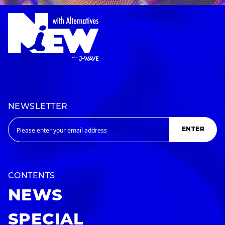
NEWSLETTER
ENTER
CONTENTS
NEWS
SPECIAL