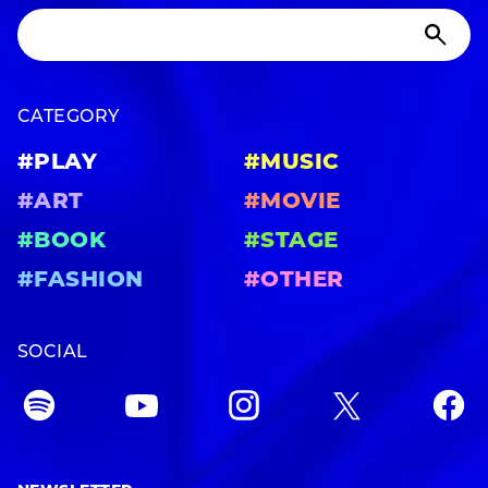
CATEGORY
#PLAY
#MUSIC
#ART
#MOVIE
#BOOK
#STAGE
#FASHION
#OTHER
SOCIAL