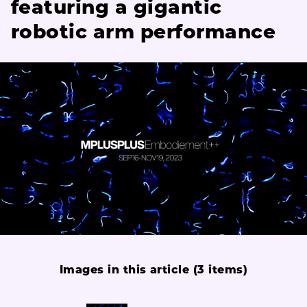
featuring a gigantic
robotic arm performance
Images in this article (3 items)