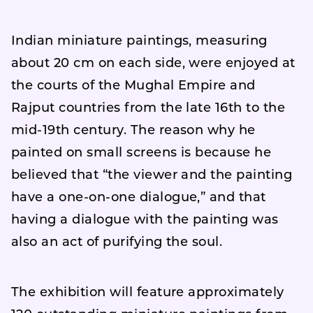
Indian miniature paintings, measuring
about 20 cm on each side, were enjoyed at
the courts of the Mughal Empire and
Rajput countries from the late 16th to the
mid-19th century. The reason why he
painted on small screens is because he
believed that “the viewer and the painting
have a one-on-one dialogue,” and that
having a dialogue with the painting was
also an act of purifying the soul.
The exhibition will feature approximately