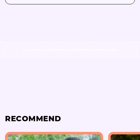
RECOMMEND