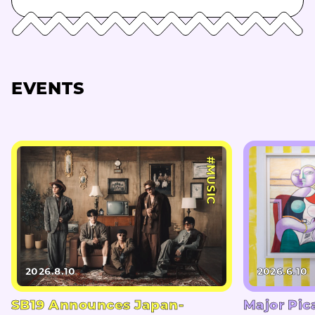
EVENTS
#MUSIC
2026.8.10
2026.6.10
SB19 Announces Japan-
Major Pic