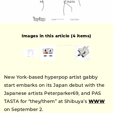
Images in this article (4 items)
New York-based hyperpop artist gabby
start embarks on its Japan debut with the
Japanese artists Peterparker69, and PAS
TASTA for “they/them” at Shibuya’s
WWW
on September 2.