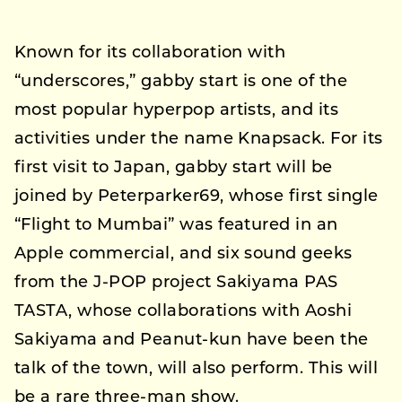
Known for its collaboration with
“underscores,” gabby start is one of the
most popular hyperpop artists, and its
activities under the name Knapsack. For its
first visit to Japan, gabby start will be
joined by Peterparker69, whose first single
“Flight to Mumbai” was featured in an
Apple commercial, and six sound geeks
from the J-POP project Sakiyama PAS
TASTA, whose collaborations with Aoshi
Sakiyama and Peanut-kun have been the
talk of the town, will also perform. This will
be a rare three-man show.