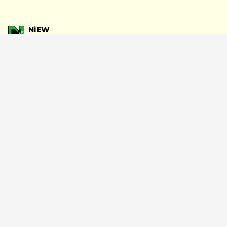
NiEW
Writing
#gabby start
#Peterparker69
#PAS TASTA
#Japan Tour
SHARE