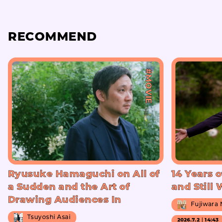
RECOMMEND
#MOVIE
Ryusuke Hamaguchi on All of
14 Years o
a Sudden and the Art of
and Still
Drawing Audiences In
Fujiwara
Tsuyoshi Asai
2026.7.2｜14:43