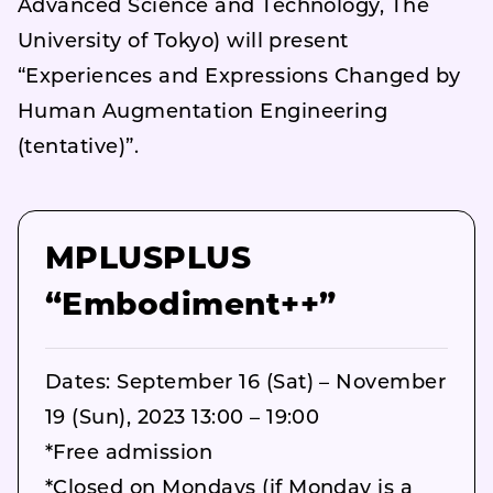
Advanced Science and Technology, The
University of Tokyo) will present
“Experiences and Expressions Changed by
Human Augmentation Engineering
(tentative)”.
MPLUSPLUS
“Embodiment++”
Dates: September 16 (Sat) – November
19 (Sun), 2023 13:00 – 19:00
*Free admission
*Closed on Mondays (if Monday is a