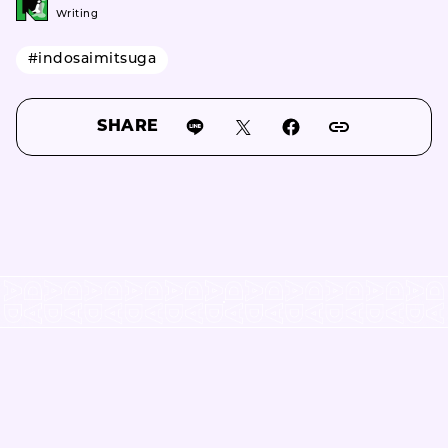
Writing
#indosaimitsuga
SHARE