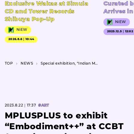
Exclusive Wakas at Simula
Curated b
CD and Tower Records
Arrives i
Shibuya Pop-Up
NiEW
NiEW
2025.12.5｜12:02
2026.8.6｜10:44
TOP
NEWS
Special exhibition, “Indian Miniature Paintings,” featuring 120 works from a private collection.
2023.8.22｜17:37
#ART
MPLUSPLUS to exhibit
“Embodiment++” at CCBT