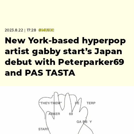
2023.8.22｜17:28
#MUSIC
New York-based hyperpop
artist gabby start’s Japan
debut with Peterparker69
and PAS TASTA