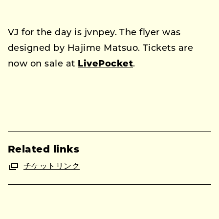
VJ for the day is jvnpey. The flyer was
designed by Hajime Matsuo. Tickets are
now on sale at
LivePocket
.
Related links
チケットリンク