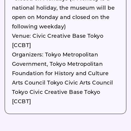
national holiday, the museum will be
open on Monday and closed on the
following weekday)
Venue: Civic Creative Base Tokyo
[CCBT]
Organizers: Tokyo Metropolitan
Government, Tokyo Metropolitan
Foundation for History and Culture
Arts Council Tokyo Civic Arts Council
Tokyo Civic Creative Base Tokyo
[CCBT]