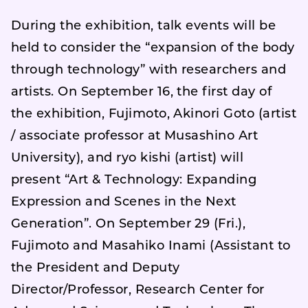
During the exhibition, talk events will be
held to consider the “expansion of the body
through technology” with researchers and
artists. On September 16, the first day of
the exhibition, Fujimoto, Akinori Goto (artist
/ associate professor at Musashino Art
University), and ryo kishi (artist) will
present “Art & Technology: Expanding
Expression and Scenes in the Next
Generation”. On September 29 (Fri.),
Fujimoto and Masahiko Inami (Assistant to
the President and Deputy
Director/Professor, Research Center for