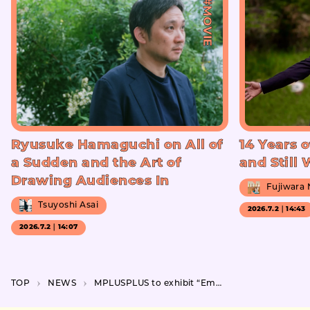
#MOVIE
Ryusuke Hamaguchi on All of
14 Years o
a Sudden and the Art of
and Still
Drawing Audiences In
Fujiwara
Tsuyoshi Asai
2026.7.2｜14:43
2026.7.2｜14:07
TOP
NEWS
MPLUSPLUS to exhibit “Embodiment++” at CCBT featuring a gigantic robotic arm performance