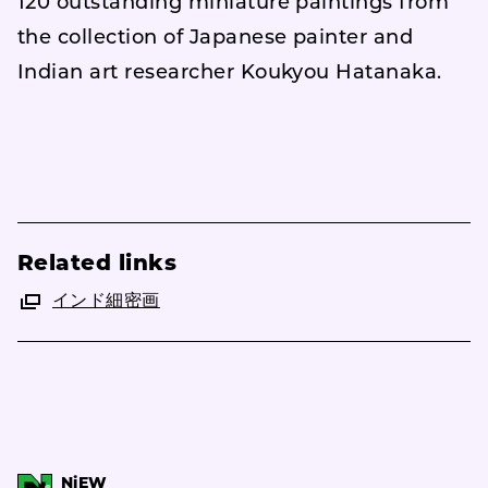
120 outstanding miniature paintings from
the collection of Japanese painter and
Indian art researcher Koukyou Hatanaka.
Related links
インド細密画
NiEW