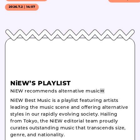
2026.7.2｜14:07
NiEW’S PLAYLIST
NiEW recommends alternative music🆕
NiEW Best Music is a playlist featuring artists
leading the music scene and offering alternative
styles in our rapidly evolving society. Hailing
from Tokyo, the NiEW editorial team proudly
curates outstanding music that transcends size,
genre, and nationality.