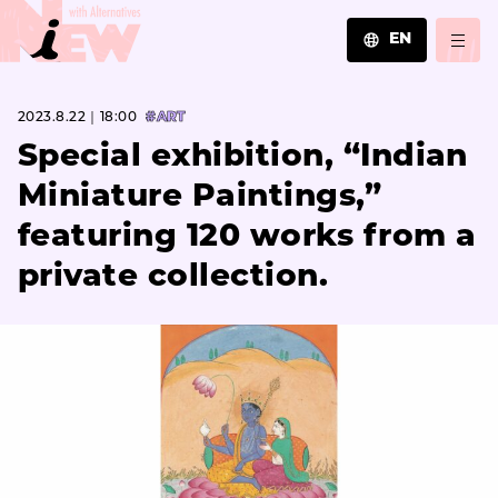
EN
JA
2023.8.22｜18:00
#ART
EN
ZH
Special exhibition, “Indian
Miniature Paintings,”
featuring 120 works from a
private collection.