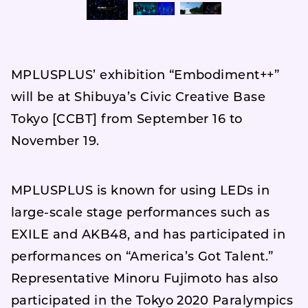
MPLUSPLUS’ exhibition “Embodiment++”
will be at Shibuya’s Civic Creative Base
Tokyo [CCBT] from September 16 to
November 19.
MPLUSPLUS is known for using LEDs in
large-scale stage performances such as
EXILE and AKB48, and has participated in
performances on “America’s Got Talent.”
Representative Minoru Fujimoto has also
participated in the Tokyo 2020 Paralympics