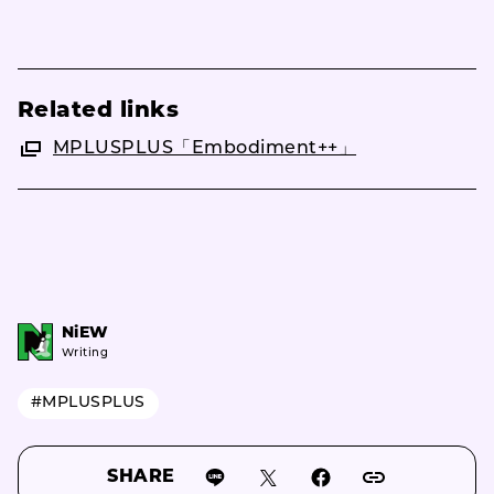
Related links
MPLUSPLUS「Embodiment++」
NiEW
Writing
#MPLUSPLUS
SHARE