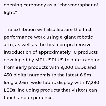
opening ceremony as a “choreographer of
light.”
The exhibition will also feature the first
performance work using a giant robotic
arm, as well as the first comprehensive
introduction of approximately 10 products
developed by MPLUSPLUS to date, ranging
from early products with 9,000 LEDs and
450 digital numerals to the latest 6.8m
long x 2.6m wide fabric display with 17,280
LEDs, including products that visitors can
touch and experience.