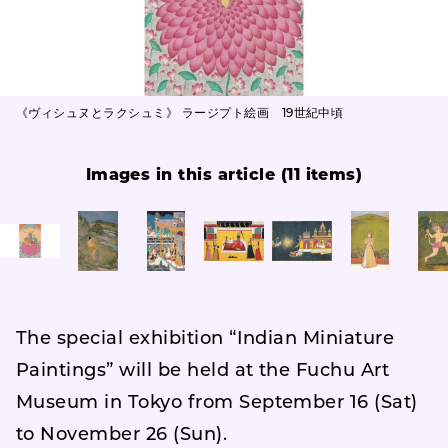
《ヴィシュヌとラクシュミ》 ラージプト絵画 19世紀中頃
Images in this article (11 items)
The special exhibition “Indian Miniature
Paintings” will be held at the Fuchu Art
Museum in Tokyo from September 16 (Sat)
to November 26 (Sun).