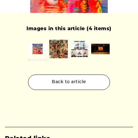
Images in this article (4 items)
Back to article