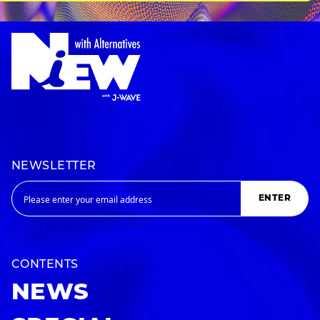
NEWSLETTER
ENTER
CONTENTS
NEWS