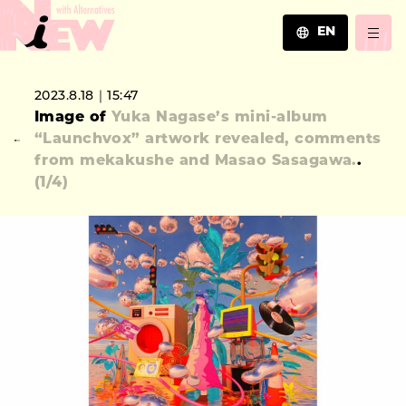
EN
JA
2023.8.18｜15:47
EN
Image of
Yuka Nagase’s mini-album
ZH
“Launchvox” artwork revealed, comments
from mekakushe and Masao Sasagawa.
.
(
1
/4)