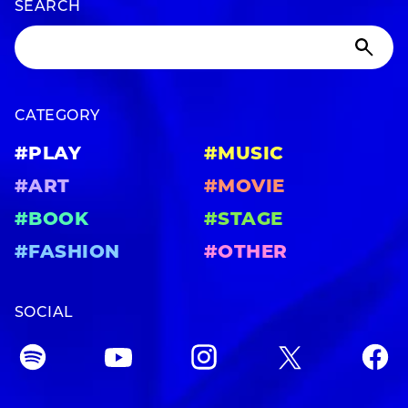
SEARCH
CATEGORY
#PLAY
#MUSIC
#ART
#MOVIE
#BOOK
#STAGE
#FASHION
#OTHER
SOCIAL