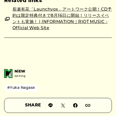
Related links
長瀬有花「Launchvox」アートワーク公開！CD予
約は限定特典付きで8月16日に開始！リリースイベ
ントも実施！ | INFORMATION｜RIOT MUSIC -
Official Web Site
NiEW
Writing
#Yuka Nagase
SHARE