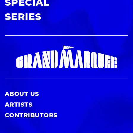
SPECIAL
SERIES
ABOUT US
ARTISTS
CONTRIBUTORS