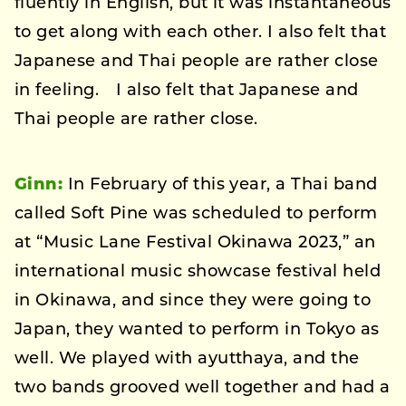
fluently in English, but it was instantaneous
to get along with each other. I also felt that
Japanese and Thai people are rather close
in feeling. I also felt that Japanese and
Thai people are rather close.
Ginn:
In February of this year, a Thai band
called Soft Pine was scheduled to perform
at “Music Lane Festival Okinawa 2023,” an
international music showcase festival held
in Okinawa, and since they were going to
Japan, they wanted to perform in Tokyo as
well. We played with ayutthaya, and the
two bands grooved well together and had a