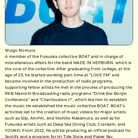
Shogo Nomura
A member of the Fukuoka collective BOAT and in charge of
miscellaneous affairs for the band MADE IN HEPBURN, which is
the core of the collective. After graduating from college, at the
age of 23, he started working part-time at “LOVE FM” and
became involved in the production of radio programs,
supporting fellow artists he met in the process of producing the
RKB Mainichi Broadcasting radio programs “Drink Bar Bonjin
Conference” and “Chartbusters r!”, which led him to establish
the music He established the music collective BOAT. BOAT’s
activities led to the creation of music videos for major artists
such as Siip, AmPm, and Yoshiho Nakamura, as well as for
Fukuoka artists such as Deep Sea Diving Club, Cranazm, and
YOUND. From 2022, he will be producing an official podcast for
Spotify and a program for Hi-Tide Store and Paper Sky