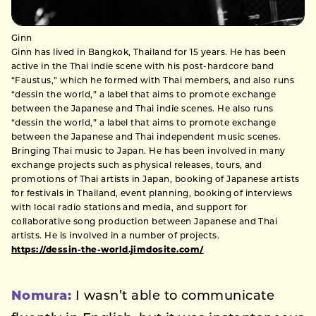
Ginn
Ginn has lived in Bangkok, Thailand for 15 years. He has been
active in the Thai indie scene with his post-hardcore band
“Faustus,” which he formed with Thai members, and also runs
“dessin the world,” a label that aims to promote exchange
between the Japanese and Thai indie scenes. He also runs
“dessin the world,” a label that aims to promote exchange
between the Japanese and Thai independent music scenes.
Bringing Thai music to Japan. He has been involved in many
exchange projects such as physical releases, tours, and
promotions of Thai artists in Japan, booking of Japanese artists
for festivals in Thailand, event planning, booking of interviews
with local radio stations and media, and support for
collaborative song production between Japanese and Thai
artists. He is involved in a number of projects.
https://dessin-the-world.jimdosite.com/
Nomura:
I wasn’t able to communicate