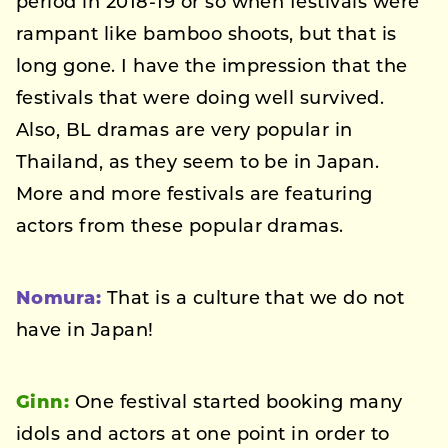
period in 2018-19 or so when festivals were
rampant like bamboo shoots, but that is
long gone. I have the impression that the
festivals that were doing well survived.
Also, BL dramas are very popular in
Thailand, as they seem to be in Japan.
More and more festivals are featuring
actors from these popular dramas.
Nomura:
That is a culture that we do not
have in Japan!
Ginn:
One festival started booking many
idols and actors at one point in order to