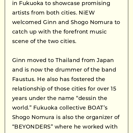
in Fukuoka to showcase promising
artists from both cities. NiEW
welcomed Ginn and Shogo Nomura to
catch up with the forefront music
scene of the two cities.
Ginn moved to Thailand from Japan
and is now the drummer of the band
Faustus. He also has fostered the
relationship of those cities for over 15
years under the name “dessin the
world.” Fukuoka collective BOAT’s
Shogo Nomura is also the organizer of
“BEYONDERS” where he worked with