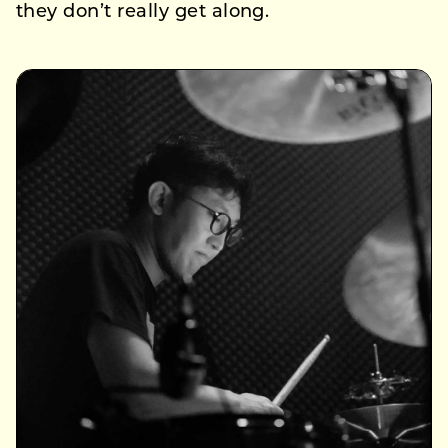
they don’t really get along.