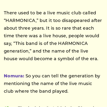
There used to be a live music club called
“HARMONICA,” but it too disappeared after
about three years. It is so rare that each
time there was a live house, people would
say, “This band is of the HARMONICA
generation,” and the name of the live
house would become a symbol of the era.
Nomura:
So you can tell the generation by
mentioning the name of the live music
club where the band played.