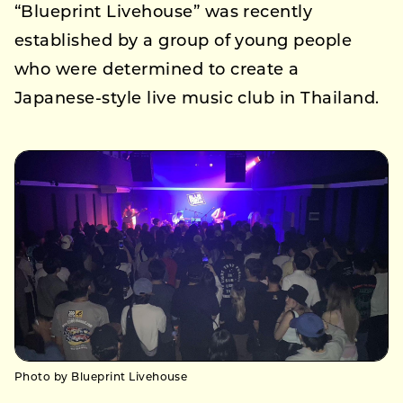
“Blueprint Livehouse” was recently
established by a group of young people
who were determined to create a
Japanese-style live music club in Thailand.
Photo by Blueprint Livehouse