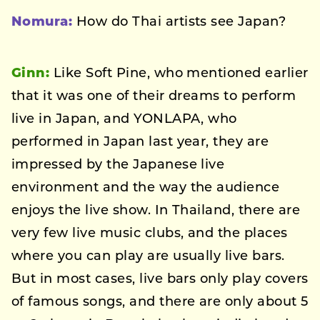
Nomura:
How do Thai artists see Japan?
Ginn:
Like Soft Pine, who mentioned earlier
that it was one of their dreams to perform
live in Japan, and YONLAPA, who
performed in Japan last year, they are
impressed by the Japanese live
environment and the way the audience
enjoys the live show. In Thailand, there are
very few live music clubs, and the places
where you can play are usually live bars.
But in most cases, live bars only play covers
of famous songs, and there are only about 5