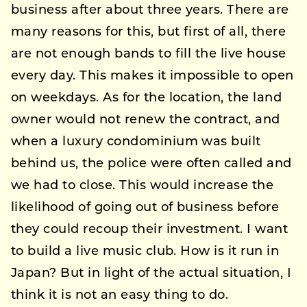
business after about three years. There are
many reasons for this, but first of all, there
are not enough bands to fill the live house
every day. This makes it impossible to open
on weekdays. As for the location, the land
owner would not renew the contract, and
when a luxury condominium was built
behind us, the police were often called and
we had to close. This would increase the
likelihood of going out of business before
they could recoup their investment. I want
to build a live music club. How is it run in
Japan? But in light of the actual situation, I
think it is not an easy thing to do.