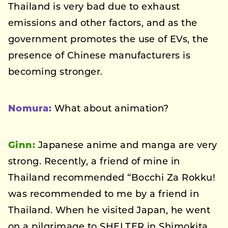
Thailand is very bad due to exhaust
emissions and other factors, and as the
government promotes the use of EVs, the
presence of Chinese manufacturers is
becoming stronger.
Nomura:
What about animation?
Ginn:
Japanese anime and manga are very
strong. Recently, a friend of mine in
Thailand recommended “Bocchi Za Rokku!
was recommended to me by a friend in
Thailand. When he visited Japan, he went
on a pilgrimage to SHELTER in Shimokita.