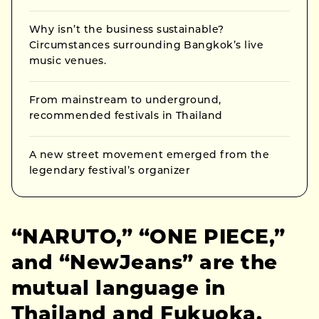
Why isn’t the business sustainable?
Circumstances surrounding Bangkok’s live
music venues.
From mainstream to underground,
recommended festivals in Thailand
A new street movement emerged from the
legendary festival’s organizer
“NARUTO,” “ONE PIECE,”
and “NewJeans” are the
mutual language in
Thailand and Fukuoka.