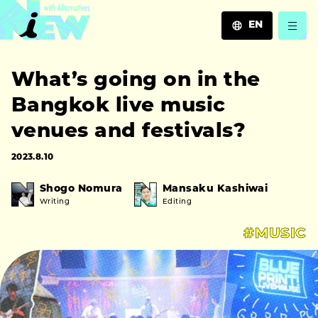
EN
JA
What’s going on in the
EN
ZH
Bangkok live music
venues and festivals?
2023.8.10
Shogo Nomura
Mansaku Kashiwai
Writing
Editing
#MUSIC