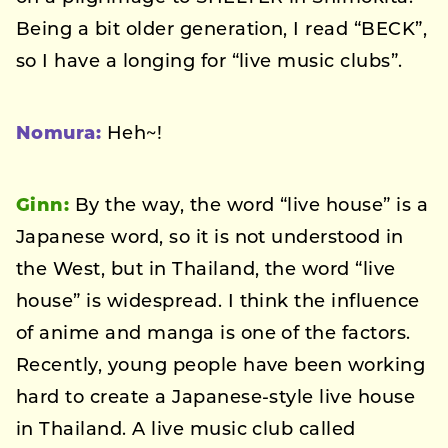
Being a bit older generation, I read “BECK”,
so I have a longing for “live music clubs”.
Nomura:
Heh~!
Ginn:
By the way, the word “live house” is a
Japanese word, so it is not understood in
the West, but in Thailand, the word “live
house” is widespread. I think the influence
of anime and manga is one of the factors.
Recently, young people have been working
hard to create a Japanese-style live house
in Thailand. A live music club called