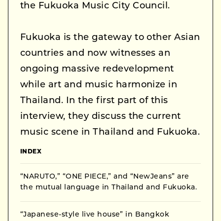
the Fukuoka Music City Council.
Fukuoka is the gateway to other Asian
countries and now witnesses an
ongoing massive redevelopment
while art and music harmonize in
Thailand. In the first part of this
interview, they discuss the current
music scene in Thailand and Fukuoka.
INDEX
“NARUTO,” “ONE PIECE,” and “NewJeans” are
the mutual language in Thailand and Fukuoka.
“Japanese-style live house” in Bangkok