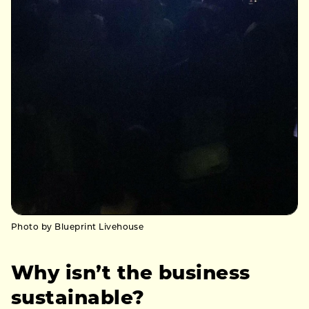
Photo by Blueprint Livehouse
Why isn’t the business
sustainable?