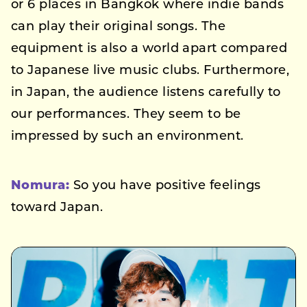
or 6 places in Bangkok where indie bands
can play their original songs. The
equipment is also a world apart compared
to Japanese live music clubs. Furthermore,
in Japan, the audience listens carefully to
our performances. They seem to be
impressed by such an environment.
Nomura:
So you have positive feelings
toward Japan.