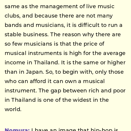
same as the management of live music
clubs, and because there are not many
bands and musicians, it is difficult to run a
stable business. The reason why there are
so few musicians is that the price of
musical instruments is high for the average
income in Thailand. It is the same or higher
than in Japan. So, to begin with, only those
who can afford it can own a musical
instrument. The gap between rich and poor
in Thailand is one of the widest in the
world.
Nomura:
I have an image that hip-hop is