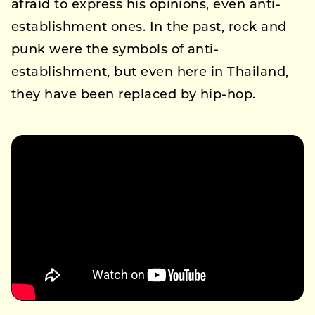
afraid to express his opinions, even anti-
establishment ones. In the past, rock and
punk were the symbols of anti-
establishment, but even here in Thailand,
they have been replaced by hip-hop.