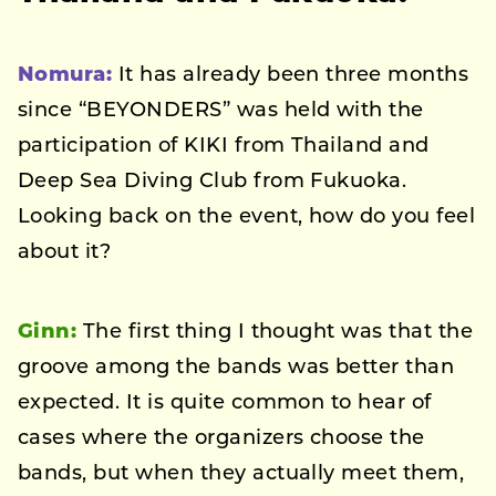
Nomura:
It has already been three months
since “BEYONDERS” was held with the
participation of KIKI from Thailand and
Deep Sea Diving Club from Fukuoka.
Looking back on the event, how do you feel
about it?
Ginn:
The first thing I thought was that the
groove among the bands was better than
expected. It is quite common to hear of
cases where the organizers choose the
bands, but when they actually meet them,