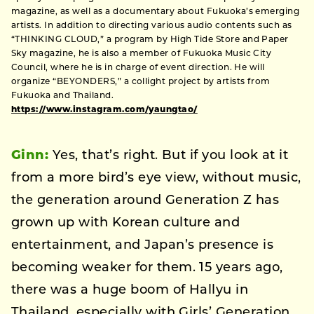
magazine, as well as a documentary about Fukuoka’s emerging
artists. In addition to directing various audio contents such as
“THINKING CLOUD,” a program by High Tide Store and Paper
Sky magazine, he is also a member of Fukuoka Music City
Council, where he is in charge of event direction. He will
organize “BEYONDERS,” a collight project by artists from
Fukuoka and Thailand.
https://www.instagram.com/yaungtao/
Ginn:
Yes, that’s right. But if you look at it
from a more bird’s eye view, without music,
the generation around Generation Z has
grown up with Korean culture and
entertainment, and Japan’s presence is
becoming weaker for them. 15 years ago,
there was a huge boom of Hallyu in
Thailand, especially with Girls’ Generation