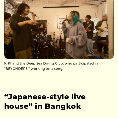
KIKI and the Deep Sea Diving Club, who participated in
“BEYONDERS,” working on a song.
“Japanese-style live
house” in Bangkok