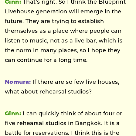
Ginn:
That’s right. So I think the Blueprint
Livehouse generation will emerge in the
future. They are trying to establish
themselves as a place where people can
listen to music, not as a live bar, which is
the norm in many places, so I hope they
can continue for a long time.
Nomura:
If there are so few live houses,
what about rehearsal studios?
Ginn:
I can quickly think of about four or
five rehearsal studios in Bangkok. It is a
battle for reservations. I think this is the