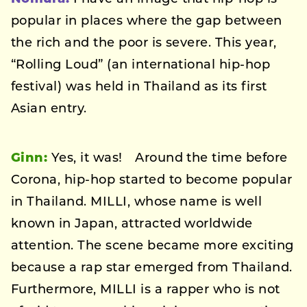
popular in places where the gap between
the rich and the poor is severe. This year,
“Rolling Loud” (an international hip-hop
festival) was held in Thailand as its first
Asian entry.
Ginn:
Yes, it was! Around the time before
Corona, hip-hop started to become popular
in Thailand. MILLI, whose name is well
known in Japan, attracted worldwide
attention. The scene became more exciting
because a rap star emerged from Thailand.
Furthermore, MILLI is a rapper who is not