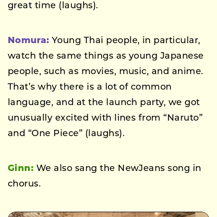
great time (laughs).
Nomura:
Young Thai people, in particular,
watch the same things as young Japanese
people, such as movies, music, and anime.
That’s why there is a lot of common
language, and at the launch party, we got
unusually excited with lines from “Naruto”
and “One Piece” (laughs).
Ginn:
We also sang the NewJeans song in
chorus.