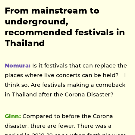
From mainstream to
underground,
recommended festivals in
Thailand
Nomura:
Is it festivals that can replace the
places where live concerts can be held? I
think so. Are festivals making a comeback
in Thailand after the Corona Disaster?
Ginn:
Compared to before the Corona
disaster, there are fewer. There was a