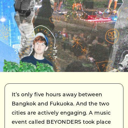
It’s only five hours away between
Bangkok and Fukuoka. And the two
cities are actively engaging. A music
event called BEYONDERS took place