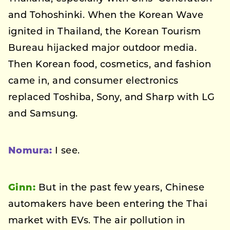
and Tohoshinki. When the Korean Wave
ignited in Thailand, the Korean Tourism
Bureau hijacked major outdoor media.
Then Korean food, cosmetics, and fashion
came in, and consumer electronics
replaced Toshiba, Sony, and Sharp with LG
and Samsung.
Nomura:
I see.
Ginn:
But in the past few years, Chinese
automakers have been entering the Thai
market with EVs. The air pollution in