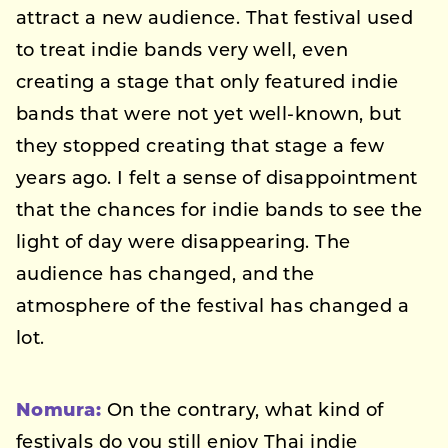
attract a new audience. That festival used
to treat indie bands very well, even
creating a stage that only featured indie
bands that were not yet well-known, but
they stopped creating that stage a few
years ago. I felt a sense of disappointment
that the chances for indie bands to see the
light of day were disappearing. The
audience has changed, and the
atmosphere of the festival has changed a
lot.
Nomura:
On the contrary, what kind of
festivals do you still enjoy Thai indie