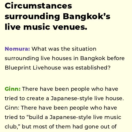
Circumstances
surrounding Bangkok’s
live music venues.
Nomura:
What was the situation
surrounding live houses in Bangkok before
Blueprint Livehouse was established?
Ginn:
There have been people who have
tried to create a Japanese-style live house.
Ginn: There have been people who have
tried to “build a Japanese-style live music
club,” but most of them had gone out of