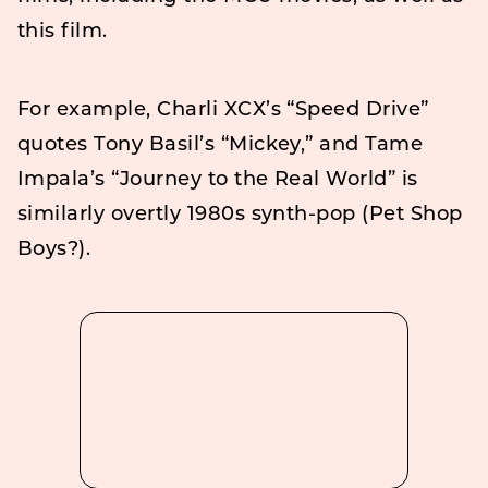
this film.
For example, Charli XCX’s “Speed Drive”
quotes Tony Basil’s “Mickey,” and Tame
Impala’s “Journey to the Real World” is
similarly overtly 1980s synth-pop (Pet Shop
Boys?).