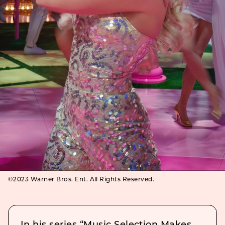
©2023 Warner Bros. Ent. All Rights Reserved.