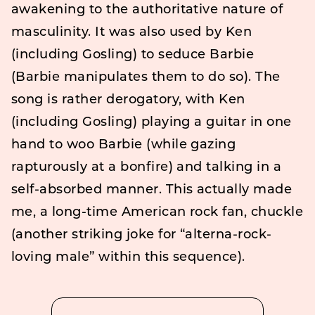
awakening to the authoritative nature of
masculinity. It was also used by Ken
(including Gosling) to seduce Barbie
(Barbie manipulates them to do so). The
song is rather derogatory, with Ken
(including Gosling) playing a guitar in one
hand to woo Barbie (while gazing
rapturously at a bonfire) and talking in a
self-absorbed manner. This actually made
me, a long-time American rock fan, chuckle
(another striking joke for “alterna-rock-
loving male” within this sequence).