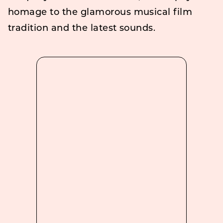
homage to the glamorous musical film
tradition and the latest sounds.