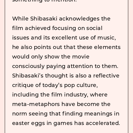
something to mention.
While Shibasaki acknowledges the
film achieved focusing on social
issues and its excellent use of music,
he also points out that these elements
would only show the movie
consciously paying attention to them.
Shibasaki’s thought is also a reflective
critique of today’s pop culture,
including the film industry, where
meta-metaphors have become the
norm seeing that finding meanings in
easter eggs in games has accelerated.