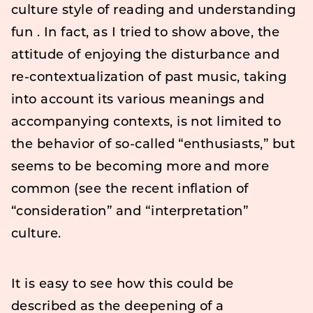
culture style of reading and understanding
fun . In fact, as I tried to show above, the
attitude of enjoying the disturbance and
re-contextualization of past music, taking
into account its various meanings and
accompanying contexts, is not limited to
the behavior of so-called “enthusiasts,” but
seems to be becoming more and more
common (see the recent inflation of
“consideration” and “interpretation”
culture.
It is easy to see how this could be
described as the deepening of a