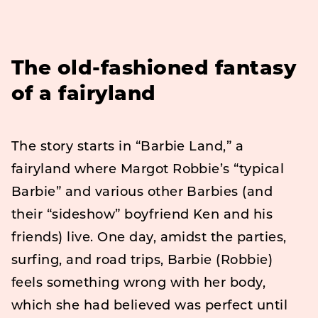
The old-fashioned fantasy
of a fairyland
The story starts in “Barbie Land,” a
fairyland where Margot Robbie’s “typical
Barbie” and various other Barbies (and
their “sideshow” boyfriend Ken and his
friends) live. One day, amidst the parties,
surfing, and road trips, Barbie (Robbie)
feels something wrong with her body,
which she had believed was perfect until