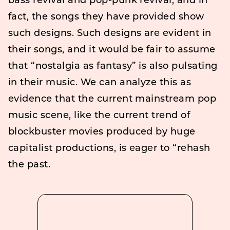
bass revival and pop-punk revival, and in
fact, the songs they have provided show
such designs. Such designs are evident in
their songs, and it would be fair to assume
that “nostalgia as fantasy” is also pulsating
in their music. We can analyze this as
evidence that the current mainstream pop
music scene, like the current trend of
blockbuster movies produced by huge
capitalist productions, is eager to “rehash
the past.