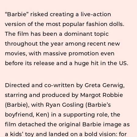
“Barbie” risked creating a live-action
version of the most popular fashion dolls.
The film has been a dominant topic
throughout the year among recent new
movies, with massive promotion even
before its release and a huge hit in the US.
Directed and co-written by Greta Gerwig,
starring and produced by Margot Robbie
(Barbie), with Ryan Gosling (Barbie’s
boyfriend, Ken) in a supporting role, the
film detached the original Barbie image as
a kids’ toy and landed on a bold vision: for