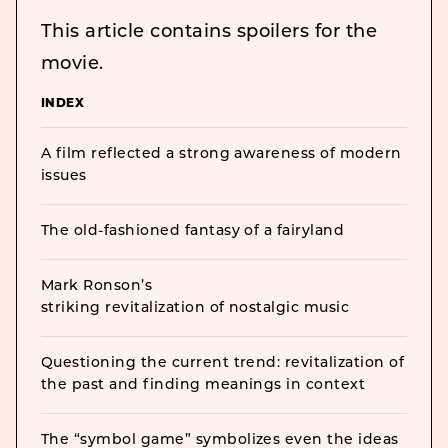
This article contains spoilers for the
movie.
INDEX
A film reflected a strong awareness of modern
issues
The old-fashioned fantasy of a fairyland
Mark Ronson’s
striking revitalization of nostalgic music
Questioning the current trend: revitalization of
the past and finding meanings in context
The “symbol game” symbolizes even the ideas