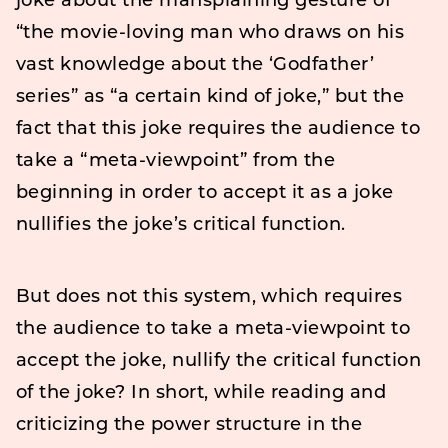
joke about the mansplaining gesture of
“the movie-loving man who draws on his
vast knowledge about the ‘Godfather’
series” as “a certain kind of joke,” but the
fact that this joke requires the audience to
take a “meta-viewpoint” from the
beginning in order to accept it as a joke
nullifies the joke’s critical function.
But does not this system, which requires
the audience to take a meta-viewpoint to
accept the joke, nullify the critical function
of the joke? In short, while reading and
criticizing the power structure in the