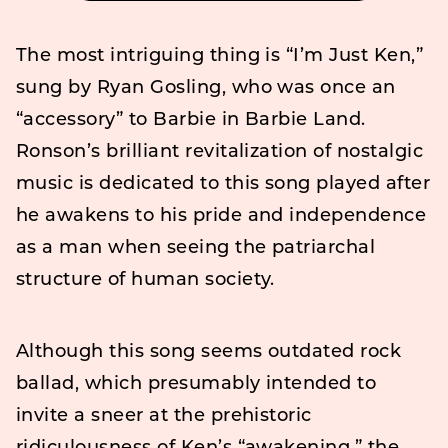
The most intriguing thing is “I’m Just Ken,”
sung by Ryan Gosling, who was once an
“accessory” to Barbie in Barbie Land.
Ronson’s brilliant revitalization of nostalgic
music is dedicated to this song played after
he awakens to his pride and independence
as a man when seeing the patriarchal
structure of human society.
Although this song seems outdated rock
ballad, which presumably intended to
invite a sneer at the prehistoric