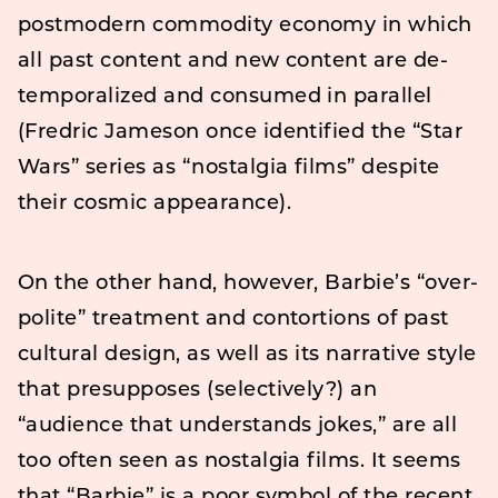
postmodern commodity economy in which
all past content and new content are de-
temporalized and consumed in parallel
(Fredric Jameson once identified the “Star
Wars” series as “nostalgia films” despite
their cosmic appearance).
On the other hand, however, Barbie’s “over-
polite” treatment and contortions of past
cultural design, as well as its narrative style
that presupposes (selectively?) an
“audience that understands jokes,” are all
too often seen as nostalgia films. It seems
that “Barbie” is a poor symbol of the recent