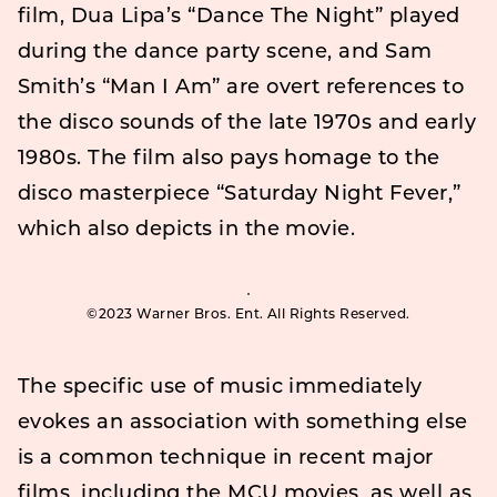
film, Dua Lipa’s “Dance The Night” played
during the dance party scene, and Sam
Smith’s “Man I Am” are overt references to
the disco sounds of the late 1970s and early
1980s. The film also pays homage to the
disco masterpiece “Saturday Night Fever,”
which also depicts in the movie.
©2023 Warner Bros. Ent. All Rights Reserved.
The specific use of music immediately
evokes an association with something else
is a common technique in recent major
films, including the MCU movies, as well as