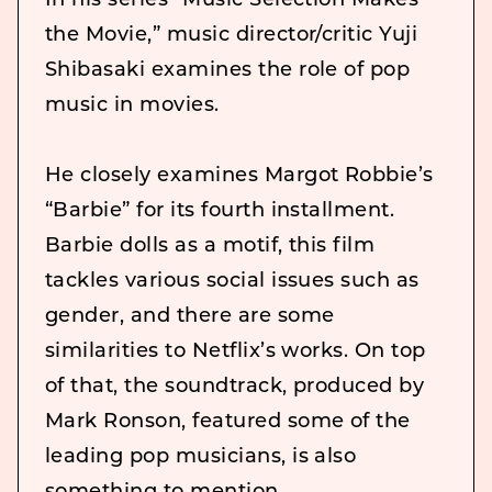
In his series “Music Selection Makes
the Movie,” music director/critic Yuji
Shibasaki examines the role of pop
music in movies.
He closely examines Margot Robbie’s
“Barbie” for its fourth installment.
Barbie dolls as a motif, this film
tackles various social issues such as
gender, and there are some
similarities to Netflix’s works. On top
of that, the soundtrack, produced by
Mark Ronson, featured some of the
leading pop musicians, is also