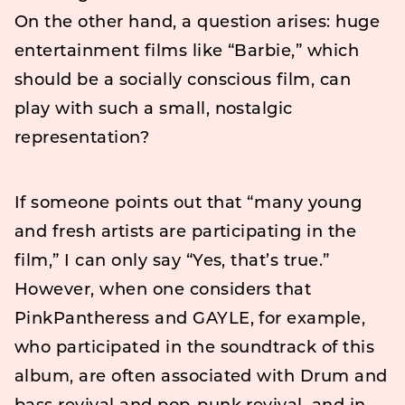
On the other hand, a question arises: huge
entertainment films like “Barbie,” which
should be a socially conscious film, can
play with such a small, nostalgic
representation?
If someone points out that “many young
and fresh artists are participating in the
film,” I can only say “Yes, that’s true.”
However, when one considers that
PinkPantheress and GAYLE, for example,
who participated in the soundtrack of this
album, are often associated with Drum and