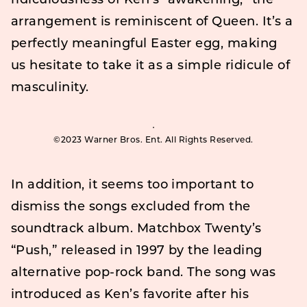
ridiculousness of Ken’s “awakening,” the
arrangement is reminiscent of Queen. It’s a
perfectly meaningful Easter egg, making
us hesitate to take it as a simple ridicule of
masculinity.
©2023 Warner Bros. Ent. All Rights Reserved.
In addition, it seems too important to
dismiss the songs excluded from the
soundtrack album. Matchbox Twenty’s
“Push,” released in 1997 by the leading
alternative pop-rock band. The song was
introduced as Ken’s favorite after his