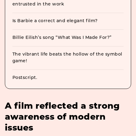
entrusted in the work
Is Barbie a correct and elegant film?
Billie Eilish’s song “What Was I Made For?”
The vibrant life beats the hollow of the symbol
game!
Postscript.
A film reflected a strong
awareness of modern
issues