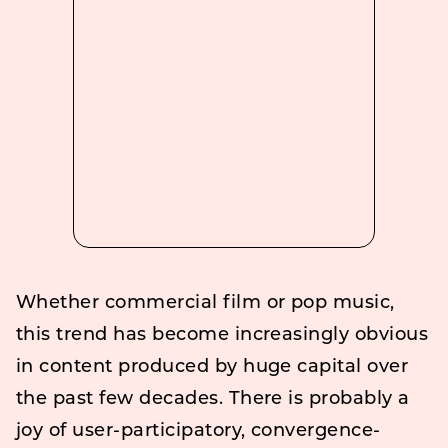
Whether commercial film or pop music,
this trend has become increasingly obvious
in content produced by huge capital over
the past few decades. There is probably a
joy of user-participatory, convergence-