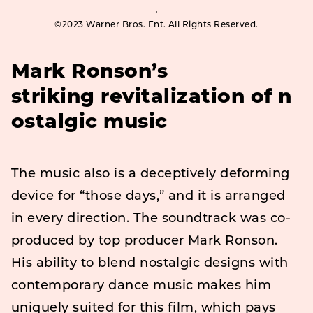
©2023 Warner Bros. Ent. All Rights Reserved.
Mark Ronson’s
striking
revitalization
of
n
ostalgic
music
The music also is a deceptively deforming
device for “those days,” and it is arranged
in every direction. The soundtrack was co-
produced by top producer Mark Ronson.
His ability to blend nostalgic designs with
contemporary dance music makes him
uniquely suited for this film, which pays