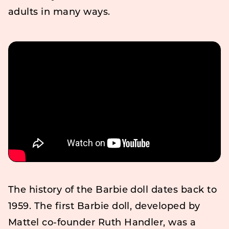
adults in many ways.
The history of the Barbie doll dates back to
1959. The first Barbie doll, developed by
Mattel co-founder Ruth Handler, was a