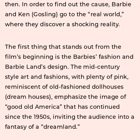
then. In order to find out the cause, Barbie
and Ken (Gosling) go to the “real world,”
where they discover a shocking reality.
The first thing that stands out from the
film’s beginning is the Barbies’ fashion and
Barbie Land’s design. The mid-century
style art and fashions, with plenty of pink,
reminiscent of old-fashioned dollhouses
(dream houses), emphasize the image of
“good old America” that has continued
since the 1950s, inviting the audience into a
fantasy of a “dreamland.”