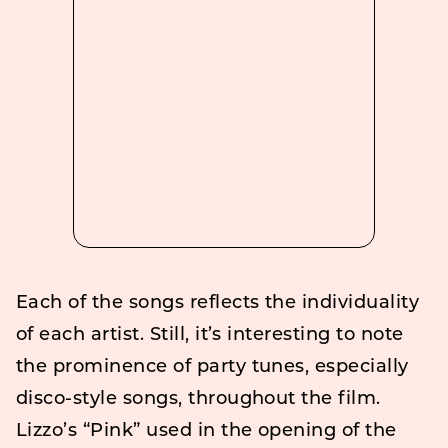
Each of the songs reflects the individuality
of each artist. Still, it’s interesting to note
the prominence of party tunes, especially
disco-style songs, throughout the film.
Lizzo’s “Pink” used in the opening of the