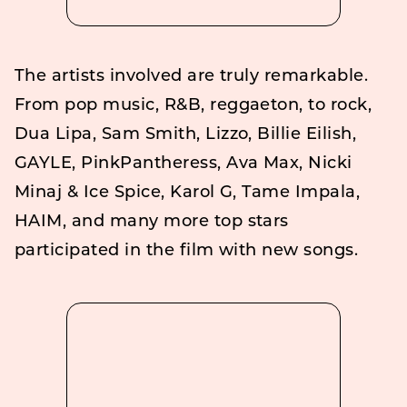
The artists involved are truly remarkable.
From pop music, R&B, reggaeton, to rock,
Dua Lipa, Sam Smith, Lizzo, Billie Eilish,
GAYLE, PinkPantheress, Ava Max, Nicki
Minaj & Ice Spice, Karol G, Tame Impala,
HAIM, and many more top stars
participated in the film with new songs.