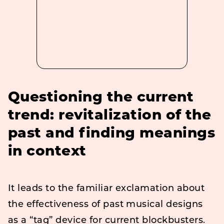
Questioning the current
trend: revitalization of the
past and finding meanings
in context
It leads to the familiar exclamation about
the effectiveness of past musical designs
as a “tag” device for current blockbusters.