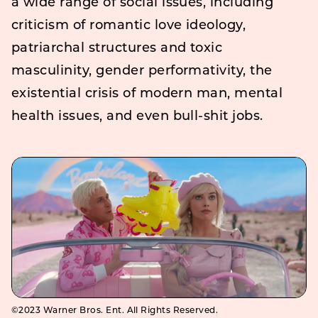
a wide range of social issues, including
criticism of romantic love ideology,
patriarchal structures and toxic
masculinity, gender performativity, the
existential crisis of modern man, mental
health issues, and even bull-shit jobs.
©2023 Warner Bros. Ent. All Rights Reserved.