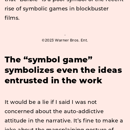
rise of symbolic games in blockbuster
films.
©2023 Warner Bros. Ent.
The “symbol game”
symbolizes even the ideas
entrusted in the work
It would be a lie if I said I was not
concerned about the auto-addictive
attitude in the narrative. It’s fine to make a