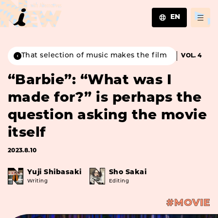
EN
JA
EN
That selection of music makes the film
VOL. 4
ZH
“Barbie”: “What was I
made for?” is perhaps the
question asking the movie
itself
2023.8.10
Yuji Shibasaki
Sho Sakai
Writing
Editing
#MOVIE