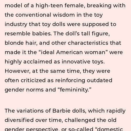
model of a high-teen female, breaking with
the conventional wisdom in the toy
industry that toy dolls were supposed to
resemble babies. The doll’s tall figure,
blonde hair, and other characteristics that
made it the “ideal American woman” were
highly acclaimed as innovative toys.
However, at the same time, they were
often criticized as reinforcing outdated
gender norms and “femininity.”
The variations of Barbie dolls, which rapidly
diversified over time, challenged the old
gender perspective, or so-called “domestic