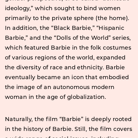
ideology,” which sought to bind women
primarily to the private sphere (the home).
In addition, the “Black Barbie,” “Hispanic
Barbie,” and the “Dolls of the World” series,
which featured Barbie in the folk costumes
of various regions of the world, expanded
the diversity of race and ethnicity. Barbie
eventually became an icon that embodied
the image of an autonomous modern
woman in the age of globalization.
Naturally, the film “Barbie” is deeply rooted
in the history of Barbie. Still, the film covers