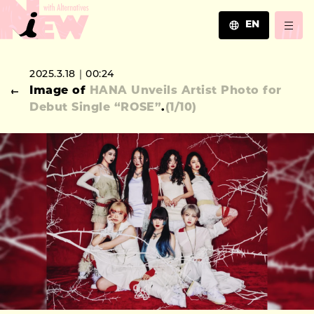
EN
JA
2025.3.18｜00:24
EN
Image of
HANA Unveils Artist Photo for
ZH
Debut Single “ROSE”
.
(
1
/10)