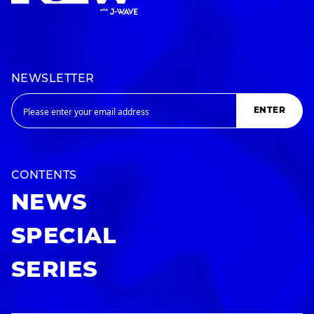
NEWSLETTER
ENTER
CONTENTS
NEWS
SPECIAL
SERIES