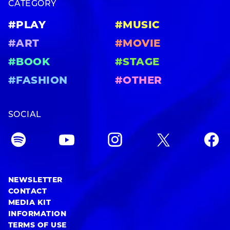
CATEGORY
#PLAY
#MUSIC
#ART
#MOVIE
#BOOK
#STAGE
#FASHION
#OTHER
SOCIAL
NEWSLETTER
CONTACT
MEDIA KIT
INFORMATION
TERMS OF USE