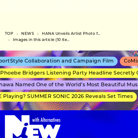
TOP
NEWS
HANA Unveils Artist Photo for Debut Single “ROSE”
Images in this article (10 items)
rtStyle Collaboration and Campaign Film
CoMix 
Phoebe Bridgers Listening Party Headline Secretly 
awa Named One of the World’s Most Beautiful Mu
 Playing? SUMMER SONIC 2026 Reveals Set Times