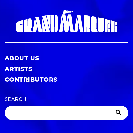
ABOUT US
ARTISTS
CONTRIBUTORS
SEARCH