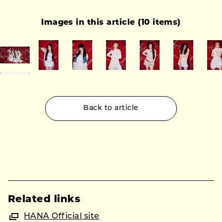
Images in this article (10 items)
Back to article
Related links
HANA Official site