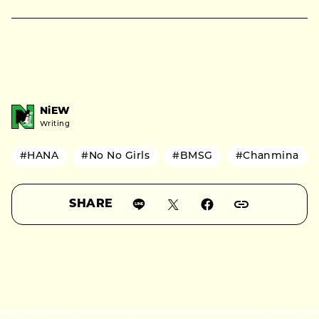
NiEW
Writing
#HANA
#No No Girls
#BMSG
#Chanmina
SHARE