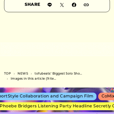
SHARE
TOP
NEWS
tofubeats’ Biggest Solo Show Yet to Feature KREVA, Keiko Nakamura, and KEIJU as Special Guests
Images in this article (9 items)
rtStyle Collaboration and Campaign Film
CoMix 
hoebe Bridgers Listening Party Headline Secretly 