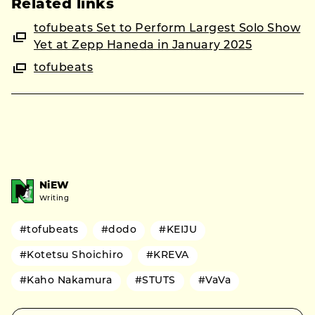
Related links
tofubeats Set to Perform Largest Solo Show
Yet at Zepp Haneda in January 2025
tofubeats
NiEW
Writing
#tofubeats
#dodo
#KEIJU
#Kotetsu Shoichiro
#KREVA
#Kaho Nakamura
#STUTS
#VaVa