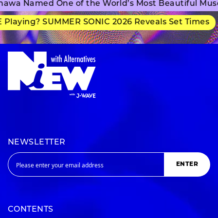
awa Named One of the World’s Most Beautiful Mus
 Playing? SUMMER SONIC 2026 Reveals Set Times
NEWSLETTER
ENTER
CONTENTS