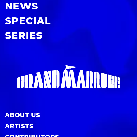
NEWS
SPECIAL
SERIES
ABOUT US
ARTISTS