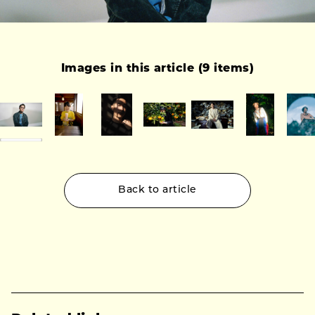
Images in this article (9 items)
Back to article