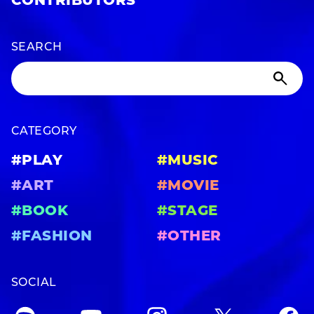
CONTRIBUTORS
SEARCH
CATEGORY
#PLAY
#MUSIC
#ART
#MOVIE
#BOOK
#STAGE
#FASHION
#OTHER
SOCIAL