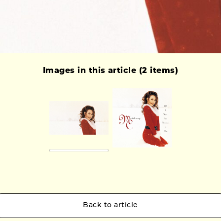
Images in this article (2 items)
Back to article