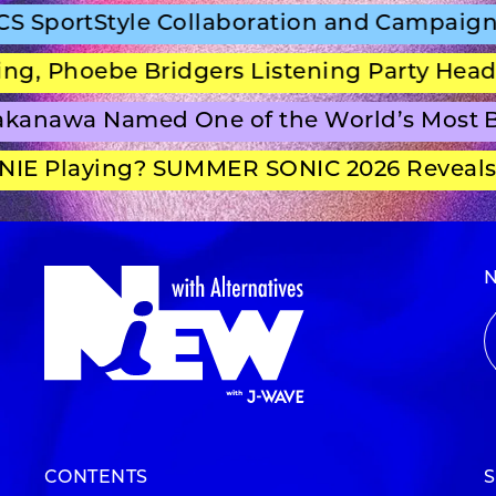
SportStyle Collaboration and Campaign Fi
, Phoebe Bridgers Listening Party Headli
anawa Named One of the World’s Most Be
E Playing? SUMMER SONIC 2026 Reveals S
CONTENTS