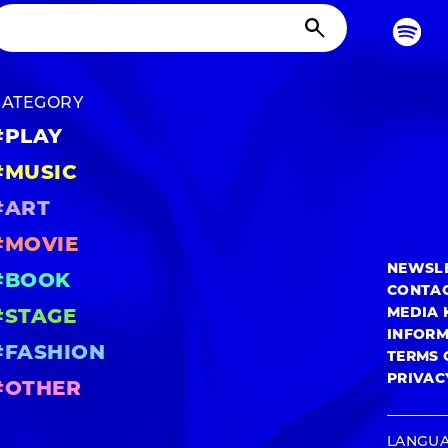
CATEGORY
#PLAY
#MUSIC
#ART
#MOVIE
NEWSL
#BOOK
CONTA
MEDIA 
#STAGE
INFOR
#FASHION
TERMS 
PRIVAC
#OTHER
LANGU