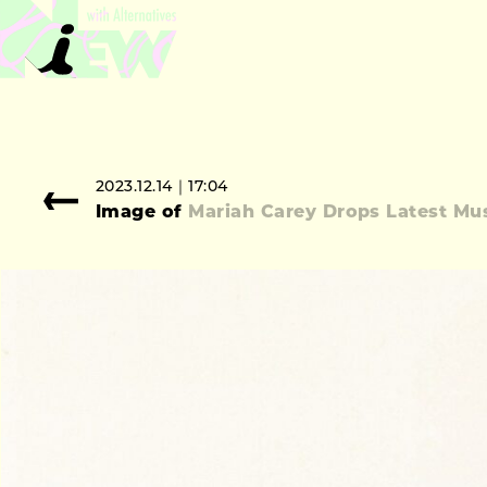
2023.12.14｜17:04
Image of
Mariah Carey Drops Latest Mus