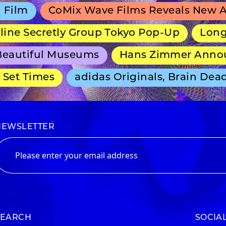
lm
CoMix Wave Films Reveals New Ani
ne Secretly Group Tokyo Pop-Up
Long-Ru
autiful Museums
Hans Zimmer Announc
et Times
adidas Originals, Brain Dead 
NEWSLETTER
SEARCH
SOCIA