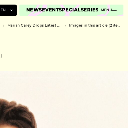
NEWS
EVENT
SPECIAL
SERIES
EN
MENU
JA
Mariah Carey Drops Latest Music Video for “All I Want For Christmas Is You”
Images in this article (2 items)
EN
ZH
2)