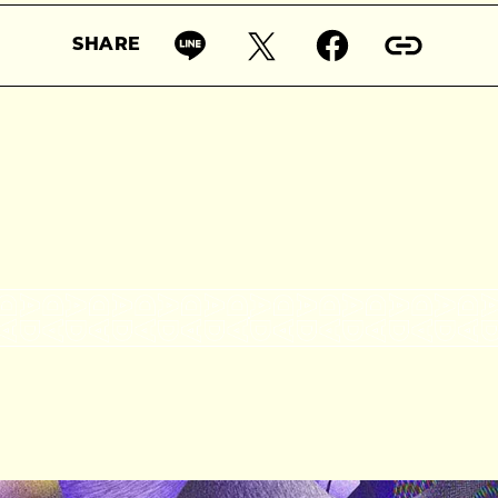
SHARE