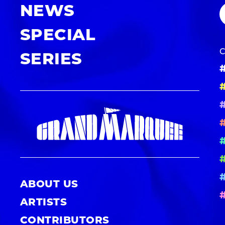
NEWS
SPECIAL
SERIES
ABOUT US
ARTISTS
CONTRIBUTORS