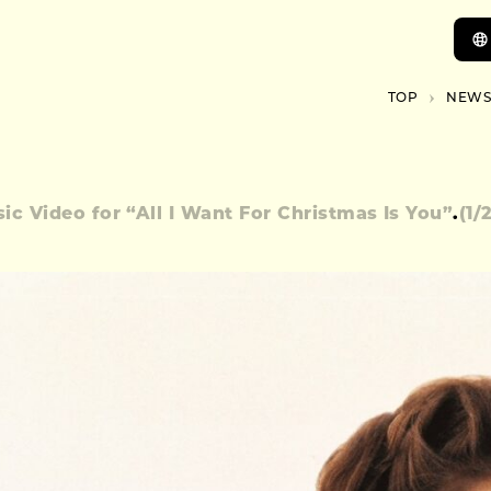
TOP
NEWS
ic Video for “All I Want For Christmas Is You”
.
(
1
/