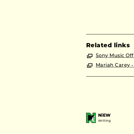
Related links
Sony Music Offi
Mariah Carey - 
NiEW
Writing