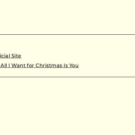
cial Site
All I Want for Christmas Is You