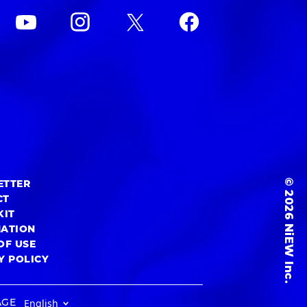
© 2026 NiEW Inc.
ETTER
CT
KIT
MATION
OF USE
Y POLICY
AGE