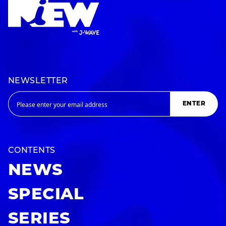
NEWSLETTER
ENTER
CONTENTS
NEWS
SPECIAL
SERIES