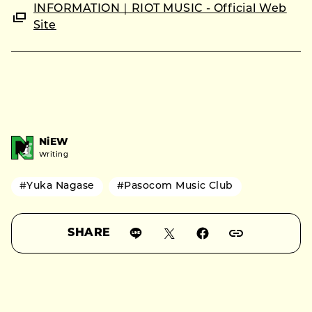
INFORMATION｜RIOT MUSIC - Official Web
Site
NiEW
Writing
#Yuka Nagase
#Pasocom Music Club
SHARE