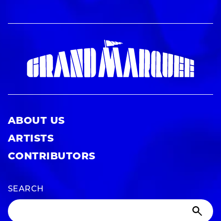
ABOUT US
ARTISTS
CONTRIBUTORS
SEARCH