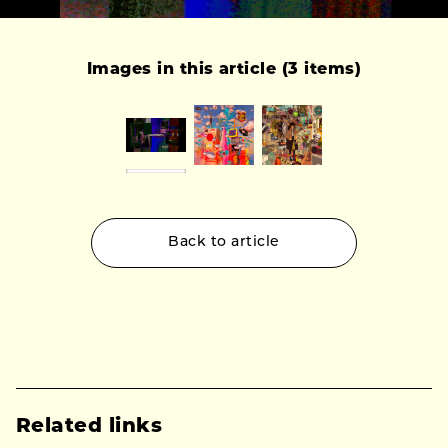
Images in this article (3 items)
Back to article
Related links