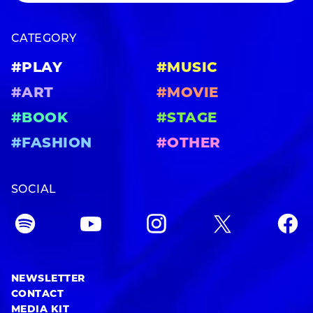
CATEGORY
#PLAY
#MUSIC
#ART
#MOVIE
#BOOK
#STAGE
#FASHION
#OTHER
SOCIAL
NEWSLETTER
CONTACT
MEDIA KIT