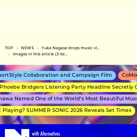
TOP
NEWS
Yuka Nagase drops music video for “Chikakute, Tookute,” collaboration with Pasocom Music Club
Images in this article (3 items)
rtStyle Collaboration and Campaign Film
CoMix 
hoebe Bridgers Listening Party Headline Secretly 
awa Named One of the World’s Most Beautiful Mus
 Playing? SUMMER SONIC 2026 Reveals Set Times